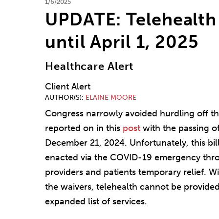
1/6/2025
UPDATE: Telehealth 
until April 1, 2025
Healthcare Alert
Client Alert
AUTHOR(S)
ELAINE MOORE
Congress narrowly avoided hurdling off the 
reported on in this
post
with the passing o
December 21, 2024. Unfortunately, this bil
enacted via the COVID-19 emergency throu
providers and patients temporary relief. W
the waivers, telehealth cannot be provided
expanded list of services.