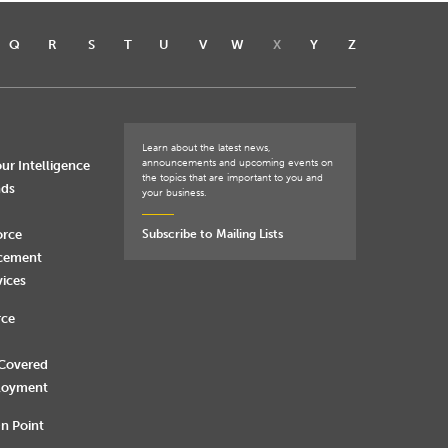
Q
R
S
T
U
V
W
X
Y
Z
Learn about the latest news,
announcements and upcoming events on
ur Intelligence
the topics that are important to you and
nds
your business.
orce
Subscribe to Mailing Lists
rcement
vices
rce
 Covered
loyment
n Point