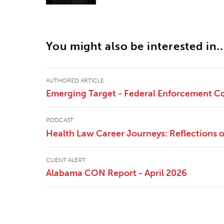
You might also be interested in..
AUTHORED ARTICLE
Emerging Target - Federal Enforcement Co
PODCAST
Health Law Career Journeys: Reflections
CLIENT ALERT
Alabama CON Report - April 2026