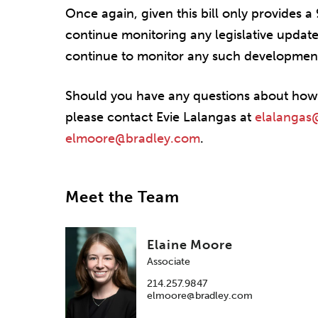
Once again, given this bill only provides 
continue monitoring any legislative updates 
continue to monitor any such development
Should you have any questions about how t
please contact Evie Lalangas at
elalangas
elmoore@bradley.com
.
Meet the Team
Elaine Moore
Associate
214.257.9847
elmoore@bradley.com