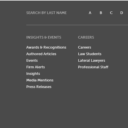
SEARCH BY LAST NAME
A
B
C
D
INSIGHTS & EVENTS
CAREERS
Awards & Recognitions
Careers
Authored Articles
Law Students
Events
Lateral Lawyers
Firm Alerts
Professional Staff
Insights
Media Mentions
Press Releases