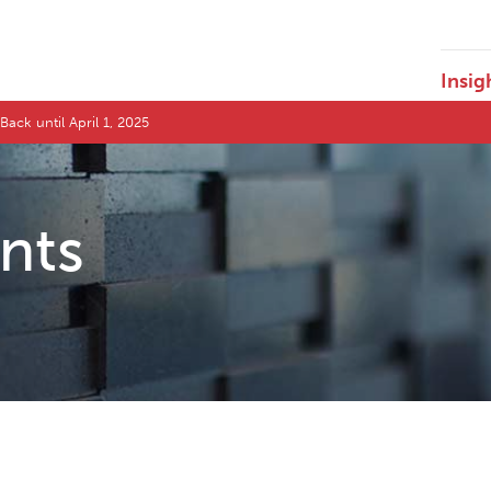
Insig
Back until April 1, 2025
ents