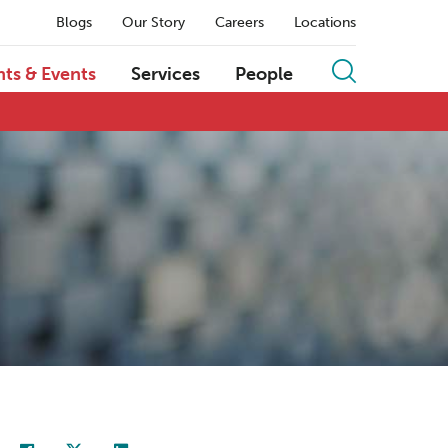
Blogs
Our Story
Careers
Locations
hts & Events
Services
People