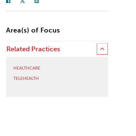
Area(s) of Focus
Related Practices
HEALTHCARE
TELEHEALTH