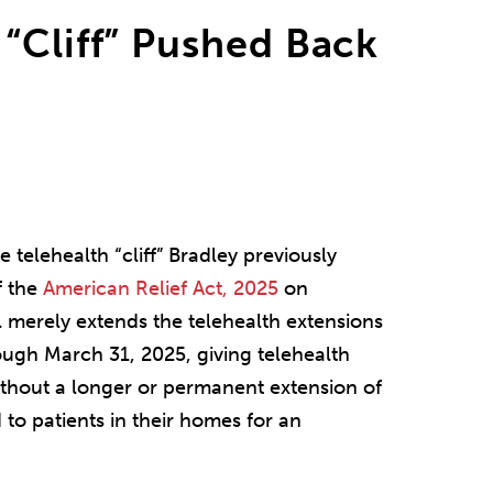
“Cliff” Pushed Back
telehealth “cliff” Bradley previously
f the
American Relief Act, 2025
on
l merely extends the telehealth extensions
gh March 31, 2025, giving telehealth
ithout a longer or permanent extension of
 to patients in their homes for an