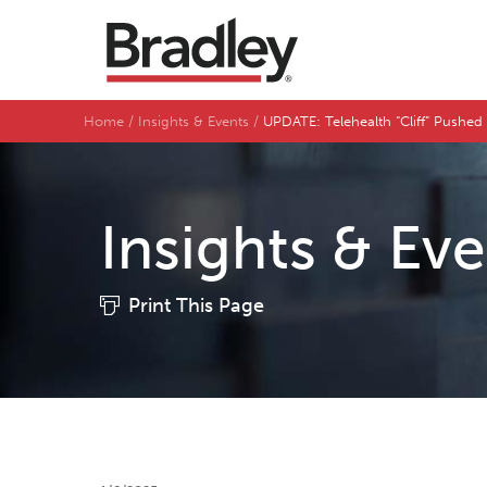
Home
Insights & Events
UPDATE: Telehealth “Cliff” Pushed 
Insights & Ev
Print This Page