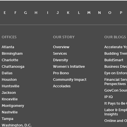
E
F
G
H
I
J
K
L
M
N
O
P
OFFICES
OUR STORY
OUR BLOGS
Atlanta
Overview
Accelerate Yo
Birmingham
Services
Budding Tre
Charlotte
Diversity
BuildSmart
Chattanooga
Women's Initiative
Business Div
Dallas
Pro Bono
Eye on Enfo
Houston
Community Impact
Financial Ser
Perspectives
Huntsville
Accolades
GovCon Sou
Jackson
IP IQ
Knoxville
It Pays to Be
Montgomery
Labor & Emp
Nashville
Insights
Tampa
Online and O
Washington, D.C.