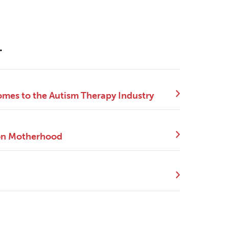
.
mes to the Autism Therapy Industry
 on Motherhood