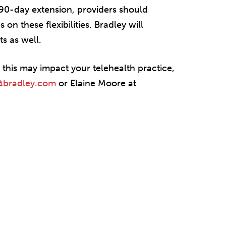
a 90-day extension, providers should
on these flexibilities. Bradley will
s as well.
his may impact your telehealth practice,
@bradley.com
or Elaine Moore at