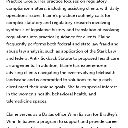
Practice Group. Her practice focuses on regulatory
compliance matters, including assisting clients with daily
operations issues. Elaine’s practice routinely calls for
complex statutory and regulatory research involving
synthesis of legislative history and translation of evolving
regulations into practical guidance for clients. Elaine
frequently performs both federal and state law fraud and
abuse law analysis, such as application of the Stark Law
and federal Anti-Kickback Statute to proposed healthcare
arrangements. In addition, Elaine has experience in
advising clients navigating the ever-evolving telehealth
landscape and is committed to solutions to help each
client meet their unique goals. She takes special interest
in the women’s health, behavioral health, and
telemedicine spaces.
Elaine serves as a Dallas office Winn liaison for Bradley’s
Winn Initiative, a program to support and provide career