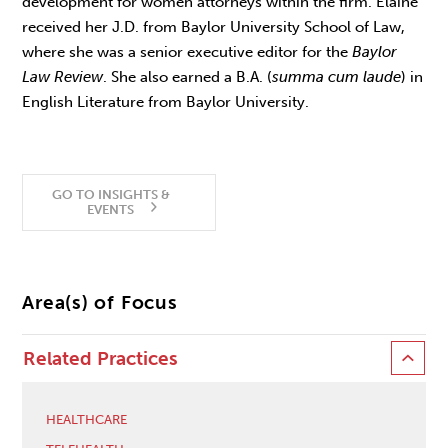
development for women attorneys within the firm. Elaine
received her J.D. from Baylor University School of Law,
where she was a senior executive editor for the
Baylor
Law Review
. She also earned a B.A. (
summa cum laude
) in
English Literature from Baylor University.
GO TO INSIGHTS &
EVENTS
Area(s) of Focus
Related Practices
HEALTHCARE