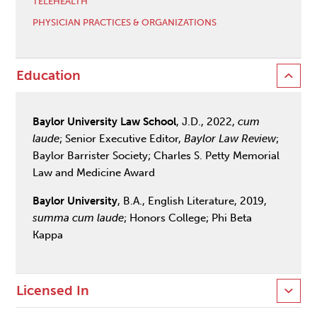
TELEHEALTH
PHYSICIAN PRACTICES & ORGANIZATIONS
Education
Baylor University Law School
, J.D., 2022,
cum
laude
; Senior Executive Editor,
Baylor Law Review
;
Baylor Barrister Society; Charles S. Petty Memorial
Law and Medicine Award
Baylor University
, B.A., English Literature, 2019,
summa cum laude
; Honors College; Phi Beta
Kappa
Licensed In