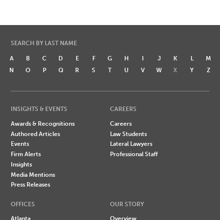
SEARCH BY LAST NAME
A
B
C
D
E
F
G
H
I
J
K
L
M
N
O
P
Q
R
S
T
U
V
W
X
Y
Z
INSIGHTS & EVENTS
CAREERS
Awards & Recognitions
Careers
Authored Articles
Law Students
Events
Lateral Lawyers
Firm Alerts
Professional Staff
Insights
Media Mentions
Press Releases
OFFICES
OUR STORY
Atlanta
Overview