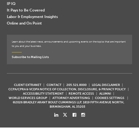
IP IQ
It Pays to Be Covered
Labor & Employment Insights
Online and On Point
Learn about the latest news, announcements and upcoming events on the topics that are important
to you and your business.
Subscribe to Mailing Lists
CLIENT EXTRANET
CONTACT
205.521.8000
LEGAL DISCLAIMER
CCPA/CPRA & VCDPA NOTICE OF COLLECTION, DISCLOSURE, & PRIVACY POLICY
ACCESSIBILITY STATEMENT
REMOTE ACCESS
ALUMNI
WORLD SERVICES GROUP
ATTORNEY ADVERTISING
COOKIES SETTINGS
©2026 BRADLEY ARANT BOULT CUMMINGS LLP, 1819 FIFTH AVENUE NORTH,
BIRMINGHAM, AL 35203