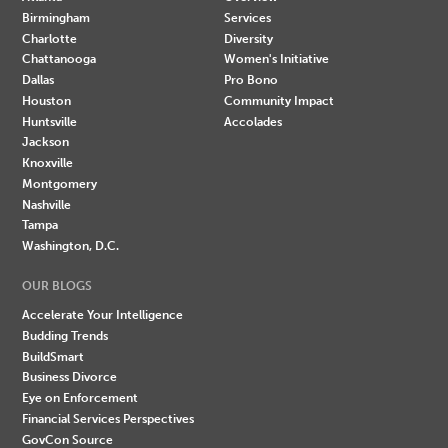
Birmingham
Services
Charlotte
Diversity
Chattanooga
Women's Initiative
Dallas
Pro Bono
Houston
Community Impact
Huntsville
Accolades
Jackson
Knoxville
Montgomery
Nashville
Tampa
Washington, D.C.
OUR BLOGS
Accelerate Your Intelligence
Budding Trends
BuildSmart
Business Divorce
Eye on Enforcement
Financial Services Perspectives
GovCon Source