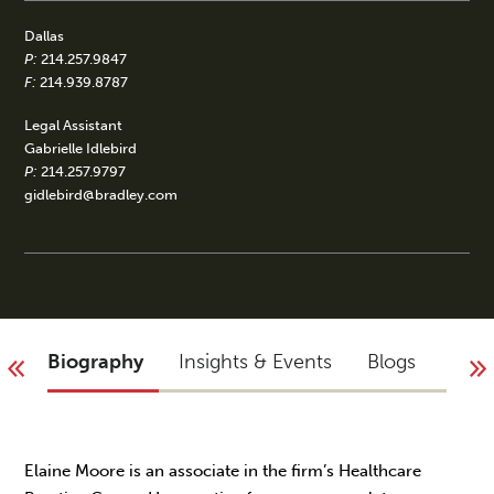
Dallas
P:
214.257.9847
F:
214.939.8787
Legal Assistant
Gabrielle Idlebird
P:
214.257.9797
gidlebird@bradley.com
Biography
Insights & Events
Blogs
You 
Elaine Moore is an associate in the firm’s Healthcare