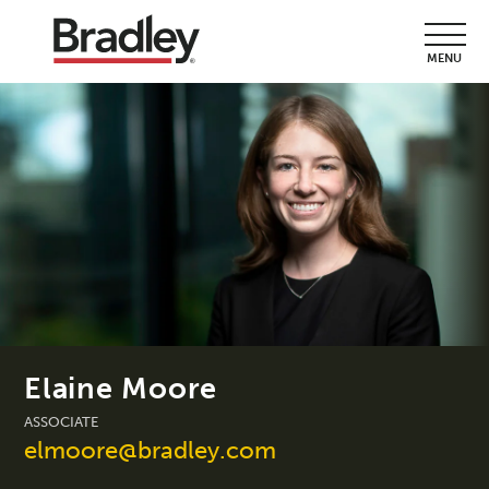
MENU
Elaine Moore
ASSOCIATE
elmoore@bradley.com