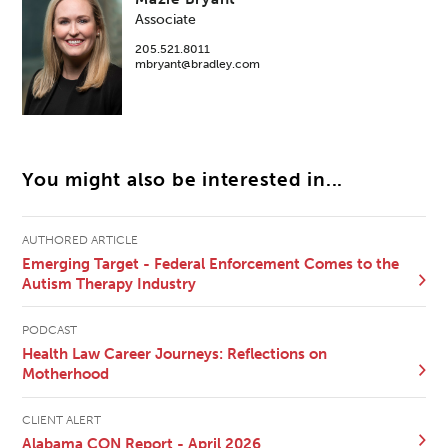
Associate
205.521.8011
mbryant@bradley.com
You might also be interested in...
AUTHORED ARTICLE
Emerging Target - Federal Enforcement Comes to the
Autism Therapy Industry
PODCAST
Health Law Career Journeys: Reflections on
Motherhood
CLIENT ALERT
Alabama CON Report - April 2026