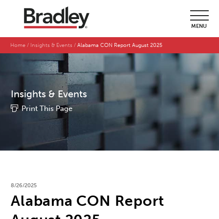
MENU
Home
Insights & Events
Alabama CON Report August 2025
Insights & Events
Print This Page
8/26/2025
Alabama CON Report