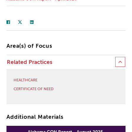
Area(s) of Focus
Related Practices
HEALTHCARE
CERTIFICATE OF NEED
Additional Materials