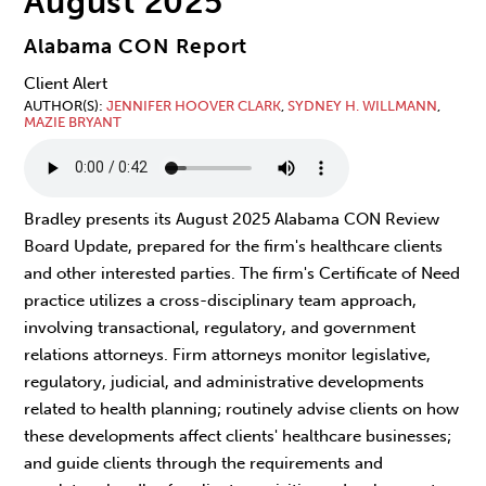
August 2025
Alabama CON Report
Client Alert
AUTHOR(S)
JENNIFER HOOVER CLARK
,
SYDNEY H. WILLMANN
,
MAZIE BRYANT
Bradley presents its August 2025 Alabama CON Review
Board Update, prepared for the firm's healthcare clients
and other interested parties. The firm's Certificate of Need
practice utilizes a cross-disciplinary team approach,
involving transactional, regulatory, and government
relations attorneys. Firm attorneys monitor legislative,
regulatory, judicial, and administrative developments
related to health planning; routinely advise clients on how
these developments affect clients' healthcare businesses;
and guide clients through the requirements and