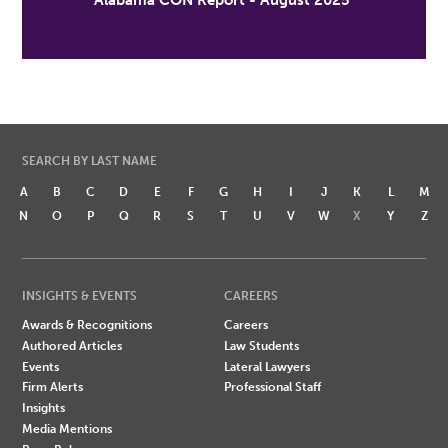
Alabama CON Report - August 2025
SEARCH BY LAST NAME
A
B
C
D
E
F
G
H
I
J
K
L
M
N
O
P
Q
R
S
T
U
V
W
X
Y
Z
INSIGHTS & EVENTS
CAREERS
Awards & Recognitions
Careers
Authored Articles
Law Students
Events
Lateral Lawyers
Firm Alerts
Professional Staff
Insights
Media Mentions