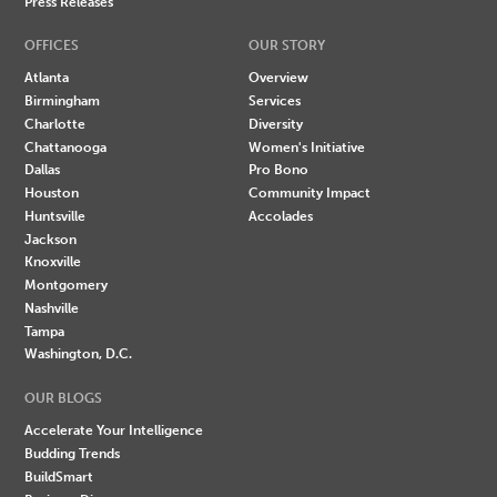
Press Releases
OFFICES
OUR STORY
Atlanta
Overview
Birmingham
Services
Charlotte
Diversity
Chattanooga
Women's Initiative
Dallas
Pro Bono
Houston
Community Impact
Huntsville
Accolades
Jackson
Knoxville
Montgomery
Nashville
Tampa
Washington, D.C.
OUR BLOGS
Accelerate Your Intelligence
Budding Trends
BuildSmart