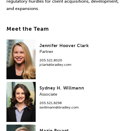
regulatory hurdles for client acquisitions, development,
and expansions.
Meet the Team
Jennifer Hoover Clark
Partner
205.521.8020
jclark@bradley.com
Sydney H. Willmann
Associate
205.521.8298
swillmann@bradley.com
Mazie Bryant