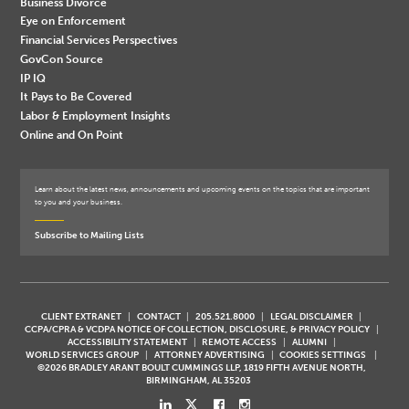
Business Divorce
Eye on Enforcement
Financial Services Perspectives
GovCon Source
IP IQ
It Pays to Be Covered
Labor & Employment Insights
Online and On Point
Learn about the latest news, announcements and upcoming events on the topics that are important
to you and your business.
Subscribe to Mailing Lists
CLIENT EXTRANET
CONTACT
205.521.8000
LEGAL DISCLAIMER
CCPA/CPRA & VCDPA NOTICE OF COLLECTION, DISCLOSURE, & PRIVACY POLICY
ACCESSIBILITY STATEMENT
REMOTE ACCESS
ALUMNI
WORLD SERVICES GROUP
ATTORNEY ADVERTISING
COOKIES SETTINGS
©2026 BRADLEY ARANT BOULT CUMMINGS LLP, 1819 FIFTH AVENUE NORTH,
BIRMINGHAM, AL 35203