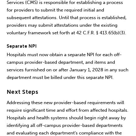
Services (CMS) is responsible for establishing a process
for providers to submit the required initial and
subsequent attestations. Until that process is established,
providers may submit attestations under the existing
voluntary framework set forth at 42 C.F.R. § 413.65(b)(3).
Separate NPI
Hospitals must now obtain a separate NPI for each off-
campus provider-based department, and items and
services furnished on or after January 1, 2028 in any such
department must be billed under this separate NPI.
Next Steps
Addressing these new provider-based requirements will
require significant time and effort from affected hospitals.
Hospitals and health systems should begin right away by
identifying all off-campus provider-based departments
and evaluating each department’s compliance with the