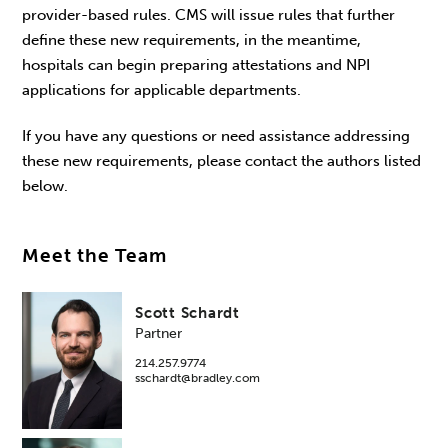
provider-based rules. CMS will issue rules that further
define these new requirements, in the meantime,
hospitals can begin preparing attestations and NPI
applications for applicable departments.
If you have any questions or need assistance addressing
these new requirements, please contact the authors listed
below.
Meet the Team
Scott Schardt
Partner
214.257.9774
sschardt@bradley.com