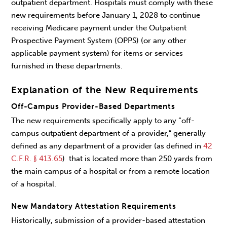
outpatient department. Hospitals must comply with these
new requirements before January 1, 2028 to continue
receiving Medicare payment under the Outpatient
Prospective Payment System (OPPS) (or any other
applicable payment system) for items or services
furnished in these departments.
Explanation of the New Requirements
Off-Campus Provider-Based Departments
The new requirements specifically apply to any “off-
campus outpatient department of a provider,” generally
defined as any department of a provider (as defined in
42
C.F.R. § 413.65
) that is located more than 250 yards from
the main campus of a hospital or from a remote location
of a hospital.
New Mandatory Attestation Requirements
Historically, submission of a provider-based attestation