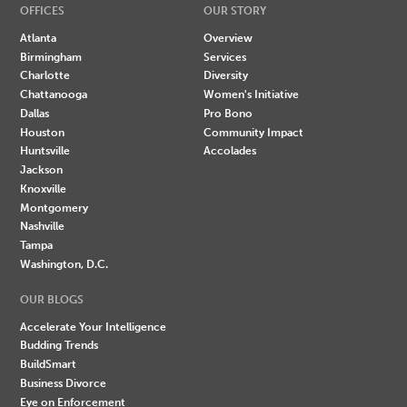
OFFICES
OUR STORY
Atlanta
Overview
Birmingham
Services
Charlotte
Diversity
Chattanooga
Women's Initiative
Dallas
Pro Bono
Houston
Community Impact
Huntsville
Accolades
Jackson
Knoxville
Montgomery
Nashville
Tampa
Washington, D.C.
OUR BLOGS
Accelerate Your Intelligence
Budding Trends
BuildSmart
Business Divorce
Eye on Enforcement