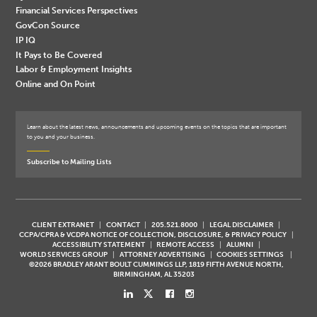
Financial Services Perspectives
GovCon Source
IP IQ
It Pays to Be Covered
Labor & Employment Insights
Online and On Point
Learn about the latest news, announcements and upcoming events on the topics that are important
to you and your business.
Subscribe to Mailing Lists
CLIENT EXTRANET
CONTACT
205.521.8000
LEGAL DISCLAIMER
CCPA/CPRA & VCDPA NOTICE OF COLLECTION, DISCLOSURE, & PRIVACY POLICY
ACCESSIBILITY STATEMENT
REMOTE ACCESS
ALUMNI
WORLD SERVICES GROUP
ATTORNEY ADVERTISING
COOKIES SETTINGS
©2026 BRADLEY ARANT BOULT CUMMINGS LLP, 1819 FIFTH AVENUE NORTH,
BIRMINGHAM, AL 35203