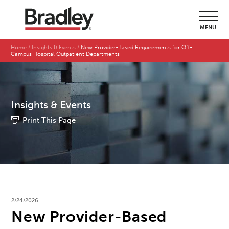
MENU
Home
Insights & Events
New Provider-Based Requirements for Off-
Campus Hospital Outpatient Departments
Insights & Events
Print This Page
2/24/2026
New Provider-Based