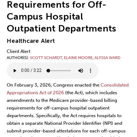
Requirements for Off-
Campus Hospital
Outpatient Departments
Healthcare Alert
Client Alert
AUTHOR(S)
SCOTT SCHARDT
,
ELAINE MOORE
,
ALYSSA WARD
On February 3, 2026, Congress enacted the
Consolidated
Appropriations Act of 2026
(the Act), which includes
amendments to the Medicare provider-based billing
requirements for off-campus hospital outpatient
departments. Specifically, the Act requires hospitals to
obtain a separate National Provider Identifier (NPI) and
submit provider-based attestations for each off-campus