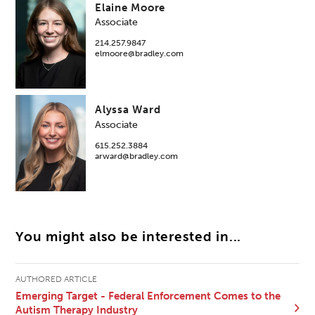
Elaine Moore
Associate
214.257.9847
elmoore@bradley.com
Alyssa Ward
Associate
615.252.3884
arward@bradley.com
You might also be interested in...
AUTHORED ARTICLE
Emerging Target - Federal Enforcement Comes to the
Autism Therapy Industry