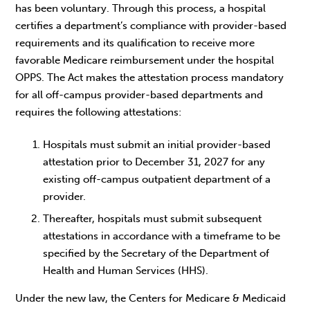
has been voluntary. Through this process, a hospital
certifies a department’s compliance with provider-based
requirements and its qualification to receive more
favorable Medicare reimbursement under the hospital
OPPS. The Act makes the attestation process mandatory
for all off-campus provider-based departments and
requires the following attestations:
Hospitals must submit an initial provider-based
attestation prior to December 31, 2027 for any
existing off-campus outpatient department of a
provider.
Thereafter, hospitals must submit subsequent
attestations in accordance with a timeframe to be
specified by the Secretary of the Department of
Health and Human Services (HHS).
Under the new law, the Centers for Medicare & Medicaid