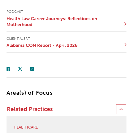
PODCAST
Health Law Career Journeys: Reflections on
Motherhood
CLIENT ALERT
Alabama CON Report - April 2026
Area(s) of Focus
Related Practices
HEALTHCARE