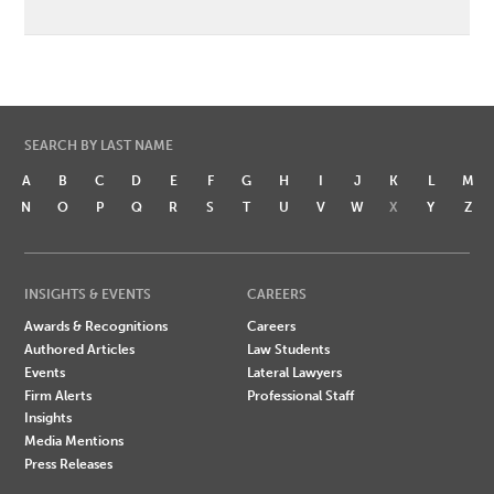
SEARCH BY LAST NAME
A
B
C
D
E
F
G
H
I
J
K
L
M
N
O
P
Q
R
S
T
U
V
W
X
Y
Z
INSIGHTS & EVENTS
CAREERS
Awards & Recognitions
Careers
Authored Articles
Law Students
Events
Lateral Lawyers
Firm Alerts
Professional Staff
Insights
Media Mentions
Press Releases