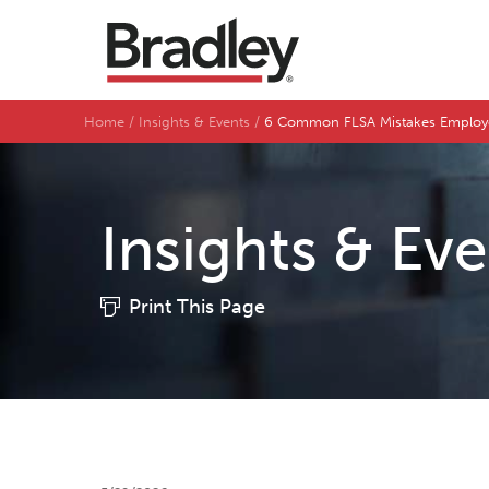
Home
Insights & Events
6 Common FLSA Mistakes Employ
Insights & Ev
Print This Page