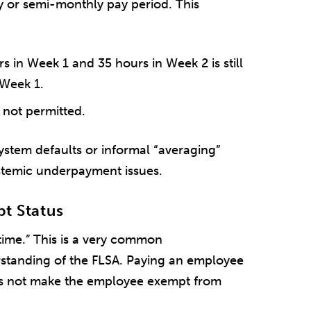
 or semi-monthly pay period. This
in Week 1 and 35 hours in Week 2 is still
 Week 1.
 not permitted.
stem defaults or informal “averaging”
stemic underpayment issues.
pt Status
rtime.” This is a very common
standing of the FLSA. Paying an employee
oes not make the employee exempt from