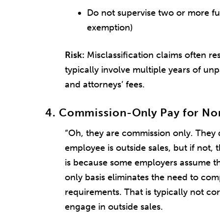
Do not supervise two or more fu
exemption)
Risk:
Misclassification claims often re
typically involve multiple years of un
and attorneys’ fees.
4. Commission-Only Pay for No
“Oh, they are commission only. They d
employee is outside sales, but if not, t
is because some employers assume t
only basis eliminates the need to c
requirements. That is typically not co
engage in outside sales.