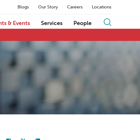
Blogs
Our Story
Careers
Locations
hts & Events
Services
People