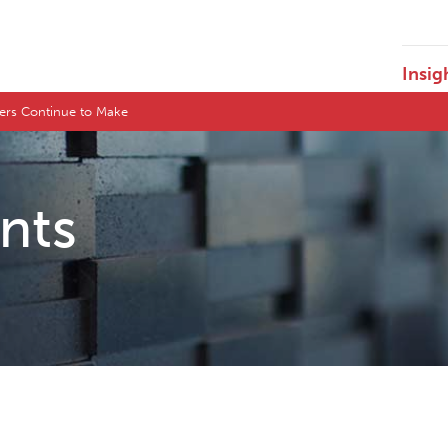
Insig
ers Continue to Make
ents