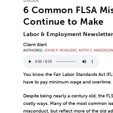
5/29/2026
6 Common FLSA Mis
Continue to Make
Labor & Employment Newslette
Client Alert
AUTHOR(S)
JOHN P. RODGERS
,
KEITH S. ANDERSO
You know the Fair Labor Standards Act (FLS
have to pay minimum wage and overtime. Oh
Despite being nearly a century old, the FL
costly ways. Many of the most common issu
misconduct, but reflect more of the old 