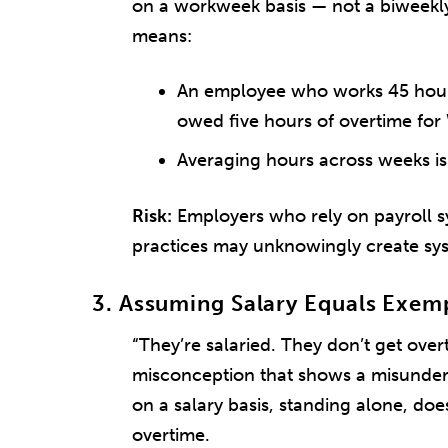
on a workweek basis — not a biweekly
means:
An employee who works 45 hours 
owed five hours of overtime for
Averaging hours across weeks is
Risk:
Employers who rely on payroll sy
practices may unknowingly create sy
3. Assuming Salary Equals Exem
“They’re salaried. They don’t get ove
misconception that shows a misunder
on a salary basis, standing alone, d
overtime.