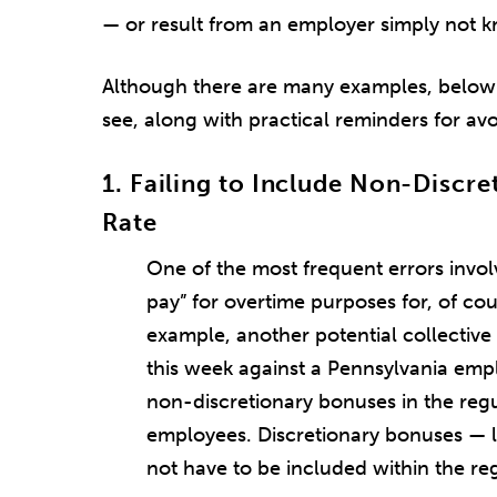
— or result from an employer simply not k
Although there are many examples, below a
see, along with practical reminders for av
1. Failing to Include Non-Discre
Rate
One of the most frequent errors involv
pay” for overtime purposes for, of c
example, another potential collective
this week against a Pennsylvania empl
non-discretionary bonuses in the reg
employees. Discretionary bonuses — l
not have to be included within the reg