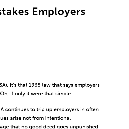
takes Employers
r
N
A). It’s that 1938 law that says employers
, if only it were that simple.
SA continues to trip up employers in often
es arise not from intentional
adage that no good deed goes unpunished