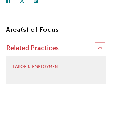
Area(s) of Focus
Related Practices
LABOR & EMPLOYMENT