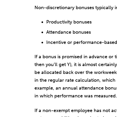
Non-discretionary bonuses typically i
Productivity bonuses
Attendance bonuses
Incentive or performance-base
If a bonus is promised in advance or ti
then you’ll get Y), it is almost certa
be allocated back over the workweek
in the regular rate calculation, whic
example, an annual attendance bonus
in which performance was measured.
If a non-exempt employee has not act