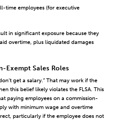
ll-time employees (for executive
sult in significant exposure because they
paid overtime, plus liquidated damages
n-Exempt Sales Roles
on’t get a salary.” That may work if the
hen this belief likely violates the FLSA. This
hat paying employees on a commission-
omply with minimum wage and overtime
rrect, particularly if the employee does not