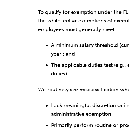
To qualify for exemption under the F
the white-collar exemptions of executi
employees must generally meet:
A minimum salary threshold (cur
year); and
The applicable duties test (e.g., 
duties).
We routinely see misclassification wh
Lack meaningful discretion or 
administrative exemption
Primarily perform routine or pr