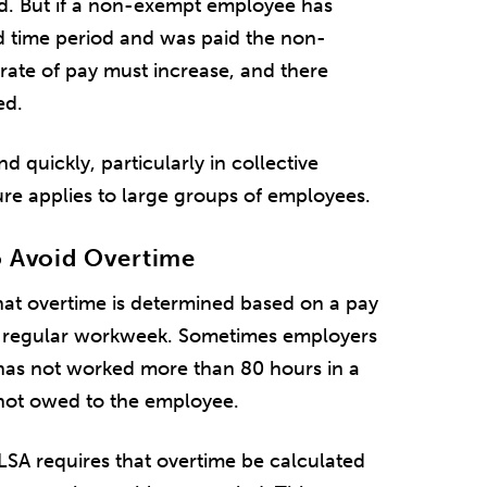
id. But if a non-exempt employee has
 time period and was paid the non-
 rate of pay must increase, and there
ed.
uickly, particularly in collective
re applies to large groups of employees.
o Avoid Overtime
hat overtime is determined based on a pay
 a regular workweek. Sometimes employers
has not worked more than 80 hours in a
 not owed to the employee.
FLSA requires that overtime be calculated