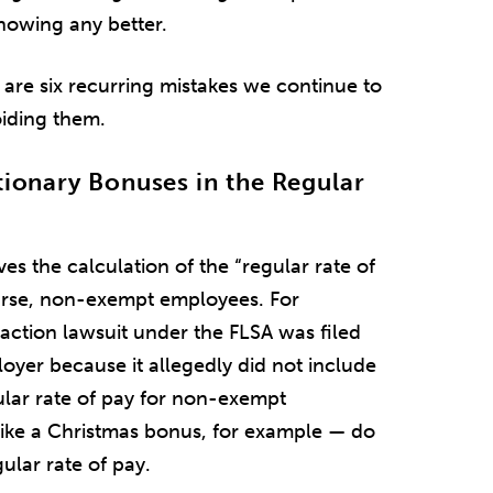
nowing any better.
re six recurring mistakes we continue to
oiding them.
tionary Bonuses in the Regular
es the calculation of the “regular rate of
ourse, non-exempt employees. For
 action lawsuit under the FLSA was filed
oyer because it allegedly did not include
ular rate of pay for non-exempt
ike a Christmas bonus, for example — do
ular rate of pay.