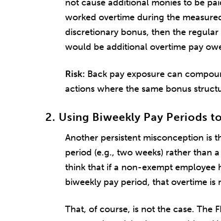
not cause additional monies to be pa
worked overtime during the measured
discretionary bonus, then the regular
would be additional overtime pay ow
Risk:
Back pay exposure can compound q
actions where the same bonus structu
2. Using Biweekly Pay Periods t
Another persistent misconception is t
period (e.g., two weeks) rather than
think that if a non-exempt employee 
biweekly pay period, that overtime is
That, of course, is not the case. The 