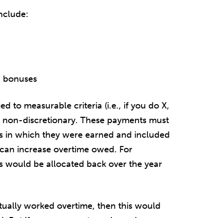
nclude:
d bonuses
ed to measurable criteria (i.e., if you do X,
inly non-discretionary. These payments must
s in which they were earned and included
h can increase overtime owed. For
 would be allocated back over the year
ually worked overtime, then this would