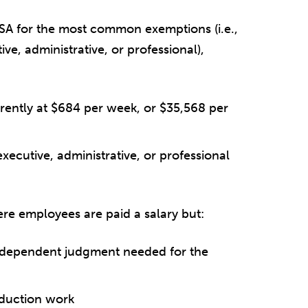
LSA for the most common exemptions (i.e.,
ve, administrative, or professional),
rently at $684 per week, or $35,568 per
executive, administrative, or professional
ere employees are paid a salary but:
independent judgment needed for the
oduction work