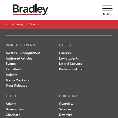
SEARCH BY LAST NAME
MENU
A
B
C
D
E
F
G
H
I
J
K
L
M
N
O
P
Q
R
S
T
U
V
W
X
Y
Z
Home
Insights & Events
INSIGHTS & EVENTS
CAREERS
Awards & Recognitions
Careers
Authored Articles
Law Students
Events
Lateral Lawyers
Firm Alerts
Professional Staff
Insights
Media Mentions
Press Releases
OFFICES
OUR STORY
Atlanta
Overview
Birmingham
Services
Charlotte
Diversity