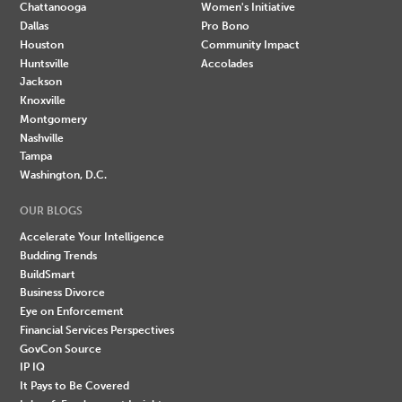
Chattanooga
Women's Initiative
Dallas
Pro Bono
Houston
Community Impact
Huntsville
Accolades
Jackson
Knoxville
Montgomery
Nashville
Tampa
Washington, D.C.
OUR BLOGS
Accelerate Your Intelligence
Budding Trends
BuildSmart
Business Divorce
Eye on Enforcement
Financial Services Perspectives
GovCon Source
IP IQ
It Pays to Be Covered