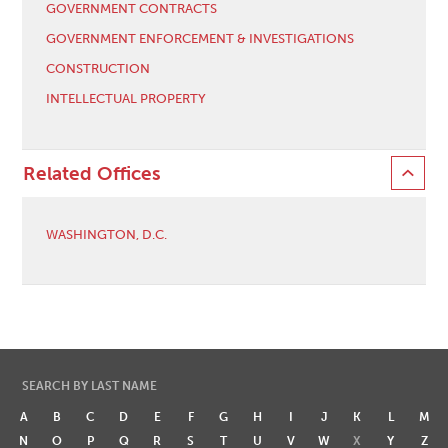
GOVERNMENT CONTRACTS
GOVERNMENT ENFORCEMENT & INVESTIGATIONS
CONSTRUCTION
INTELLECTUAL PROPERTY
Related Offices
WASHINGTON, D.C.
SEARCH BY LAST NAME
A
B
C
D
E
F
G
H
I
J
K
L
M
N
O
P
Q
R
S
T
U
V
W
X
Y
Z