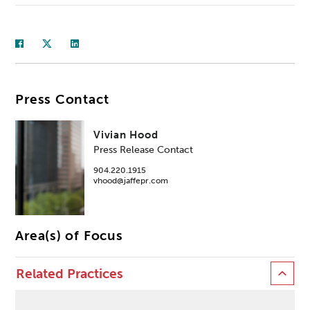
Press Contact
Vivian Hood
Press Release Contact
904.220.1915
vhood@jaffepr.com
Area(s) of Focus
Related Practices