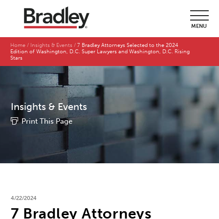
MENU
Home
Insights & Events
7 Bradley Attorneys Selected to the 2024
Edition of Washington, D.C. Super Lawyers and Washington, D.C. Rising
Stars
Insights & Events
Print This Page
4/22/2024
7 Bradley Attorneys