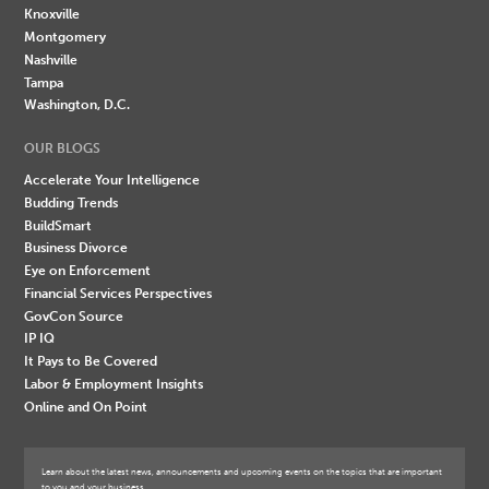
Knoxville
Montgomery
Nashville
Tampa
Washington, D.C.
OUR BLOGS
Accelerate Your Intelligence
Budding Trends
BuildSmart
Business Divorce
Eye on Enforcement
Financial Services Perspectives
GovCon Source
IP IQ
It Pays to Be Covered
Labor & Employment Insights
Online and On Point
Learn about the latest news, announcements and upcoming events on the topics that are important
to you and your business.