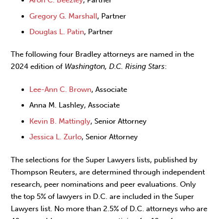
Gregory G. Marshall
, Partner
Douglas L. Patin
, Partner
The following four Bradley attorneys are named in the
2024 edition of
Washington, D.C. Rising Stars
:
Lee-Ann C. Brown
, Associate
Anna M. Lashley, Associate
Kevin B. Mattingly
, Senior Attorney
Jessica L. Zurlo
, Senior Attorney
The selections for the Super Lawyers lists, published by
Thompson Reuters, are determined through independent
research, peer nominations and peer evaluations. Only
the top 5% of lawyers in D.C. are included in the Super
Lawyers list. No more than 2.5% of D.C. attorneys who are