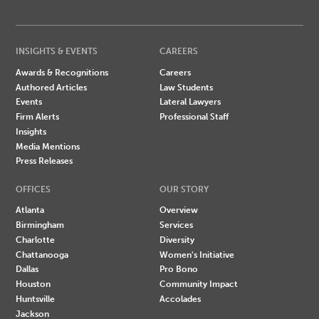
INSIGHTS & EVENTS
CAREERS
Awards & Recognitions
Careers
Authored Articles
Law Students
Events
Lateral Lawyers
Firm Alerts
Professional Staff
Insights
Media Mentions
Press Releases
OFFICES
OUR STORY
Atlanta
Overview
Birmingham
Services
Charlotte
Diversity
Chattanooga
Women's Initiative
Dallas
Pro Bono
Houston
Community Impact
Huntsville
Accolades
Jackson