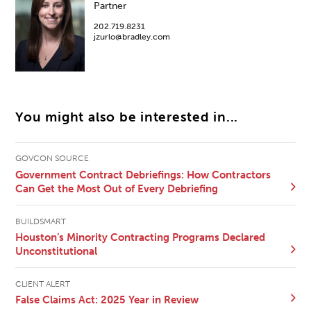
Partner
202.719.8231
jzurlo@bradley.com
You might also be interested in...
GOVCON SOURCE
Government Contract Debriefings: How Contractors
Can Get the Most Out of Every Debriefing
BUILDSMART
Houston’s Minority Contracting Programs Declared
Unconstitutional
CLIENT ALERT
False Claims Act: 2025 Year in Review