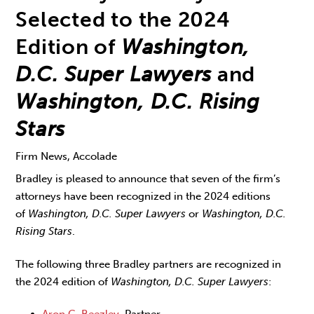
Selected to the 2024
Edition of
Washington,
D.C. Super Lawyers
and
Washington, D.C. Rising
Stars
Firm News, Accolade
Bradley is pleased to announce that seven of the firm’s
attorneys have been recognized in the 2024 editions
of
Washington, D.C. Super Lawyers
or
Washington, D.C.
Rising Stars
.
The following three Bradley partners are recognized in
the 2024 edition of
Washington, D.C. Super Lawyers
:
Aron C. Beezley
, Partner