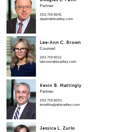
Partner
202.719.8241
dpatin@bradley.com
Lee-Ann C. Brown
Counsel
202.719.8212
labrown@bradley.com
Kevin B. Mattingly
Partner
202.719.8201
kmattingly@bradley.com
Jessica L. Zurlo