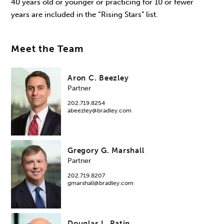
40 years old or younger or practicing for 10 or fewer
years are included in the “Rising Stars” list.
Meet the Team
Aron C. Beezley
Partner
202.719.8254
abeezley@bradley.com
Gregory G. Marshall
Partner
202.719.8207
gmarshall@bradley.com
Douglas L. Patin