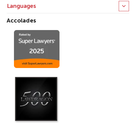
Languages
Accolades