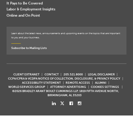
It Pays to Be Covered
Labor & Employment Insights
Online and On Point
Learn about the latest news, announcements and upcoming events on the topics that are important
to you and your business.
Subscribe to Mailing Lists
CLIENT EXTRANET
CONTACT
205.521.8000
LEGAL DISCLAIMER
CCPA/CPRA & VCDPA NOTICE OF COLLECTION, DISCLOSURE, & PRIVACY POLICY
ACCESSIBILITY STATEMENT
REMOTE ACCESS
ALUMNI
WORLD SERVICES GROUP
ATTORNEY ADVERTISING
COOKIES SETTINGS
©2026 BRADLEY ARANT BOULT CUMMINGS LLP, 1819 FIFTH AVENUE NORTH,
BIRMINGHAM, AL 35203