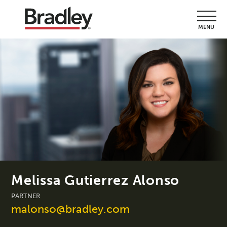
MENU
Melissa Gutierrez Alonso
PARTNER
malonso@bradley.com