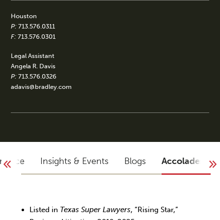
Houston
P:
713.576.0311
F:
713.576.0301
Legal Assistant
Angela R. Davis
P:
713.576.0326
adavis@bradley.com
rience
Insights & Events
Blogs
Accolades
Listed in
Texas Super Lawyers
, “Rising Star,”