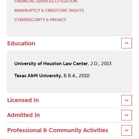
FINANCIAL SERVICES LITIGATION
BANKRUPTCY & CREDITORS' RIGHTS
CYBERSECURITY & PRIVACY
Education
University of Houston Law Center
, J.D., 2013
Texas A&M University
, B.B.A., 2010
Licensed In
Admitted In
Professional & Community Activities