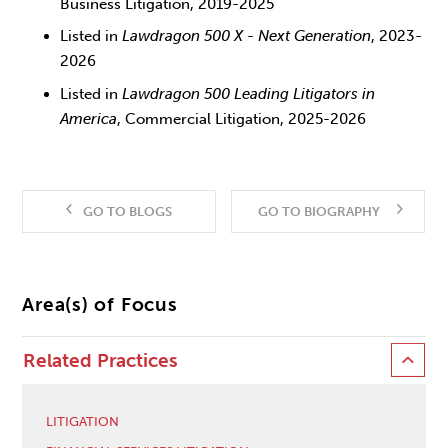
Business Litigation, 2019-2025
Listed in
Lawdragon 500 X - Next Generation
, 2023-
2026
Listed in
Lawdragon 500 Leading Litigators in
America
, Commercial Litigation, 2025-2026
GO TO BLOGS
GO TO BIOGRAPHY
Area(s) of Focus
Related Practices
LITIGATION