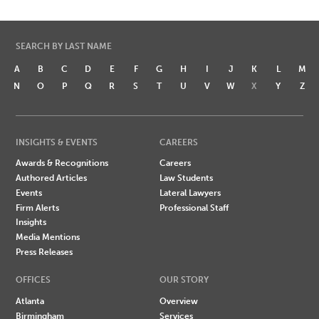
SEARCH BY LAST NAME
A
B
C
D
E
F
G
H
I
J
K
L
M
N
O
P
Q
R
S
T
U
V
W
X
Y
Z
INSIGHTS & EVENTS
CAREERS
Awards & Recognitions
Careers
Authored Articles
Law Students
Events
Lateral Lawyers
Firm Alerts
Professional Staff
Insights
Media Mentions
Press Releases
OFFICES
OUR STORY
Atlanta
Overview
Birmingham
Services