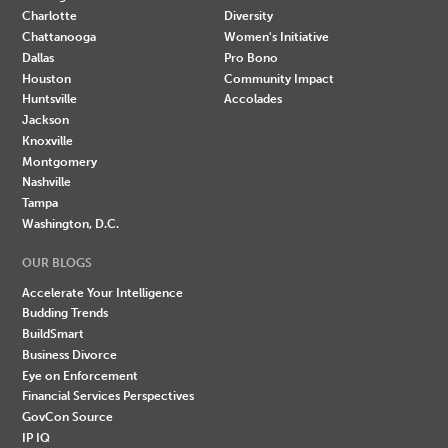
Charlotte
Diversity
Chattanooga
Women's Initiative
Dallas
Pro Bono
Houston
Community Impact
Huntsville
Accolades
Jackson
Knoxville
Montgomery
Nashville
Tampa
Washington, D.C.
OUR BLOGS
Accelerate Your Intelligence
Budding Trends
BuildSmart
Business Divorce
Eye on Enforcement
Financial Services Perspectives
GovCon Source
IP IQ