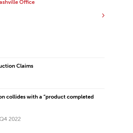
shville Office
uction Claims
n collides with a “product completed
 Q4 2022