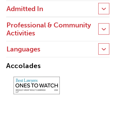
Admitted In
Professional & Community
Activities
Languages
Accolades