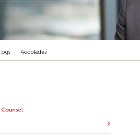
logs
Accolades
r Counsel