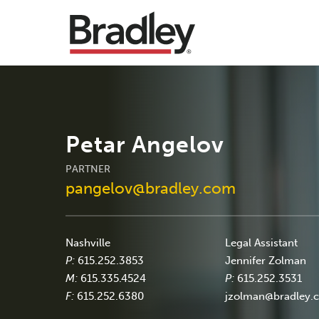
Petar Angelov
PARTNER
pangelov@bradley.com
Nashville
Legal Assistant
P:
615.252.3853
Jennifer Zolman
M:
615.335.4524
P:
615.252.3531
F:
615.252.6380
jzolman@bradley.