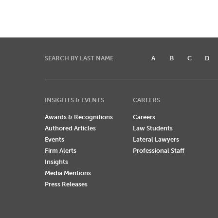
SEARCH BY LAST NAME
A
B
C
D
INSIGHTS & EVENTS
CAREERS
Awards & Recognitions
Careers
Authored Articles
Law Students
Events
Lateral Lawyers
Firm Alerts
Professional Staff
Insights
Media Mentions
Press Releases