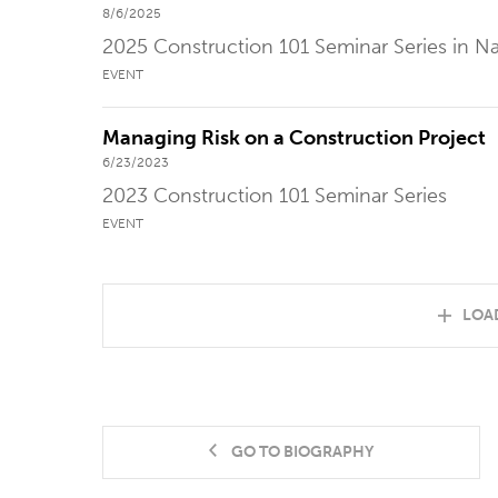
8/6/2025
2025 Construction 101 Seminar Series in Na
EVENT
Managing Risk on a Construction Project
6/23/2023
2023 Construction 101 Seminar Series
EVENT
LOA
GO TO BIOGRAPHY