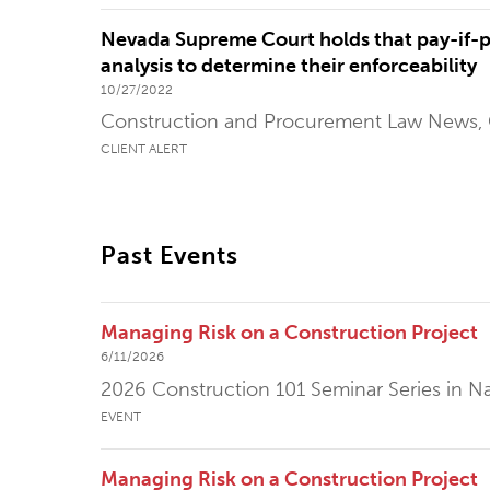
Nevada Supreme Court holds that pay-if-pa
analysis to determine their enforceability
10/27/2022
Construction and Procurement Law News,
CLIENT ALERT
Past Events
Managing Risk on a Construction Project
6/11/2026
2026 Construction 101 Seminar Series in Na
EVENT
Managing Risk on a Construction Project