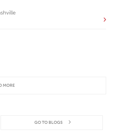
shville
D MORE
GO TO BLOGS