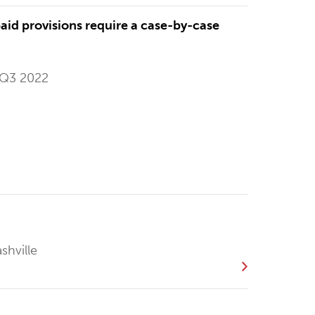
id provisions require a case-by-case
 Q3 2022
shville