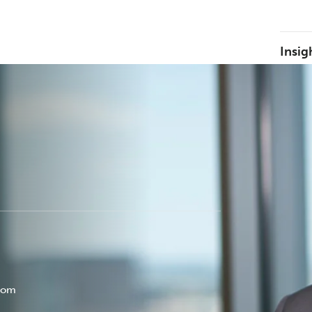
Insig
com