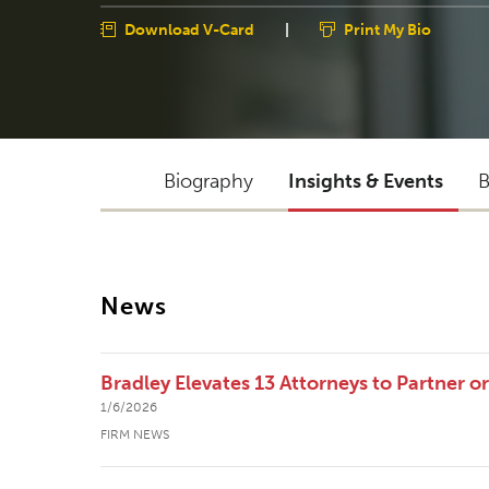
Download V-Card
|
Print My Bio
Biography
Insights & Events
B
News
Bradley Elevates 13 Attorneys to Partner o
1/6/2026
FIRM NEWS