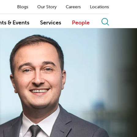
Blogs
Our Story
Careers
Locations
hts & Events
Services
People