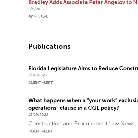
Bradley Adds Associate Petar Angelov to Na
8/9/2022
FIRM NEWS
Publications
Florida Legislature Aims to Reduce Constr
6/30/2023
CLIENT ALERT
What happens when a “your work” exclusio
operations” clause in a CGL policy?
12/19/2022
Construction and Procurement Law News,
CLIENT ALERT