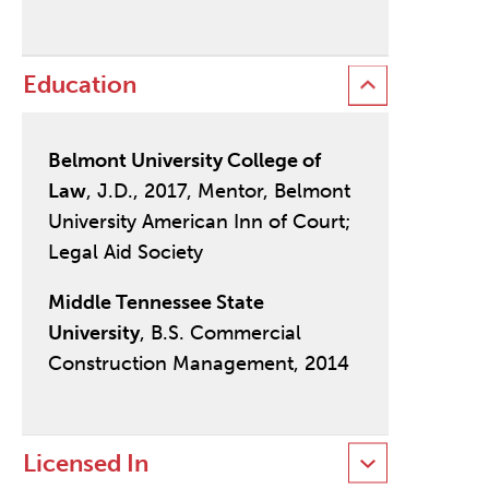
Education
Belmont University College of
Law
, J.D., 2017, Mentor, Belmont
University American Inn of Court;
Legal Aid Society
Middle Tennessee State
University
, B.S. Commercial
Construction Management, 2014
Licensed In