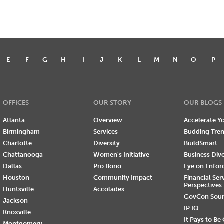
E
F
G
H
I
J
K
L
M
N
O
P
OFFICES
OUR STORY
OUR BLOGS
Atlanta
Overview
Accelerate Yo
Birmingham
Services
Budding Tre
Charlotte
Diversity
BuildSmart
Chattanooga
Women's Initiative
Business Div
Dallas
Pro Bono
Eye on Enfo
Houston
Community Impact
Financial Ser
Perspectives
Huntsville
Accolades
GovCon Sou
Jackson
IP IQ
Knoxville
It Pays to Be
Montgomery