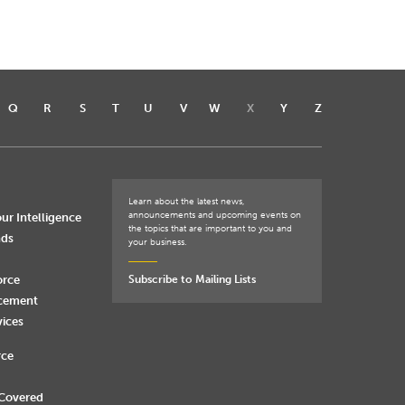
Q
R
S
T
U
V
W
X
Y
Z
Learn about the latest news,
announcements and upcoming events on
ur Intelligence
the topics that are important to you and
nds
your business.
orce
Subscribe to Mailing Lists
rcement
vices
rce
 Covered