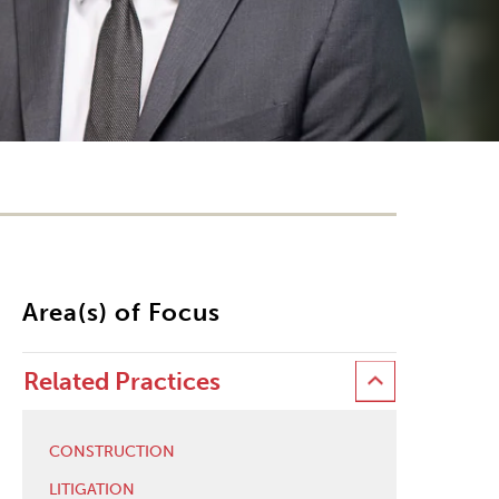
Area(s) of Focus
Related Practices
CONSTRUCTION
LITIGATION