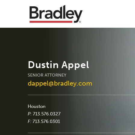
Dustin Appel
SENIOR ATTORNEY
dappel@bradley.com
Houston
P:
713.576.0327
F:
713.576.0301