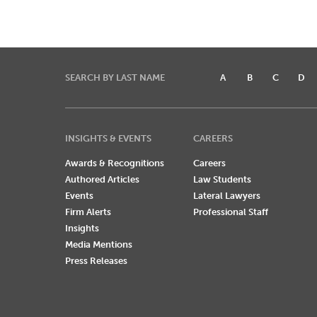
SEARCH BY LAST NAME
A
B
C
D
INSIGHTS & EVENTS
CAREERS
Awards & Recognitions
Careers
Authored Articles
Law Students
Events
Lateral Lawyers
Firm Alerts
Professional Staff
Insights
Media Mentions
Press Releases