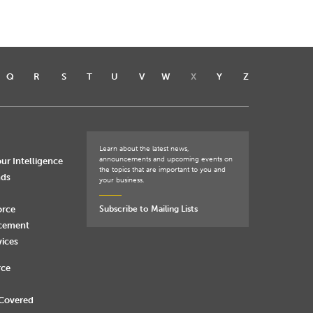
Q
R
S
T
U
V
W
X
Y
Z
Learn about the latest news,
announcements and upcoming events on
ur Intelligence
the topics that are important to you and
nds
your business.
orce
Subscribe to Mailing Lists
rcement
vices
rce
 Covered