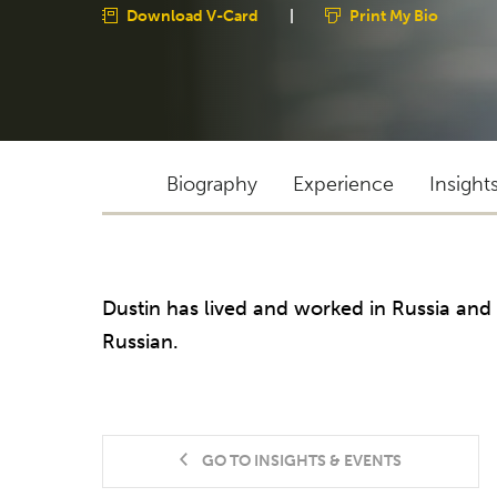
Download V-Card
|
Print My Bio
Biography
Experience
Insight
Dustin has lived and worked in Russia and 
Russian.
GO TO INSIGHTS & EVENTS