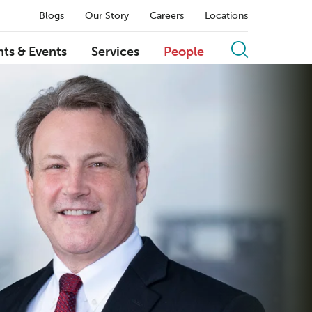
Blogs
Our Story
Careers
Locations
hts & Events
Services
People