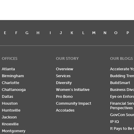
E
F
G
H
I
J
K
L
M
N
O
P
OFFICES
OUR STORY
OUR BLOGS
Atlanta
Overview
Accelerate Yo
Birmingham
Services
Budding Tre
Charlotte
Diversity
BuildSmart
Chattanooga
Women's Initiative
Business Div
Dallas
Pro Bono
Eye on Enfo
Houston
Community Impact
Financial Ser
Perspectives
Huntsville
Accolades
GovCon Sou
Jackson
IP IQ
Knoxville
It Pays to Be
Montgomery