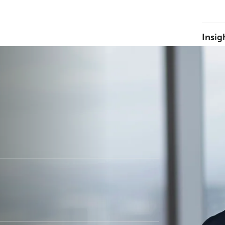
Insig