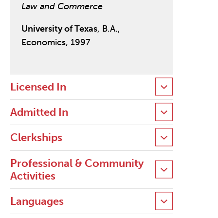
Law and Commerce
University of Texas
, B.A.,
Economics, 1997
Licensed In
Admitted In
Clerkships
Professional & Community
Activities
Languages