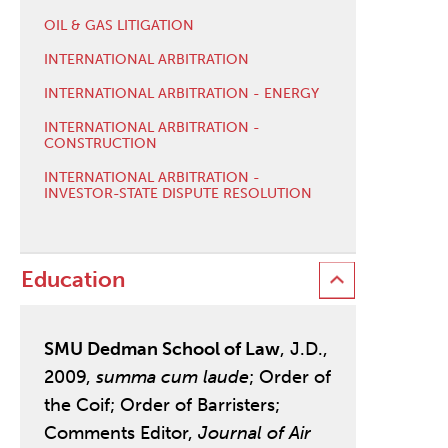
OIL & GAS LITIGATION
INTERNATIONAL ARBITRATION
INTERNATIONAL ARBITRATION - ENERGY
INTERNATIONAL ARBITRATION -
CONSTRUCTION
INTERNATIONAL ARBITRATION -
INVESTOR-STATE DISPUTE RESOLUTION
Education
SMU Dedman School of Law
, J.D.,
2009,
summa cum laude
; Order of
the Coif; Order of Barristers;
Comments Editor,
Journal of Air