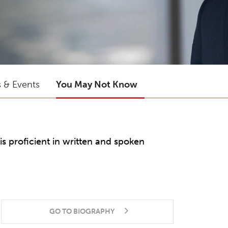
s & Events
You May Not Know
is proficient in written and spoken
GO TO BIOGRAPHY