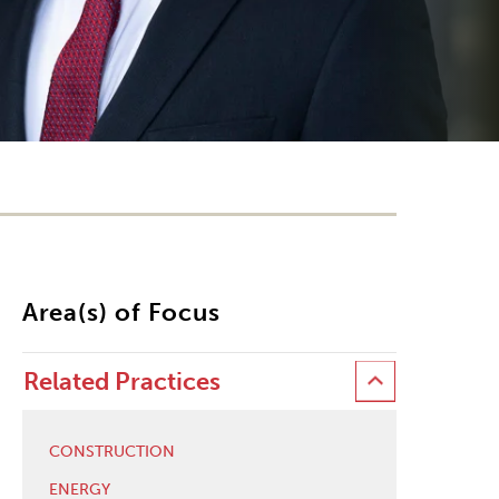
Area(s) of Focus
Related Practices
CONSTRUCTION
ENERGY