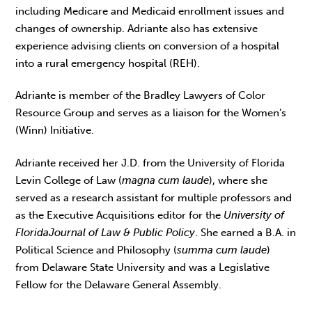
including Medicare and Medicaid enrollment issues and
changes of ownership. Adriante also has extensive
experience advising clients on conversion of a hospital
into a rural emergency hospital (REH).
Adriante is member of the Bradley Lawyers of Color
Resource Group and serves as a liaison for the Women’s
(Winn) Initiative.
Adriante received her J.D. from the University of Florida
Levin College of Law (
magna cum laude
), where she
served as a research assistant for multiple professors and
as the Executive Acquisitions editor for the
University of
Florida
Journal of Law & Public Policy
. She earned a B.A. in
Political Science and Philosophy (
summa cum laude
)
from Delaware State University and was a Legislative
Fellow for the Delaware General Assembly.