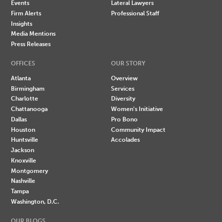
Events
Lateral Lawyers
Firm Alerts
Professional Staff
Insights
Media Mentions
Press Releases
OFFICES
OUR STORY
Atlanta
Overview
Birmingham
Services
Charlotte
Diversity
Chattanooga
Women's Initiative
Dallas
Pro Bono
Houston
Community Impact
Huntsville
Accolades
Jackson
Knoxville
Montgomery
Nashville
Tampa
Washington, D.C.
OUR BLOGS