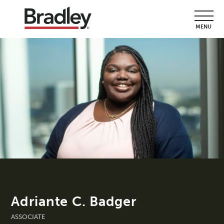
MENU
Adriante C. Badger
ASSOCIATE