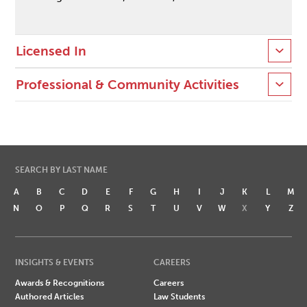
Licensed In
Professional & Community Activities
SEARCH BY LAST NAME
A
B
C
D
E
F
G
H
I
J
K
L
M
N
O
P
Q
R
S
T
U
V
W
X
Y
Z
INSIGHTS & EVENTS
CAREERS
Awards & Recognitions
Careers
Authored Articles
Law Students