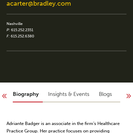
acarter@bradley.com
Nashville
P:
615.252.2351
F:
615.252.6380
Biography
Insights & Events
Blogs
You 
Adriante Badger is an associate in the firm’s Healthcare
Practice Group. Her practice focuses on providing