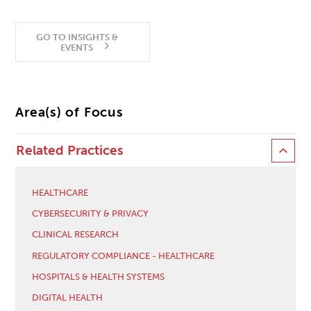
GO TO INSIGHTS &
EVENTS
Area(s) of Focus
Related Practices
HEALTHCARE
CYBERSECURITY & PRIVACY
CLINICAL RESEARCH
REGULATORY COMPLIANCE - HEALTHCARE
HOSPITALS & HEALTH SYSTEMS
DIGITAL HEALTH