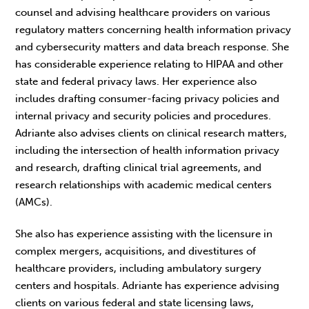
counsel and advising healthcare providers on various
regulatory matters concerning health information privacy
and cybersecurity matters and data breach response. She
has considerable experience relating to HIPAA and other
state and federal privacy laws. Her experience also
includes drafting consumer-facing privacy policies and
internal privacy and security policies and procedures.
Adriante also advises clients on clinical research matters,
including the intersection of health information privacy
and research, drafting clinical trial agreements, and
research relationships with academic medical centers
(AMCs).
She also has experience assisting with the licensure in
complex mergers, acquisitions, and divestitures of
healthcare providers, including ambulatory surgery
centers and hospitals. Adriante has experience advising
clients on various federal and state licensing laws,