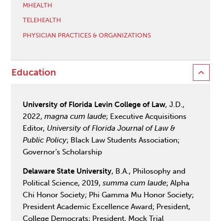
MHEALTH
TELEHEALTH
PHYSICIAN PRACTICES & ORGANIZATIONS
Education
University of Florida Levin College of Law
, J.D.,
2022,
magna cum laude
; Executive Acquisitions
Editor,
University of Florida Journal of Law &
Public Policy
; Black Law Students Association;
Governor’s Scholarship
Delaware State University
, B.A., Philosophy and
Political Science, 2019,
summa cum laude
; Alpha
Chi Honor Society; Phi Gamma Mu Honor Society;
President Academic Excellence Award; President,
College Democrats; President, Mock Trial