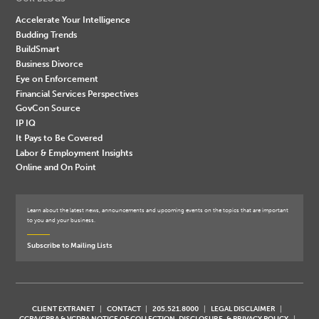
Accelerate Your Intelligence
Budding Trends
BuildSmart
Business Divorce
Eye on Enforcement
Financial Services Perspectives
GovCon Source
IP IQ
It Pays to Be Covered
Labor & Employment Insights
Online and On Point
Learn about the latest news, announcements and upcoming events on the topics that are important
to you and your business.
Subscribe to Mailing Lists
CLIENT EXTRANET
CONTACT
205.521.8000
LEGAL DISCLAIMER
CCPA/CPRA & VCDPA NOTICE OF COLLECTION, DISCLOSURE, & PRIVACY POLICY