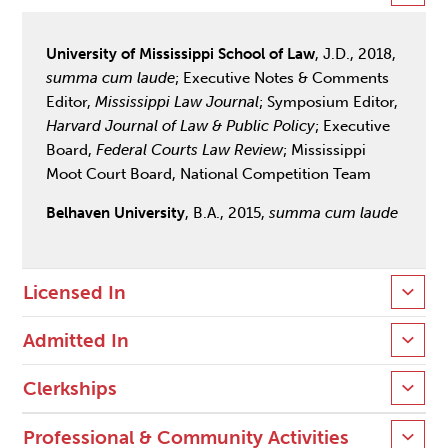
University of Mississippi School of Law
, J.D., 2018,
summa cum laude
; Executive Notes & Comments
Editor,
Mississippi Law Journal
; Symposium Editor,
Harvard Journal of Law & Public Policy
; Executive
Board,
Federal Courts Law Review
; Mississippi
Moot Court Board, National Competition Team
Belhaven University
, B.A., 2015,
summa cum laude
Licensed In
Admitted In
Clerkships
Professional & Community Activities