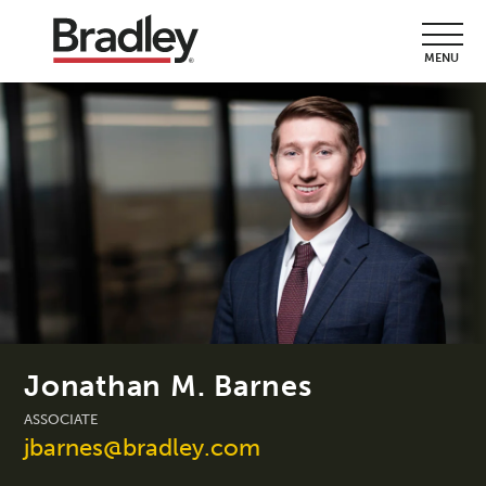
MENU
Jonathan M. Barnes
ASSOCIATE
jbarnes@bradley.com