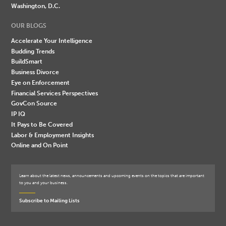
Washington, D.C.
OUR BLOGS
Accelerate Your Intelligence
Budding Trends
BuildSmart
Business Divorce
Eye on Enforcement
Financial Services Perspectives
GovCon Source
IP IQ
It Pays to Be Covered
Labor & Employment Insights
Online and On Point
Learn about the latest news, announcements and upcoming events on the topics that are important
to you and your business.
Subscribe to Mailing Lists