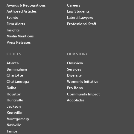
Awards & Recognitions
Careers
Authored Articles
Law Students
Events
Lateral Lawyers
Firm Alerts
Professional Staff
Insights
Media Mentions
Press Releases
OFFICES
OUR STORY
Atlanta
Overview
Birmingham
Services
Charlotte
Diversity
Chattanooga
Women's Initiative
Dallas
Pro Bono
Houston
Community Impact
Huntsville
Accolades
Jackson
Knoxville
Montgomery
Nashville
Tampa