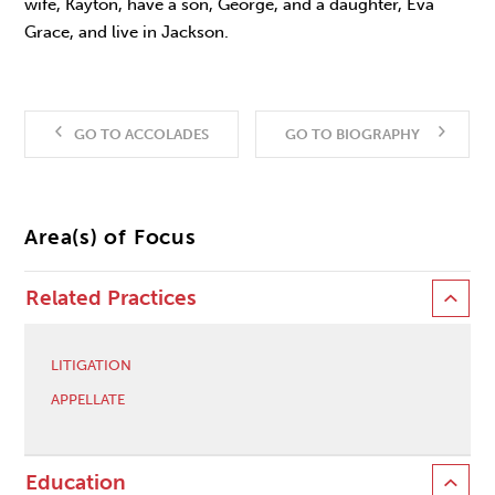
wife, Kayton, have a son, George, and a daughter, Eva
Grace, and live in Jackson.
GO TO ACCOLADES
GO TO BIOGRAPHY
Area(s) of Focus
Related Practices
LITIGATION
APPELLATE
Education