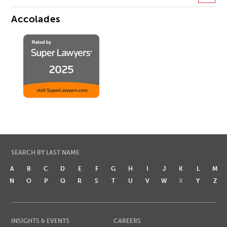
Accolades
SEARCH BY LAST NAME
A
B
C
D
E
F
G
H
I
J
K
L
M
N
O
P
Q
R
S
T
U
V
W
X
Y
Z
INSIGHTS & EVENTS
CAREERS