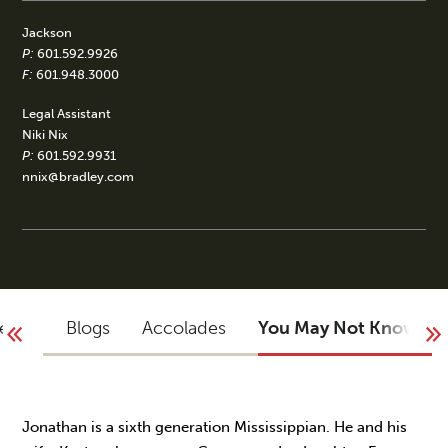
Jackson
P:
601.592.9926
F:
601.948.3000
Legal Assistant
Niki Nix
P:
601.592.9931
nnix@bradley.com
vents
Blogs
Accolades
You May Not Know
Jonathan is a sixth generation Mississippian. He and his