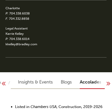
Charlotte
P:
704.338.6038
F:
704.332.8858
Legal Assistant
Karrie Kelley
P:
704.338.6014
kkelley@bradley.com
raphy
Insights & Events
Blogs
Accolades
Listed in
Chambers USA
, Construction, 2019-2026