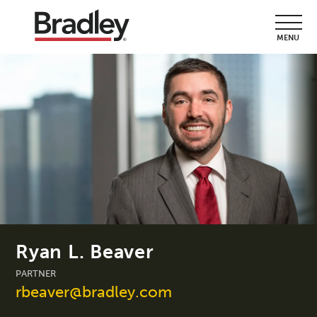
MENU
Ryan L. Beaver
PARTNER
rbeaver@bradley.com