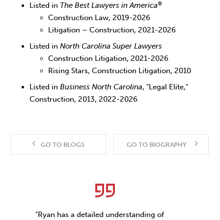
®
Listed in
The Best Lawyers in America
Construction Law, 2019-2026
Litigation – Construction, 2021-2026
Listed in
North Carolina
Super Lawyers
Construction Litigation, 2021-2026
Rising Stars, Construction Litigation, 2010
Listed in
Business North Carolina
, "Legal Elite,"
Construction, 2013, 2022-2026
GO TO BLOGS
GO TO BIOGRAPHY
"Ryan has a detailed understanding of