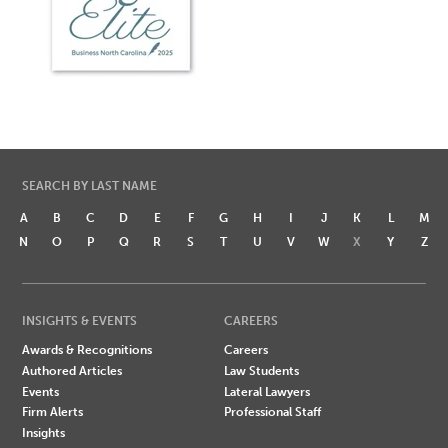
SEARCH BY LAST NAME
A
B
C
D
E
F
G
H
I
J
K
L
M
N
O
P
Q
R
S
T
U
V
W
X
Y
Z
INSIGHTS & EVENTS
CAREERS
Awards & Recognitions
Careers
Authored Articles
Law Students
Events
Lateral Lawyers
Firm Alerts
Professional Staff
Insights