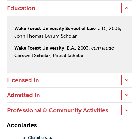
Education
Wake Forest University School of Law
, J.D., 2006,
John Thomas Byrum Scholar
Wake Forest University
, B.A., 2003,
cum laude;
Carswell Scholar; Poteat Scholar
Licensed In
Admitted In
Professional & Community Activities
Accolades