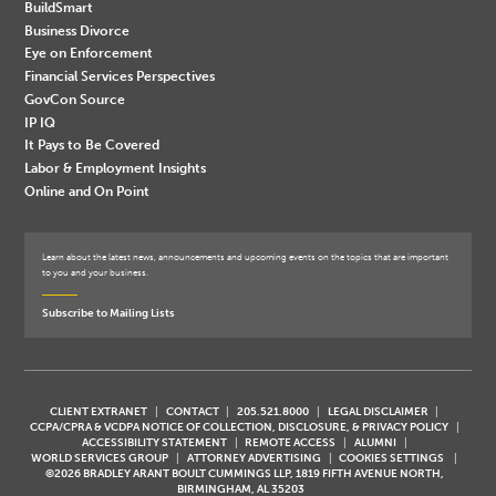
BuildSmart
Business Divorce
Eye on Enforcement
Financial Services Perspectives
GovCon Source
IP IQ
It Pays to Be Covered
Labor & Employment Insights
Online and On Point
Learn about the latest news, announcements and upcoming events on the topics that are important
to you and your business.
Subscribe to Mailing Lists
CLIENT EXTRANET
CONTACT
205.521.8000
LEGAL DISCLAIMER
CCPA/CPRA & VCDPA NOTICE OF COLLECTION, DISCLOSURE, & PRIVACY POLICY
ACCESSIBILITY STATEMENT
REMOTE ACCESS
ALUMNI
WORLD SERVICES GROUP
ATTORNEY ADVERTISING
COOKIES SETTINGS
©2026 BRADLEY ARANT BOULT CUMMINGS LLP, 1819 FIFTH AVENUE NORTH,
BIRMINGHAM, AL 35203