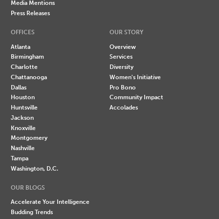
Media Mentions
Press Releases
OFFICES
OUR STORY
Atlanta
Overview
Birmingham
Services
Charlotte
Diversity
Chattanooga
Women's Initiative
Dallas
Pro Bono
Houston
Community Impact
Huntsville
Accolades
Jackson
Knoxville
Montgomery
Nashville
Tampa
Washington, D.C.
OUR BLOGS
Accelerate Your Intelligence
Budding Trends