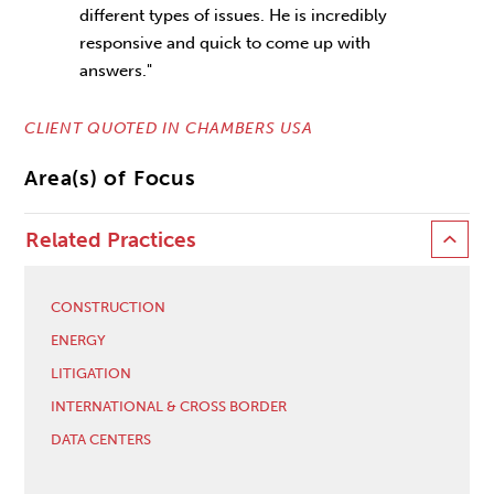
different types of issues. He is incredibly
responsive and quick to come up with
answers."
CLIENT QUOTED IN CHAMBERS USA
Area(s) of Focus
Related Practices
CONSTRUCTION
ENERGY
LITIGATION
INTERNATIONAL & CROSS BORDER
DATA CENTERS