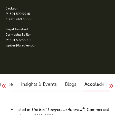
Jackson
P:
601.592.9916
F:
601.948.3000
Legal Assistant
Jermesha Spiller
P:
601.592.9940
jspiller@bradley.com
rience
Insights & Events
Blogs
Accolades
®
Listed in
The Best Lawyers in America
,
Commercial