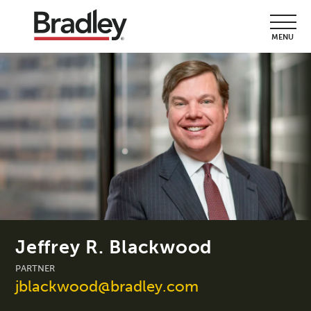
MENU
Jeffrey R. Blackwood
PARTNER
jblackwood@bradley.com