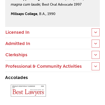
magna cum laude;
Best Oral Advocate 1997
Millsaps College
, B.A., 1990
Licensed In
Admitted In
Clerkships
Professional & Community Activities
Accolades