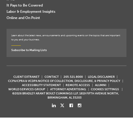
It Pays to Be Covered
Labor & Employment Insights
Online and On Point
Learn about the latest news, announcements and upcoming events on the topics that are important
to you and your business.
Subscribe to Mailing Lists
CLIENT EXTRANET
CONTACT
205.521.8000
LEGAL DISCLAIMER
CCPA/CPRA & VCDPA NOTICE OF COLLECTION, DISCLOSURE, & PRIVACY POLICY
ACCESSIBILITY STATEMENT
REMOTE ACCESS
ALUMNI
WORLD SERVICES GROUP
ATTORNEY ADVERTISING
COOKIES SETTINGS
©2026 BRADLEY ARANT BOULT CUMMINGS LLP, 1819 FIFTH AVENUE NORTH,
BIRMINGHAM, AL 35203