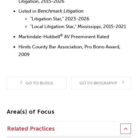
Litigation, 2015-2026
Listed in
Benchmark Litigation
"Litigation Star," 2023-2026
"Local Litigation Star," Mississippi, 2015-2021
®
Martindale-Hubbell
AV Preeminent Rated
Hinds County Bar Association, Pro Bono Award,
2009
GO TO BLOGS
GO TO BIOGRAPHY
Area(s) of Focus
Related Practices