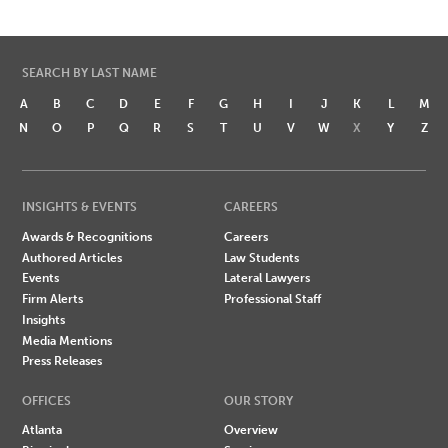
SEARCH BY LAST NAME
A
B
C
D
E
F
G
H
I
J
K
L
M
N
O
P
Q
R
S
T
U
V
W
X
Y
Z
INSIGHTS & EVENTS
CAREERS
Awards & Recognitions
Careers
Authored Articles
Law Students
Events
Lateral Lawyers
Firm Alerts
Professional Staff
Insights
Media Mentions
Press Releases
OFFICES
OUR STORY
Atlanta
Overview