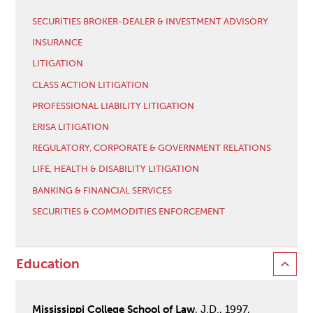
SECURITIES BROKER-DEALER & INVESTMENT ADVISORY
INSURANCE
LITIGATION
CLASS ACTION LITIGATION
PROFESSIONAL LIABILITY LITIGATION
ERISA LITIGATION
REGULATORY, CORPORATE & GOVERNMENT RELATIONS
LIFE, HEALTH & DISABILITY LITIGATION
BANKING & FINANCIAL SERVICES
SECURITIES & COMMODITIES ENFORCEMENT
Education
Mississippi College School of Law
, J.D., 1997,