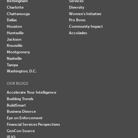
Birmingham
Services
Charlotte
Diversity
Chattanooga
Women's Initiative
Dallas
Pro Bono
Houston
Community Impact
Huntsville
Accolades
Jackson
Knoxville
Montgomery
Nashville
Tampa
Washington, D.C.
OUR BLOGS
Accelerate Your Intelligence
Budding Trends
BuildSmart
Business Divorce
Eye on Enforcement
Financial Services Perspectives
GovCon Source
IP IQ