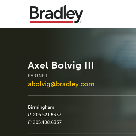
Axel Bolvig III
PARTNER
abolvig@bradley.com
Birmingham
P:
205.521.8337
F:
205.488.6337