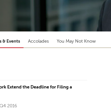
s & Events
Accolades
You May Not Know
rk Extend the Deadline for Filing a
 Q4 2016