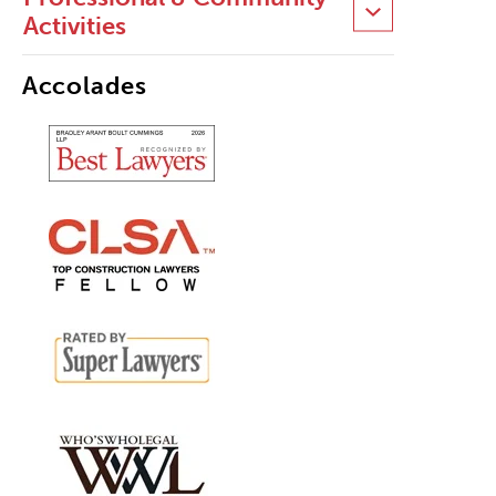
Activities
Accolades