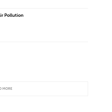
ir Pollution
D MORE