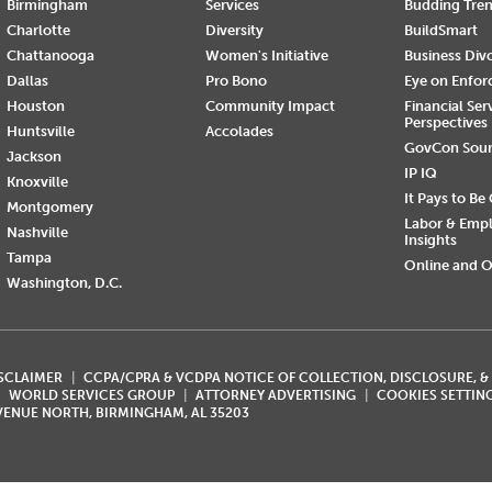
Birmingham
Services
Budding Tre
Charlotte
Diversity
BuildSmart
Chattanooga
Women's Initiative
Business Div
Dallas
Pro Bono
Eye on Enfo
Houston
Community Impact
Financial Ser
Perspectives
Huntsville
Accolades
GovCon Sou
Jackson
IP IQ
Knoxville
It Pays to Be
Montgomery
Labor & Emp
Nashville
Insights
Tampa
Online and O
Washington, D.C.
ISCLAIMER
CCPA/CPRA & VCDPA NOTICE OF COLLECTION, DISCLOSURE, &
WORLD SERVICES GROUP
ATTORNEY ADVERTISING
COOKIES SETTIN
AVENUE NORTH, BIRMINGHAM, AL 35203