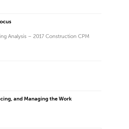
Focus
ling Analysis – 2017 Construction CPM
ricing, and Managing the Work