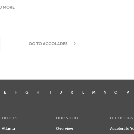
D MORE
GO TO ACCOLADES
E
F
G
H
I
J
K
L
M
N
O
P
OFFICES
OUR STORY
OUR BLOGS
Atlanta
Overview
Accelerate Yo