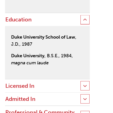
Education
Duke University School of Law
,
J.D., 1987
Duke University
, B.S.E., 1984,
magna cum laude
Licensed In
Admitted In
Professional & Community