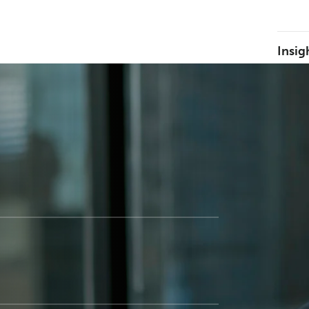
Insig