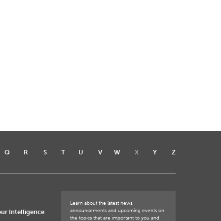
Q
R
S
T
U
V
W
X
Y
Z
Learn about the latest news,
announcements and upcoming events on
ur Intelligence
the topics that are important to you and