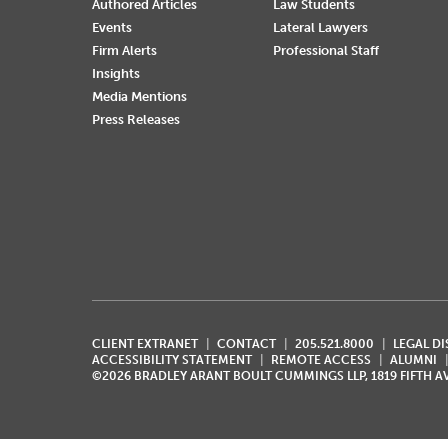
Authored Articles
Law Students
Events
Lateral Lawyers
Firm Alerts
Professional Staff
Insights
Media Mentions
Press Releases
CLIENT EXTRANET
CONTACT
205.521.8000
LEGAL D
ACCESSIBILITY STATEMENT
REMOTE ACCESS
ALUMNI
©2026 BRADLEY ARANT BOULT CUMMINGS LLP, 1819 FIFTH 