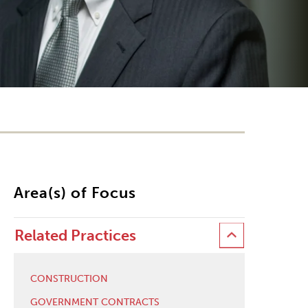
Area(s) of Focus
Related Practices
CONSTRUCTION
GOVERNMENT CONTRACTS