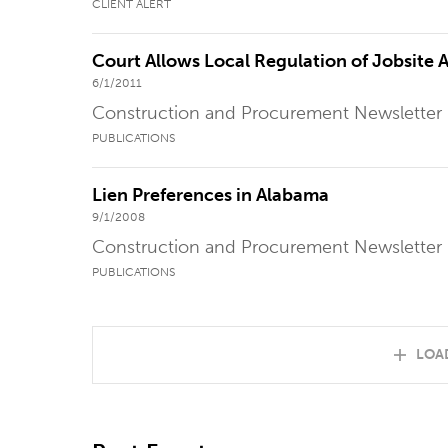
CLIENT ALERT
Court Allows Local Regulation of Jobsite A
6/1/2011
Construction and Procurement Newsletter
PUBLICATIONS
Lien Preferences in Alabama
9/1/2008
Construction and Procurement Newsletter
PUBLICATIONS
LOA