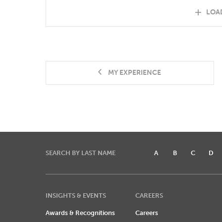
LOA
MY EXPERIENCE
SEARCH BY LAST NAME
A
B
C
D
INSIGHTS & EVENTS
CAREERS
Awards & Recognitions
Careers