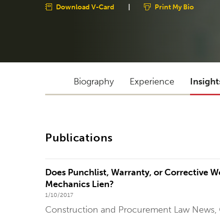
Download V-Card
|
Print My Bio
Biography
Experience
Insight
Publications
Does Punchlist, Warranty, or Corrective Wo
Mechanics Lien?
1/10/2017
Construction and Procurement Law News,