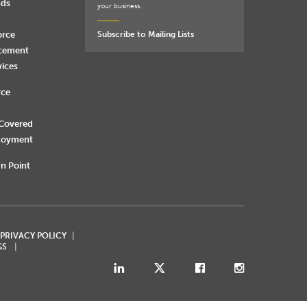
nds
your business.
orce
Subscribe to Mailing Lists
rcement
vices
rce
 Covered
loyment
n Point
 PRIVACY POLICY
GS