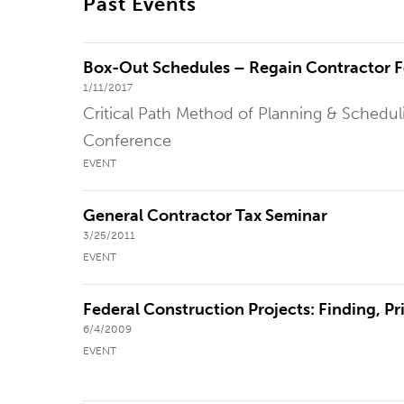
Past Events
Box-Out Schedules – Regain Contractor 
1/11/2017
Critical Path Method of Planning & Schedu
Conference
EVENT
General Contractor Tax Seminar
3/25/2011
EVENT
Federal Construction Projects: Finding, P
6/4/2009
EVENT