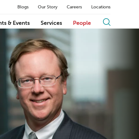
Blogs
Our Story
Careers
Locations
hts & Events
Services
People