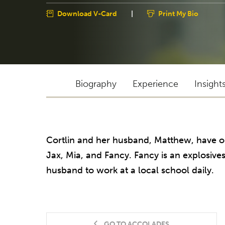
Download V-Card
|
Print My Bio
Biography
Experience
Insight
Cortlin and her husband, Matthew, have o
Jax, Mia, and Fancy. Fancy is an explosive
husband to work at a local school daily.
GO TO ACCOLADES