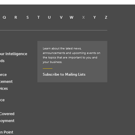
Q
R
S
T
U
V
W
X
Y
Z
Learn about the latest news,
announcements and upcoming events on
ur Intelligence
the topics that are important to you and
nds
your business.
orce
Subscribe to Mailing Lists
rcement
vices
rce
 Covered
loyment
n Point