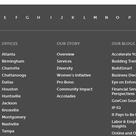
E
F
G
H
I
J
K
L
M
N
O
P
OFFICES
OUR STORY
OUR BLOGS
Atlanta
Overview
Accelerate Yo
Birmingham
Services
Budding Tre
Charlotte
Diversity
BuildSmart
Chattanooga
Women's Initiative
Business Div
Dallas
Pro Bono
Eye on Enfo
Houston
Community Impact
Financial Ser
Perspectives
Huntsville
Accolades
GovCon Sou
Jackson
IP IQ
Knoxville
It Pays to Be
Montgomery
Labor & Emp
Nashville
Insights
Tampa
Online and O