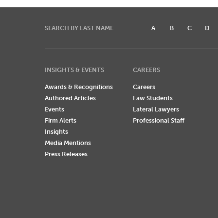
SEARCH BY LAST NAME
A
B
C
D
INSIGHTS & EVENTS
CAREERS
Awards & Recognitions
Careers
Authored Articles
Law Students
Events
Lateral Lawyers
Firm Alerts
Professional Staff
Insights
Media Mentions
Press Releases