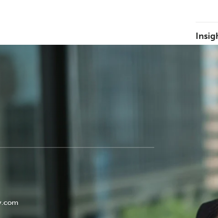
Insig
y.com