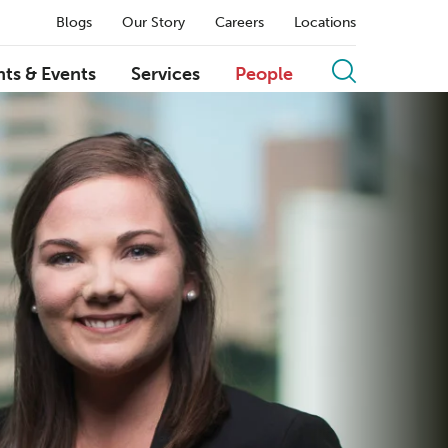
Blogs
Our Story
Careers
Locations
hts & Events
Services
People