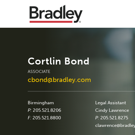
Cortlin Bond
ASSOCIATE
cbond@bradley.com
Birmingham
Legal Assistant
P:
205.521.8206
Cindy Lawrence
F:
205.521.8800
P:
205.521.8275
clawrence@bradle