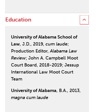
Education
University of Alabama School of
Law
, J.D., 2019,
cum laude
;
Production Editor,
Alabama Law
Review
; John A. Campbell Moot
Court Board, 2018-2019; Jessup
International Law Moot Court
Team
University of Alabama
, B.A., 2013,
magna cum laude