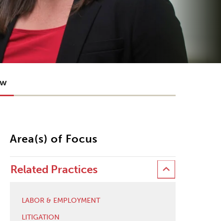
ow
Area(s) of Focus
Related Practices
LABOR & EMPLOYMENT
LITIGATION