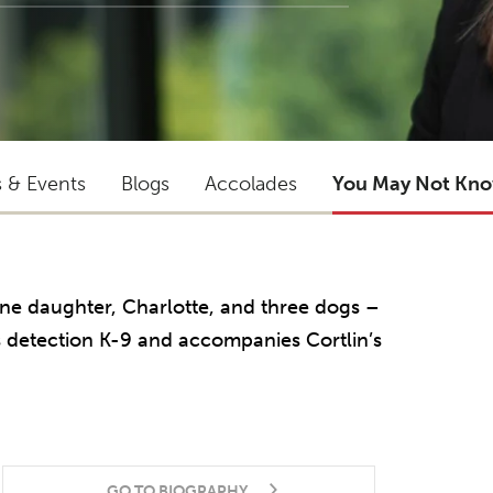
s & Events
Blogs
Accolades
You May Not Kn
ne daughter, Charlotte, and three dogs –
s detection K-9 and accompanies Cortlin’s
GO TO BIOGRAPHY