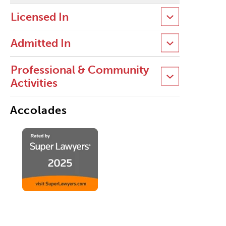
Licensed In
Admitted In
Professional & Community
Activities
Accolades