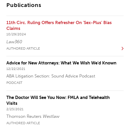
Publications
11th Circ. Ruling Offers Refresher On 'Sex-Plus' Bias
Claims
10/29/2024
Law360
AUTHORED ARTICLE
Advice for New Attorneys: What We Wish We'd Known
12/22/2021
ABA Litigation Section: Sound Advice Podcast
PODCAST
The Doctor Will See You Now: FMLA and Telehealth
Visits
2/23/2021
Thomson Reuters
Westlaw
AUTHORED ARTICLE