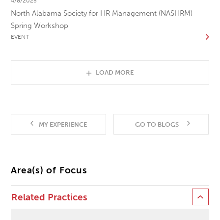
4/8/2025
North Alabama Society for HR Management (NASHRM)
Spring Workshop
EVENT
LOAD MORE
MY EXPERIENCE
GO TO BLOGS
Area(s) of Focus
Related Practices