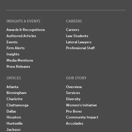
INSIGHTS & EVENTS
CAREERS
Awards & Recognitions
Careers
Authored Articles
Law Students
Events
Lateral Lawyers
Firm Alerts
Professional Staff
Insights
Media Mentions
Press Releases
OFFICES
OUR STORY
Atlanta
Overview
Birmingham
Services
Charlotte
Diversity
Chattanooga
Women's Initiative
Dallas
Pro Bono
Houston
Community Impact
Huntsville
Accolades
Jackson