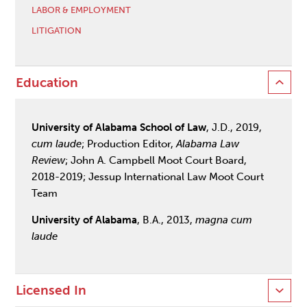
LABOR & EMPLOYMENT
LITIGATION
Education
University of Alabama School of Law
, J.D., 2019,
cum laude
; Production Editor,
Alabama Law
Review
; John A. Campbell Moot Court Board,
2018-2019; Jessup International Law Moot Court
Team
University of Alabama
, B.A., 2013,
magna cum
laude
Licensed In