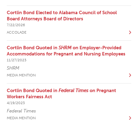
Cortlin Bond Elected to Alabama Council of School
Board Attorneys Board of Directors
7/22/2026
ACCOLADE
Cortlin Bond Quoted in
SHRM
on Employer-Provided
Accommodations for Pregnant and Nursing Employees
11/27/2023
SHRM
MEDIA MENTION
Cortlin Bond Quoted in
Federal Times
on Pregnant
Workers Fairness Act
4/19/2023
Federal Times
MEDIA MENTION