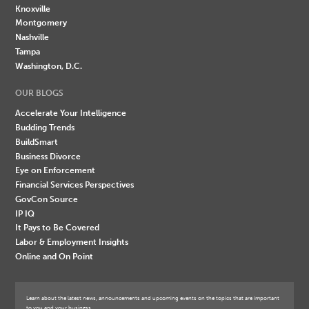
Knoxville
Montgomery
Nashville
Tampa
Washington, D.C.
OUR BLOGS
Accelerate Your Intelligence
Budding Trends
BuildSmart
Business Divorce
Eye on Enforcement
Financial Services Perspectives
GovCon Source
IP IQ
It Pays to Be Covered
Labor & Employment Insights
Online and On Point
Learn about the latest news, announcements and upcoming events on the topics that are important
to you and your business.