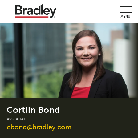
MENU
Cortlin Bond
ASSOCIATE
cbond@bradley.com