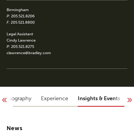
Birmingham
P:
205.521.8206
F:
205.521.8800
Legal Assistant
Cindy Lawrence
P:
205.521.8275
clawrence@bradley.com
Biography
Experience
Insights & Events
B
News