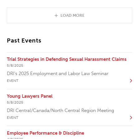
LOAD MORE
Past Events
Trial Strategies in Defending Sexual Harassment Claims
5/8/2025
DRI’s 2025 Employment and Labor Law Seminar
EVENT
Young Lawyers Panel
5/8/2025
DRI Central/Canada/North Central Region Meeting
EVENT
Employee Performance & Discipline