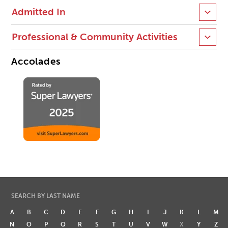
Admitted In
Professional & Community Activities
Accolades
SEARCH BY LAST NAME
A
B
C
D
E
F
G
H
I
J
K
L
M
N
O
P
Q
R
S
T
U
V
W
X
Y
Z