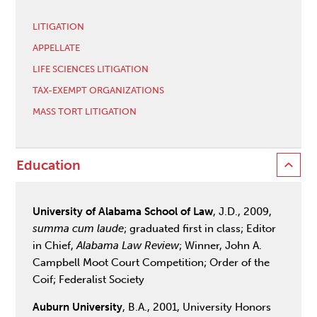
LITIGATION
APPELLATE
LIFE SCIENCES LITIGATION
TAX-EXEMPT ORGANIZATIONS
MASS TORT LITIGATION
Education
University of Alabama School of Law
, J.D., 2009,
summa cum laude
; graduated first in class; Editor
in Chief,
Alabama Law Review
; Winner, John A.
Campbell Moot Court Competition; Order of the
Coif; Federalist Society
Auburn University
, B.A., 2001, University Honors