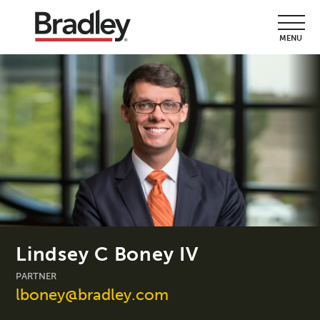
MENU
Lindsey C Boney IV
PARTNER
lboney@bradley.com