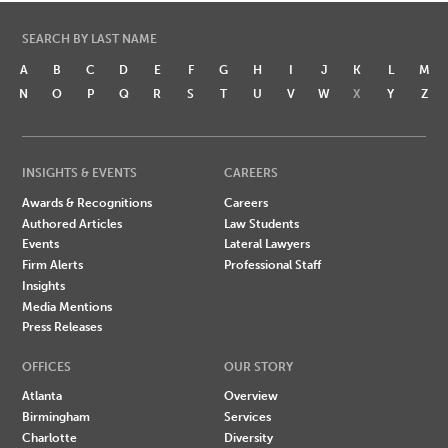
SEARCH BY LAST NAME
A
B
C
D
E
F
G
H
I
J
K
L
M
N
O
P
Q
R
S
T
U
V
W
X
Y
Z
INSIGHTS & EVENTS
CAREERS
Awards & Recognitions
Careers
Authored Articles
Law Students
Events
Lateral Lawyers
Firm Alerts
Professional Staff
Insights
Media Mentions
Press Releases
OFFICES
OUR STORY
Atlanta
Overview
Birmingham
Services
Charlotte
Diversity