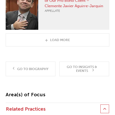
of Our Pro Bono Client –
Clemente Javier Aguirre-Jarquin
APPELLATE
LOAD MORE
GO TO INSIGHTS &
GO TO BIOGRAPHY
EVENTS
Area(s) of Focus
Related Practices