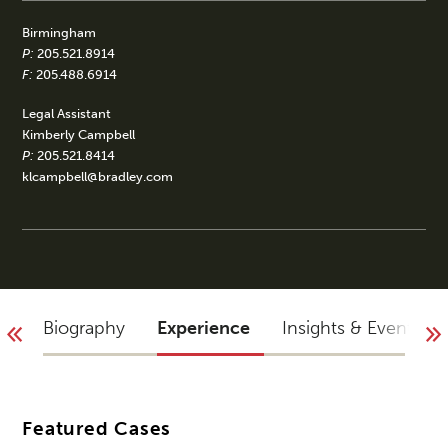
Birmingham
P:
205.521.8914
F:
205.488.6914
Legal Assistant
Kimberly Campbell
P:
205.521.8414
klcampbell@bradley.com
Biography
Experience
Insights & Events
Featured Cases