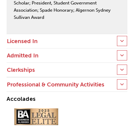
Scholar; President, Student Government
Association; Spade Honorary; Algernon Sydney
Sullivan Award
Licensed In
Admitted In
Clerkships
Professional & Community Activities
Accolades