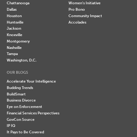
Chattanooga
Women's Initiative
Dallas
Pro Bono
Houston
Community Impact
Huntsville
Accolades
Jackson
Knoxville
Montgomery
Nashville
Tampa
Washington, D.C.
OUR BLOGS
Accelerate Your Intelligence
Budding Trends
BuildSmart
Business Divorce
Eye on Enforcement
Financial Services Perspectives
GovCon Source
IP IQ
It Pays to Be Covered