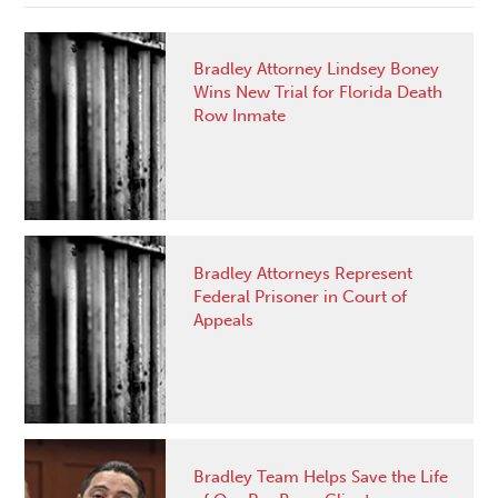
Bradley Attorney Lindsey Boney
Wins New Trial for Florida Death
Row Inmate
Bradley Attorneys Represent
Federal Prisoner in Court of
Appeals
Bradley Team Helps Save the Life