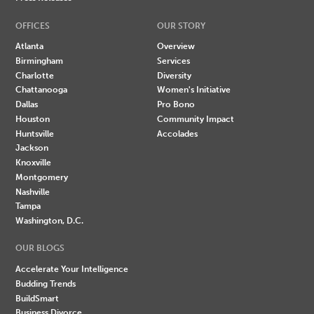
OFFICES
OUR STORY
Atlanta
Overview
Birmingham
Services
Charlotte
Diversity
Chattanooga
Women's Initiative
Dallas
Pro Bono
Houston
Community Impact
Huntsville
Accolades
Jackson
Knoxville
Montgomery
Nashville
Tampa
Washington, D.C.
OUR BLOGS
Accelerate Your Intelligence
Budding Trends
BuildSmart
Business Divorce