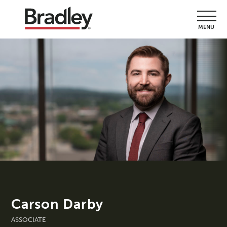
MENU
Carson Darby
ASSOCIATE