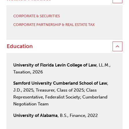
CORPORATE & SECURITIES
CORPORATE PARTNERSHIP & REAL ESTATE TAX
Education
University of Florida Levin College of Law
, LL.M.,
Taxation, 2026
Samford University Cumberland School of Law
,
J.D., 2025, Treasurer, Class of 2025; Class
Representative, Federalist Society; Cumberland
Negotiation Team
University of Alabama
, B.S., Finance, 2022