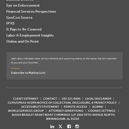
Eye on Enforcement
Financial Services Perspectives
GovCon Source
IP IQ
It Pays to Be Covered
Labor & Employment Insights
Online and On Point
Learn about the latest news, announcements and upcoming events on the topics that are important
to you and your business.
Subscribe to Mailing Lists
CLIENT EXTRANET
CONTACT
205.521.8000
LEGAL DISCLAIMER
CCPA/CPRA & VCDPA NOTICE OF COLLECTION, DISCLOSURE, & PRIVACY POLICY
ACCESSIBILITY STATEMENT
REMOTE ACCESS
ALUMNI
WORLD SERVICES GROUP
ATTORNEY ADVERTISING
COOKIES SETTINGS
©2026 BRADLEY ARANT BOULT CUMMINGS LLP, 1819 FIFTH AVENUE NORTH,
BIRMINGHAM, AL 35203