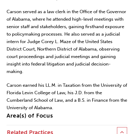
Carson served as a law clerk in the Office of the Governor
of Alabama, where he attended high-level meetings with
senior staff and stakeholders, gaining firsthand exposure
to policymaking processes. He also served as a judicial
intern for Judge Corey L. Maze of the United States
District Court, Northern District of Alabama, observing
court proceedings and judicial meetings and gaining
insight into federal litigation and judicial decision-
making.
Carson earned his LL.M. in Taxation from the University of
Florida Levin College of Law, his J.D. from the
Cumberland School of Law, and a B.S. in Finance from the
University of Alabama.
Area(s) of Focus
Related Practices