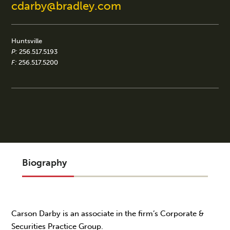
cdarby@bradley.com
Huntsville
P:
256.517.5193
F:
256.517.5200
Biography
Carson Darby is an associate in the firm’s Corporate &
Securities Practice Group.