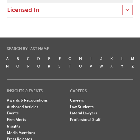
Licensed In
SEARCH BY LAST NAME
A
B
C
D
E
F
G
H
I
J
K
L
M
N
O
P
Q
R
S
T
U
V
W
X
Y
Z
INSIGHTS & EVENTS
CAREERS
Awards & Recognitions
Careers
Authored Articles
Law Students
Events
Lateral Lawyers
Firm Alerts
Professional Staff
Insights
Media Mentions
Press Releases