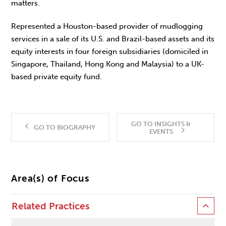
matters.
Represented a Houston-based provider of mudlogging
services in a sale of its U.S. and Brazil-based assets and its
equity interests in four foreign subsidiaries (domiciled in
Singapore, Thailand, Hong Kong and Malaysia) to a UK-
based private equity fund.
GO TO INSIGHTS &
GO TO BIOGRAPHY
EVENTS
Area(s) of Focus
Related Practices