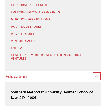
CORPORATE & SECURITIES
EMERGING GROWTH COMPANIES
MERGERS & ACQUISITIONS
PRIVATE COMPANIES
PRIVATE EQUITY
VENTURE CAPITAL
ENERGY
HEALTHCARE MERGERS, ACQUISITIONS, & JOINT
VENTURES
Education
Southern Methodist University Dedman School of
Law
, J.D., 2006