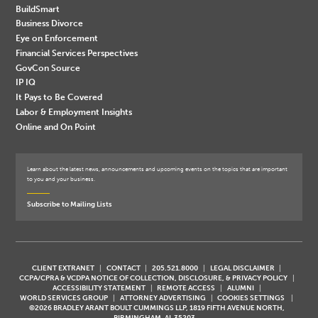
BuildSmart
Business Divorce
Eye on Enforcement
Financial Services Perspectives
GovCon Source
IP IQ
It Pays to Be Covered
Labor & Employment Insights
Online and On Point
Learn about the latest news, announcements and upcoming events on the topics that are important
to you and your business.
Subscribe to Mailing Lists
CLIENT EXTRANET
CONTACT
205.521.8000
LEGAL DISCLAIMER
CCPA/CPRA & VCDPA NOTICE OF COLLECTION, DISCLOSURE, & PRIVACY POLICY
ACCESSIBILITY STATEMENT
REMOTE ACCESS
ALUMNI
WORLD SERVICES GROUP
ATTORNEY ADVERTISING
COOKIES SETTINGS
©2026 BRADLEY ARANT BOULT CUMMINGS LLP, 1819 FIFTH AVENUE NORTH,
BIRMINGHAM, AL 35203