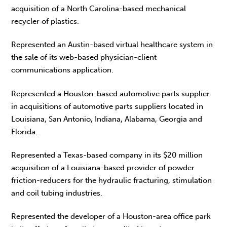
acquisition of a North Carolina-based mechanical
recycler of plastics.
Represented an Austin-based virtual healthcare system in
the sale of its web-based physician-client
communications application.
Represented a Houston-based automotive parts supplier
in acquisitions of automotive parts suppliers located in
Louisiana, San Antonio, Indiana, Alabama, Georgia and
Florida.
Represented a Texas-based company in its $20 million
acquisition of a Louisiana-based provider of powder
friction-reducers for the hydraulic fracturing, stimulation
and coil tubing industries.
Represented the developer of a Houston-area office park