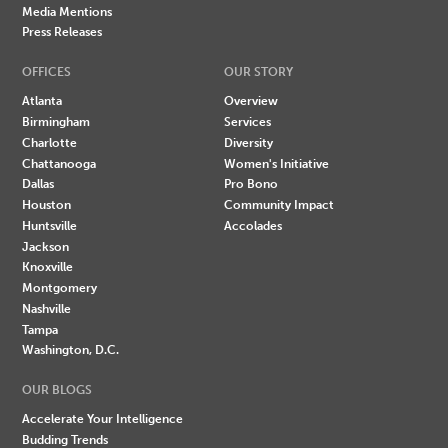
Media Mentions
Press Releases
OFFICES
OUR STORY
Atlanta
Overview
Birmingham
Services
Charlotte
Diversity
Chattanooga
Women's Initiative
Dallas
Pro Bono
Houston
Community Impact
Huntsville
Accolades
Jackson
Knoxville
Montgomery
Nashville
Tampa
Washington, D.C.
OUR BLOGS
Accelerate Your Intelligence
Budding Trends