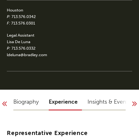
Houston
P:
713.576.0342
F:
713.576.0301
Legal Assistant
Lisa De Luna
P:
713.576.0332
ldeluna@bradley.com
Biography
Experience
Insights & Events
Representative Experience