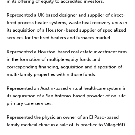
in its offering of equity to accredited investors.
Represented a UK-based designer and supplier of direct-
fired process heater systems, waste heat recovery units in
its acquisition of a Houston-based supplier of specialized
services for the fired heaters and furnaces market.
Represented a Houston-based real estate investment firm
in the formation of multiple equity funds and
corresponding financing, acquisition and disposition of
multi-family properties within those funds.
Represented an Austin-based virtual healthcare system in
its acquisition of a San Antonio-based provider of on-site
primary care services.
Represented the physician owner of an El Paso-based
family medical clinic in a sale of its practice to VillageMD.