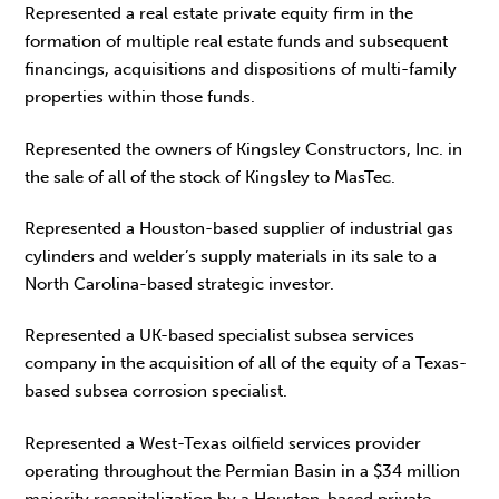
Represented a real estate private equity firm in the
formation of multiple real estate funds and subsequent
financings, acquisitions and dispositions of multi-family
properties within those funds.
Represented the owners of Kingsley Constructors, Inc. in
the sale of all of the stock of Kingsley to MasTec.
Represented a Houston-based supplier of industrial gas
cylinders and welder’s supply materials in its sale to a
North Carolina-based strategic investor.
Represented a UK-based specialist subsea services
company in the acquisition of all of the equity of a Texas-
based subsea corrosion specialist.
Represented a West-Texas oilfield services provider
operating throughout the Permian Basin in a $34 million
majority recapitalization by a Houston-based private