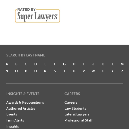
SEARCH BY LAST NAME
A
B
C
D
E
F
G
H
I
J
K
L
M
N
O
P
Q
R
S
T
U
V
W
X
Y
Z
INSIGHTS & EVENTS
CAREERS
Awards & Recognitions
Careers
Authored Articles
Law Students
Events
Lateral Lawyers
Firm Alerts
Professional Staff
Insights