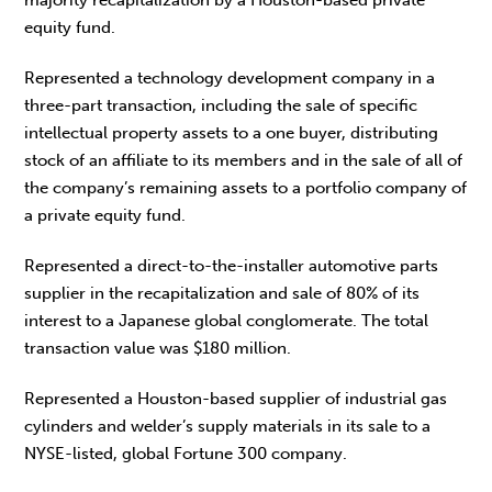
equity fund.
Represented a technology development company in a
three-part transaction, including the sale of specific
intellectual property assets to a one buyer, distributing
stock of an affiliate to its members and in the sale of all of
the company’s remaining assets to a portfolio company of
a private equity fund.
Represented a direct-to-the-installer automotive parts
supplier in the recapitalization and sale of 80% of its
interest to a Japanese global conglomerate. The total
transaction value was $180 million.
Represented a Houston-based supplier of industrial gas
cylinders and welder’s supply materials in its sale to a
NYSE-listed, global Fortune 300 company.