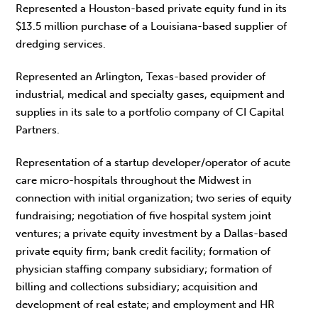
Represented a Houston-based private equity fund in its
$13.5 million purchase of a Louisiana-based supplier of
dredging services.
Represented an Arlington, Texas-based provider of
industrial, medical and specialty gases, equipment and
supplies in its sale to a portfolio company of CI Capital
Partners.
Representation of a startup developer/operator of acute
care micro-hospitals throughout the Midwest in
connection with initial organization; two series of equity
fundraising; negotiation of five hospital system joint
ventures; a private equity investment by a Dallas-based
private equity firm; bank credit facility; formation of
physician staffing company subsidiary; formation of
billing and collections subsidiary; acquisition and
development of real estate; and employment and HR