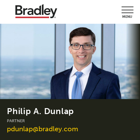
MENU
Philip A. Dunlap
PARTNER
pdunlap@bradley.com