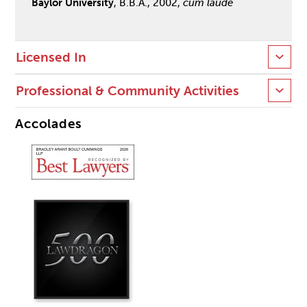
Baylor University
, B.B.A., 2002,
cum laude
Licensed In
Professional & Community Activities
Accolades