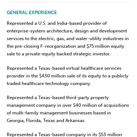
GENERAL EXPERIENCE
Represented a U.S. and India-based provider of
enterprise-system architecture, design and development
services to the electric, gas, and water-utility industries in
the pre-closing F-reorganization and $75 million equity
sale to a private-equity backed strategic investor.
Represented a Texas-based virtual healthcare services
provider in the $430 million sale of its equity to a publicly
traded healthcare technology company.
Represented a Texas-based third-party property
management company in over $40 million of acquisitions
of multi-family management businesses based in
Georgia, Florida, Texas and Arkansas.
Represented a Texas-based company in its $53 million