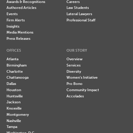
Awards & Recognitions
Careers
Authored Articles
Law Students
Events
Lateral Lawyers
Firm Alerts
Professional Staff
Insights
Media Mentions
Press Releases
OFFICES
OUR STORY
Atlanta
Overview
Birmingham
Services
Charlotte
Diversity
Chattanooga
Women's Initiative
Dallas
Pro Bono
Houston
Community Impact
Huntsville
Accolades
Jackson
Knoxville
Montgomery
Nashville
Tampa
Washington, D.C.