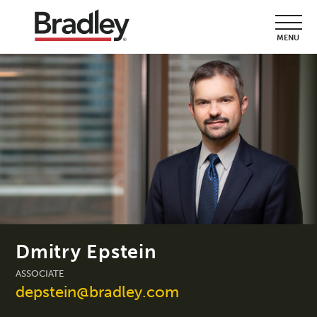
MENU
Dmitry Epstein
ASSOCIATE
depstein@bradley.com