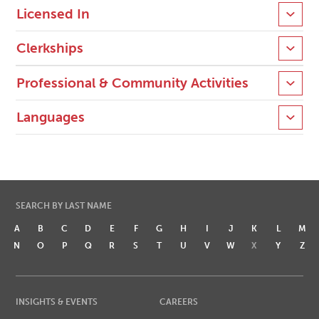
Licensed In
Clerkships
Professional & Community Activities
Languages
SEARCH BY LAST NAME
A
B
C
D
E
F
G
H
I
J
K
L
M
N
O
P
Q
R
S
T
U
V
W
X
Y
Z
INSIGHTS & EVENTS
CAREERS