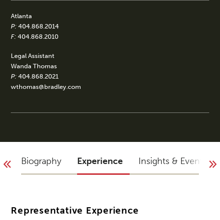
Atlanta
P:
404.868.2014
F:
404.868.2010
Legal Assistant
Wanda Thomas
P:
404.868.2021
wthomas@bradley.com
Biography
Experience
Insights & Events
Representative Experience