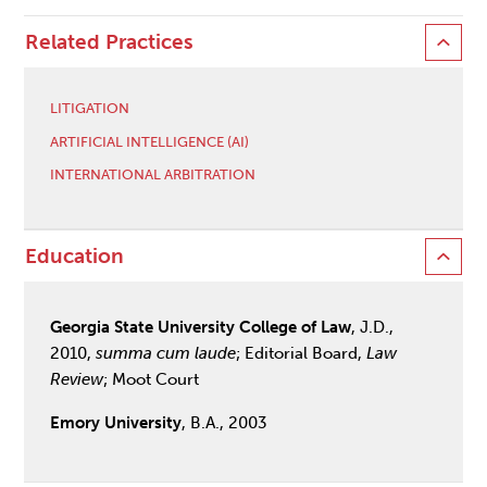
Related Practices
LITIGATION
ARTIFICIAL INTELLIGENCE (AI)
INTERNATIONAL ARBITRATION
Education
Georgia State University College of Law
, J.D.,
2010,
summa cum laude
; Editorial Board,
Law
Review
; Moot Court
Emory University
, B.A., 2003