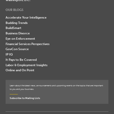
OUR BLOGS
Accelerate Your Intelligence
Budding Trends
BuildSmart
Business Divorce
Eye on Enforcement
Financial Services Perspectives
GovCon Source
IP IQ
It Pays to Be Covered
Labor & Employment Insights
Online and On Point
Learn about the latest news, announcements and upcoming events on the topics that are important
to you and your business.
Subscribe to Mailing Lists