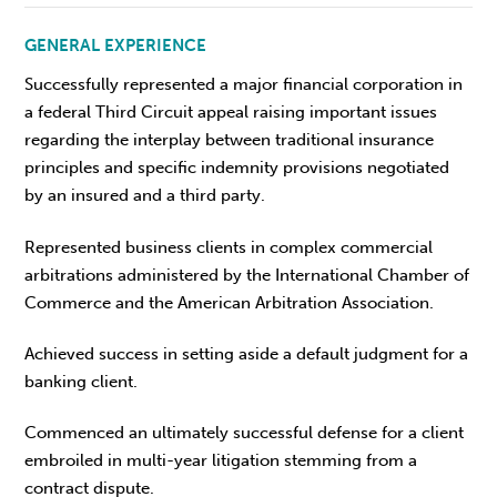
GENERAL EXPERIENCE
Successfully represented a major financial corporation in
a federal Third Circuit appeal raising important issues
regarding the interplay between traditional insurance
principles and specific indemnity provisions negotiated
by an insured and a third party.
Represented business clients in complex commercial
arbitrations administered by the International Chamber of
Commerce and the American Arbitration Association.
Achieved success in setting aside a default judgment for a
banking client.
Commenced an ultimately successful defense for a client
embroiled in multi-year litigation stemming from a
contract dispute.