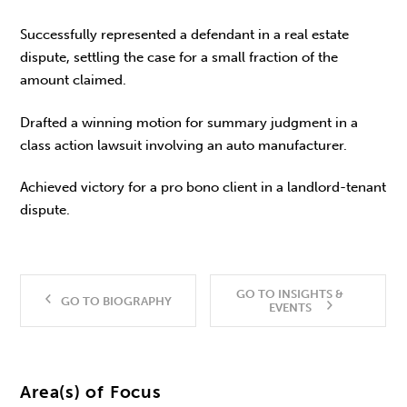
Successfully represented a defendant in a real estate
dispute, settling the case for a small fraction of the
amount claimed.
Drafted a winning motion for summary judgment in a
class action lawsuit involving an auto manufacturer.
Achieved victory for a pro bono client in a landlord-tenant
dispute.
GO TO INSIGHTS &
GO TO BIOGRAPHY
EVENTS
Area(s) of Focus