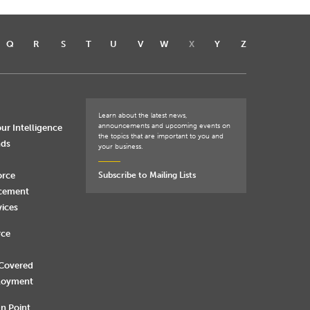
Q
R
S
T
U
V
W
X
Y
Z
Learn about the latest news,
announcements and upcoming events on
ur Intelligence
the topics that are important to you and
nds
your business.
orce
Subscribe to Mailing Lists
rcement
vices
rce
 Covered
loyment
n Point