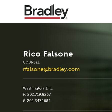
Rico Falsone
COUNSEL
rfalsone@bradley.com
Washington, D.C.
P:
202.719.8267
F:
202.347.1684