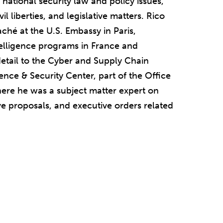
national security law and policy issues,
vil liberties, and legislative matters. Rico
taché at the U.S. Embassy in Paris,
elligence programs in France and
etail to the Cyber and Supply Chain
ence & Security Center, part of the Office
where he was a subject matter expert on
ive proposals, and executive orders related