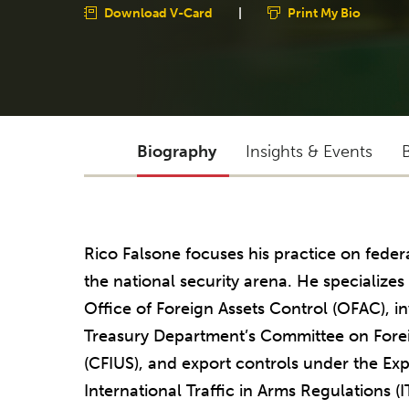
Download V-Card
|
Print My Bio
Biography
Insights & Events
Rico Falsone focuses his practice on fede
the national security arena. He specialize
Office of Foreign Assets Control (OFAC), 
Treasury Department’s Committee on Forei
(CFIUS), and export controls under the Exp
International Traffic in Arms Regulations (I