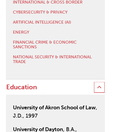
INTERNATIONAL & CROSS BORDER
CYBERSECURITY & PRIVACY
ARTIFICIAL INTELLIGENCE (AI)
ENERGY
FINANCIAL CRIME & ECONOMIC
SANCTIONS
NATIONAL SECURITY & INTERNATIONAL
TRADE
Education
University of Akron School of Law
,
J.D., 1997
University of Dayton
, B.A.,