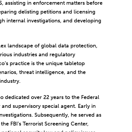
S, assisting in enforcement matters before
ring delisting petitions and licensing
h internal investigations, and developing
lex landscape of global data protection,
rious industries and regulatory
o’s practice is the unique tabletop
narios, threat intelligence, and the
 industry.
ico dedicated over 22 years to the Federal
y and supervisory special agent. Early in
investigations. Subsequently, he served as
 the FBI’s Terrorist Screening Center,