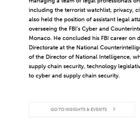
managing a team of legal professionals on 
including the terrorist watchlist, privacy, ci
also held the position of assistant legal at
overseeing the FBI’s Cyber and Counterint
Monaco. He concluded his FBI career on d
Directorate at the National Counterintellig
of the Director of National Intelligence, 
supply chain security, technology legislat
to cyber and supply chain security.
GO TO INSIGHTS & EVENTS