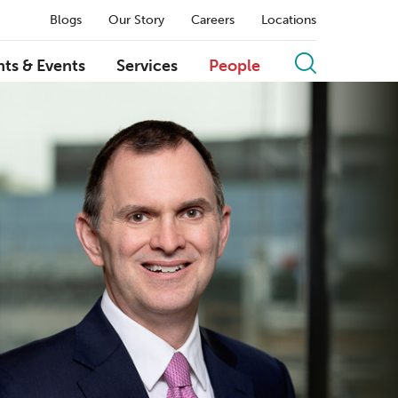
Blogs
Our Story
Careers
Locations
hts & Events
Services
People