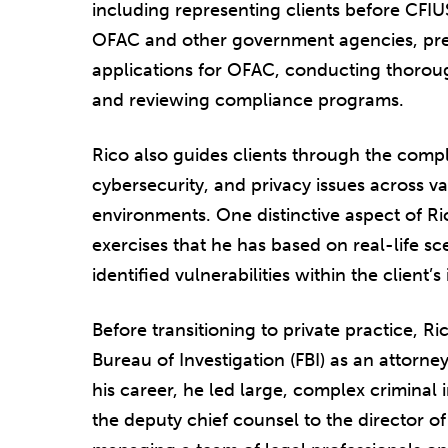
including representing clients before CFIU
OFAC and other government agencies, prepa
applications for OFAC, conducting thoroug
and reviewing compliance programs.
Rico also guides clients through the comp
cybersecurity, and privacy issues across va
environments. One distinctive aspect of Ric
exercises that he has based on real-life sce
identified vulnerabilities within the client’s
Before transitioning to private practice, R
Bureau of Investigation (FBI) as an attorne
his career, he led large, complex criminal 
the deputy chief counsel to the director of