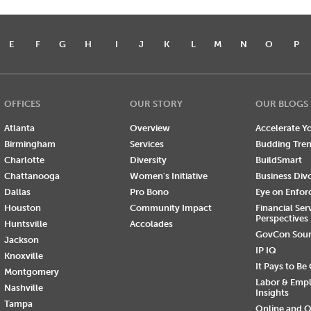
E
F
G
H
I
J
K
L
M
N
O
P
OFFICES
OUR STORY
OUR BLOGS
Atlanta
Overview
Accelerate Yo
Birmingham
Services
Budding Tre
Charlotte
Diversity
BuildSmart
Chattanooga
Women's Initiative
Business Div
Dallas
Pro Bono
Eye on Enfo
Houston
Community Impact
Financial Ser
Perspectives
Huntsville
Accolades
GovCon Sou
Jackson
IP IQ
Knoxville
It Pays to Be
Montgomery
Labor & Emp
Nashville
Insights
Tampa
Online and O