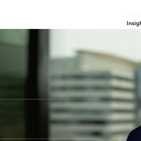
Insig