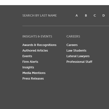
SEARCH BY LAST NAME
A
B
C
D
INSIGHTS & EVENTS
CAREERS
Awards & Recognitions
Careers
Authored Articles
Law Students
Events
Lateral Lawyers
Firm Alerts
Professional Staff
Insights
Media Mentions
Press Releases