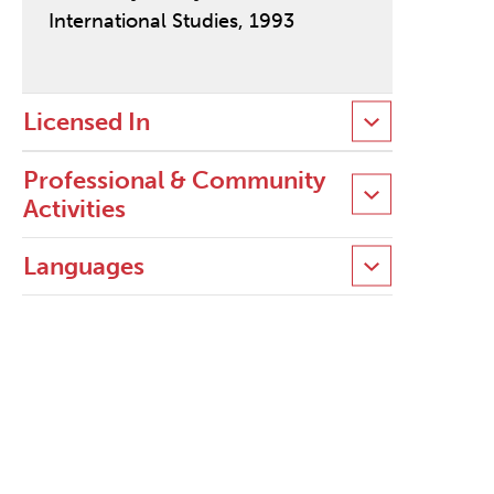
International Studies, 1993
Licensed In
Professional & Community
Activities
Languages