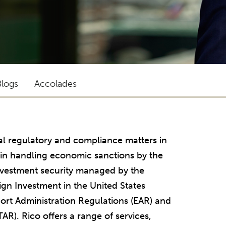
Blogs
Accolades
ral regulatory and compliance matters in
s in handling economic sanctions by the
investment security managed by the
gn Investment in the United States
ort Administration Regulations (EAR) and
TAR). Rico offers a range of services,