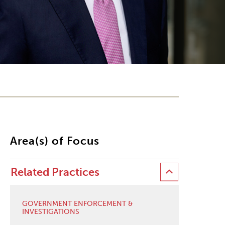
Area(s) of Focus
Related Practices
GOVERNMENT ENFORCEMENT &
INVESTIGATIONS