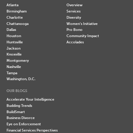
Atlanta
Overview
Birmingham
Services
Charlotte
Diversity
Chattanooga
Women's Initiative
Dallas
Pro Bono
Houston
Community Impact
Huntsville
Accolades
Jackson
Knoxville
Montgomery
Nashville
Tampa
Washington, D.C.
OUR BLOGS
Accelerate Your Intelligence
Budding Trends
BuildSmart
Business Divorce
Eye on Enforcement
Financial Services Perspectives