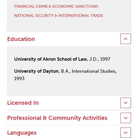
FINANCIAL CRIME & ECONOMIC SANCTIONS
NATIONAL SECURITY & INTERNATIONAL TRADE
Education
University of Akron School of Law
, J.D., 1997
University of Dayton
, B.A., International Studies,
1993
Licensed In
Professional & Community Activities
Languages