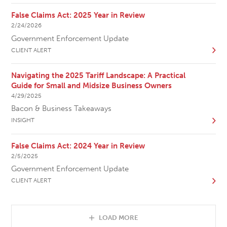
False Claims Act: 2025 Year in Review
2/24/2026
Government Enforcement Update
CLIENT ALERT
Navigating the 2025 Tariff Landscape: A Practical
Guide for Small and Midsize Business Owners
4/29/2025
Bacon & Business Takeaways
INSIGHT
False Claims Act: 2024 Year in Review
2/5/2025
Government Enforcement Update
CLIENT ALERT
LOAD MORE