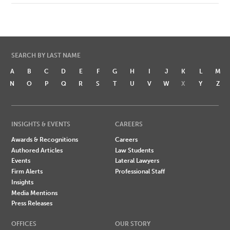
SEARCH BY LAST NAME
A
B
C
D
E
F
G
H
I
J
K
L
M
N
O
P
Q
R
S
T
U
V
W
X
Y
Z
INSIGHTS & EVENTS
CAREERS
Awards & Recognitions
Careers
Authored Articles
Law Students
Events
Lateral Lawyers
Firm Alerts
Professional Staff
Insights
Media Mentions
Press Releases
OFFICES
OUR STORY