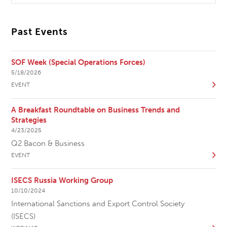
Past Events
SOF Week (Special Operations Forces)
5/18/2026
EVENT
A Breakfast Roundtable on Business Trends and
Strategies
4/23/2025
Q2 Bacon & Business
EVENT
ISECS Russia Working Group
10/10/2024
International Sanctions and Export Control Society
(ISECS)