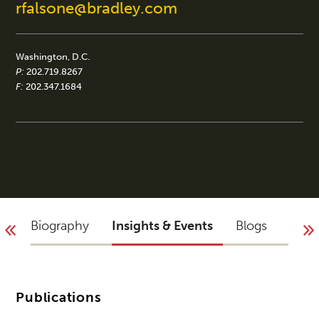
rfalsone@bradley.com
Washington, D.C.
P:
202.719.8267
F:
202.347.1684
Biography
Insights & Events
Blogs
Acco
Publications