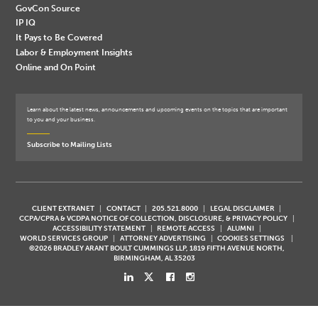
GovCon Source
IP IQ
It Pays to Be Covered
Labor & Employment Insights
Online and On Point
Learn about the latest news, announcements and upcoming events on the topics that are important
to you and your business.
Subscribe to Mailing Lists
CLIENT EXTRANET
CONTACT
205.521.8000
LEGAL DISCLAIMER
CCPA/CPRA & VCDPA NOTICE OF COLLECTION, DISCLOSURE, & PRIVACY POLICY
ACCESSIBILITY STATEMENT
REMOTE ACCESS
ALUMNI
WORLD SERVICES GROUP
ATTORNEY ADVERTISING
COOKIES SETTINGS
©2026 BRADLEY ARANT BOULT CUMMINGS LLP, 1819 FIFTH AVENUE NORTH,
BIRMINGHAM, AL 35203