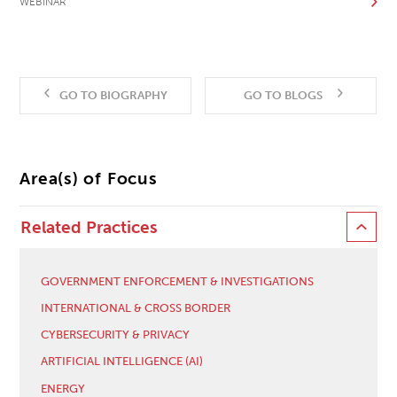
WEBINAR
GO TO BIOGRAPHY
GO TO BLOGS
Area(s) of Focus
Related Practices
GOVERNMENT ENFORCEMENT & INVESTIGATIONS
INTERNATIONAL & CROSS BORDER
CYBERSECURITY & PRIVACY
ARTIFICIAL INTELLIGENCE (AI)
ENERGY