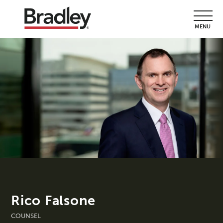
MENU
Rico Falsone
COUNSEL