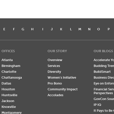
E
F
G
H
I
J
K
L
M
N
O
P
OFFICES
OUR STORY
OUR BLOGS
Atlanta
Overview
Accelerate Yo
Birmingham
Services
Budding Tre
Charlotte
Diversity
BuildSmart
Chattanooga
Women's Initiative
Business Div
Dallas
Pro Bono
Eye on Enfo
Houston
Community Impact
Financial Ser
Perspectives
Huntsville
Accolades
GovCon Sou
Jackson
IP IQ
Knoxville
It Pays to Be
Montgomery