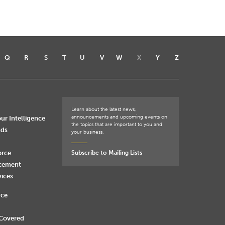
Q
R
S
T
U
V
W
X
Y
Z
Learn about the latest news,
announcements and upcoming events on
ur Intelligence
the topics that are important to you and
nds
your business.
orce
Subscribe to Mailing Lists
rcement
vices
rce
 Covered