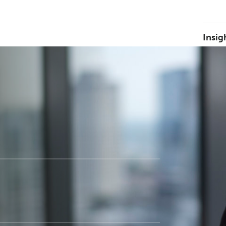
Insig