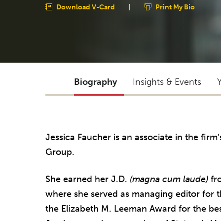
Download V-Card
|
Print My Bio
Biography
Insights & Events
Jessica Faucher is an associate in the firm
Group.
She earned her J.D.
(magna cum laude)
fro
where she served as managing editor for 
the Elizabeth M. Leeman Award for the best