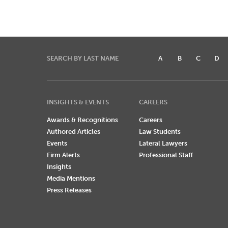
SEARCH BY LAST NAME
A
B
C
D
INSIGHTS & EVENTS
CAREERS
Awards & Recognitions
Careers
Authored Articles
Law Students
Events
Lateral Lawyers
Firm Alerts
Professional Staff
Insights
Media Mentions
Press Releases