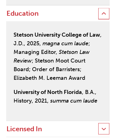
Education
Stetson University College of Law
,
J.D., 2025,
magna cum laude
;
Managing Editor,
Stetson Law
Review
; Stetson Moot Court
Board; Order of Barristers;
Elizabeth M. Leeman Award
University of North Florida
, B.A.,
History, 2021,
summa cum laude
Licensed In