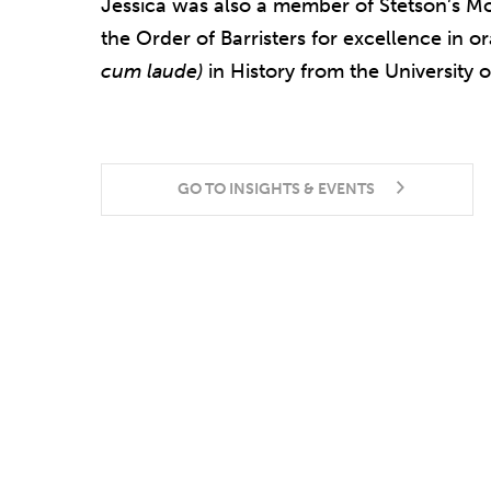
Jessica was also a member of Stetson’s M
the Order of Barristers for excellence in o
cum laude)
in History from the University o
GO TO INSIGHTS & EVENTS