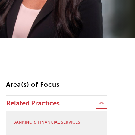
Area(s) of Focus
Related Practices
BANKING & FINANCIAL SERVICES