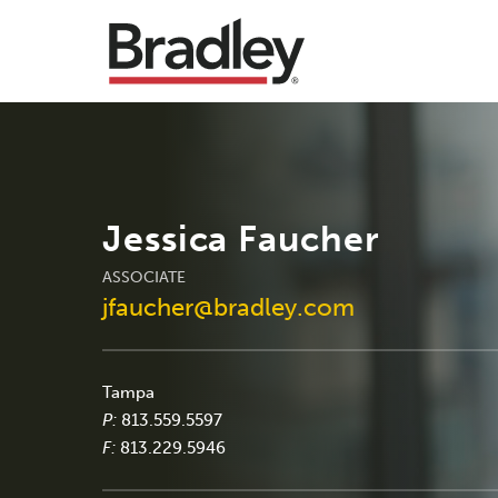
Jessica Faucher
ASSOCIATE
jfaucher@bradley.com
Tampa
P:
813.559.5597
F:
813.229.5946