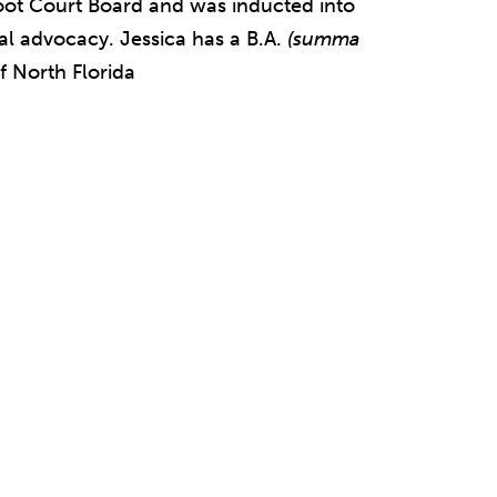
oot Court Board and was inducted into
ral advocacy. Jessica has a B.A.
(summa
f North Florida