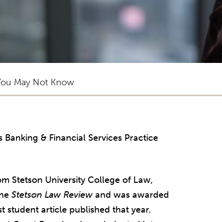
You May Not Know
’s Banking & Financial Services Practice
m Stetson University College of Law,
the
Stetson Law Review
and was awarded
 student article published that year.