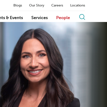
Blogs
Our Story
Careers
Locations
hts & Events
Services
People