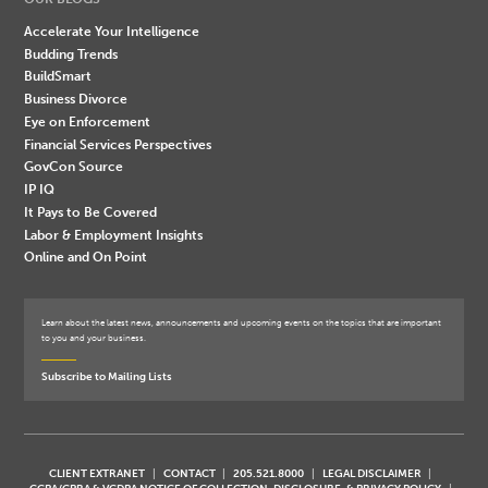
Accelerate Your Intelligence
Budding Trends
BuildSmart
Business Divorce
Eye on Enforcement
Financial Services Perspectives
GovCon Source
IP IQ
It Pays to Be Covered
Labor & Employment Insights
Online and On Point
Learn about the latest news, announcements and upcoming events on the topics that are important
to you and your business.
Subscribe to Mailing Lists
CLIENT EXTRANET
CONTACT
205.521.8000
LEGAL DISCLAIMER