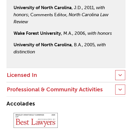
University of North Carolina
, J.D., 2011,
with
honors
; Comments Editor,
North Carolina Law
Review
Wake Forest University
, M.A., 2006,
with honors
University of North Carolina
, B.A., 2005,
with
distinction
Licensed In
Professional & Community Activities
Accolades