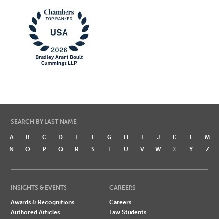
SEARCH BY LAST NAME
A
B
C
D
E
F
G
H
I
J
K
L
M
N
O
P
Q
R
S
T
U
V
W
X
Y
Z
INSIGHTS & EVENTS
CAREERS
Awards & Recognitions
Careers
Authored Articles
Law Students