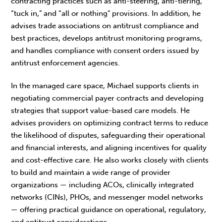
contracting practices such as anti-steering, anti-tiering,
“tuck in,” and “all or nothing” provisions. In addition, he
advises trade associations on antitrust compliance and
best practices, develops antitrust monitoring programs,
and handles compliance with consent orders issued by
antitrust enforcement agencies.
In the managed care space, Michael supports clients in
negotiating commercial payer contracts and developing
strategies that support value-based care models. He
advises providers on optimizing contract terms to reduce
the likelihood of disputes, safeguarding their operational
and financial interests, and aligning incentives for quality
and cost-effective care. He also works closely with clients
to build and maintain a wide range of provider
organizations — including ACOs, clinically integrated
networks (CINs), PHOs, and messenger model networks
— offering practical guidance on operational, regulatory,