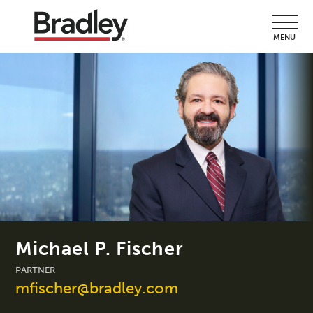
MENU
Michael P. Fischer
PARTNER
mfischer@bradley.com