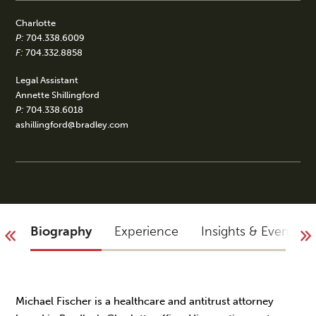
Charlotte
P:
704.338.6009
F:
704.332.8858
Legal Assistant
Annette Shillingford
P:
704.338.6018
ashillingford@bradley.com
Biography
Experience
Insights & Events
Michael Fischer is a healthcare and antitrust attorney