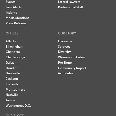
Events
Lateral Lawyers
Firm Alerts
Professional Staff
Insights
Media Mentions
Press Releases
OFFICES
OUR STORY
Atlanta
Overview
Birmingham
Services
Charlotte
Diversity
Chattanooga
Women's Initiative
Dallas
Pro Bono
Houston
Community Impact
Huntsville
Accolades
Jackson
Knoxville
Montgomery
Nashville
Tampa
Washington, D.C.
OUR BLOGS