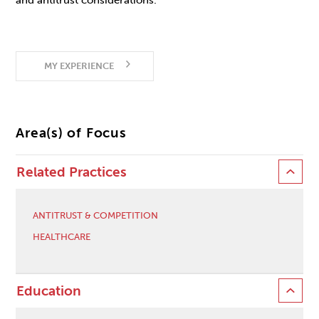
and antitrust considerations.
MY EXPERIENCE
Area(s) of Focus
Related Practices
ANTITRUST & COMPETITION
HEALTHCARE
Education