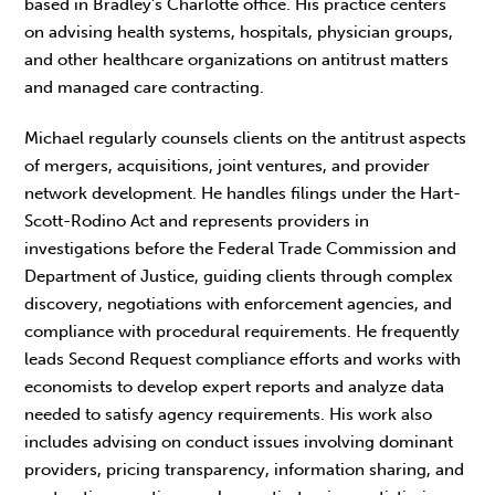
based in Bradley’s Charlotte office. His practice centers
on advising health systems, hospitals, physician groups,
and other healthcare organizations on antitrust matters
and managed care contracting.
Michael regularly counsels clients on the antitrust aspects
of mergers, acquisitions, joint ventures, and provider
network development. He handles filings under the Hart-
Scott-Rodino Act and represents providers in
investigations before the Federal Trade Commission and
Department of Justice, guiding clients through complex
discovery, negotiations with enforcement agencies, and
compliance with procedural requirements. He frequently
leads Second Request compliance efforts and works with
economists to develop expert reports and analyze data
needed to satisfy agency requirements. His work also
includes advising on conduct issues involving dominant
providers, pricing transparency, information sharing, and