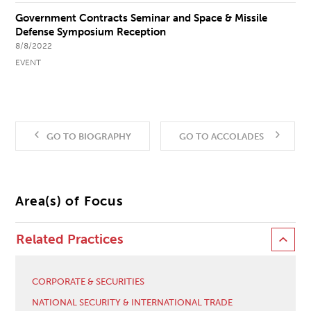
Government Contracts Seminar and Space & Missile
Defense Symposium Reception
8/8/2022
EVENT
GO TO BIOGRAPHY
GO TO ACCOLADES
Area(s) of Focus
Related Practices
CORPORATE & SECURITIES
NATIONAL SECURITY & INTERNATIONAL TRADE