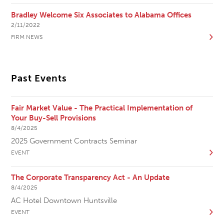
Bradley Welcome Six Associates to Alabama Offices
2/11/2022
FIRM NEWS
Past Events
Fair Market Value - The Practical Implementation of
Your Buy-Sell Provisions
8/4/2025
2025 Government Contracts Seminar
EVENT
The Corporate Transparency Act - An Update
8/4/2025
AC Hotel Downtown Huntsville
EVENT