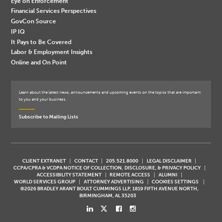
Eye on Enforcement
Financial Services Perspectives
GovCon Source
IP IQ
It Pays to Be Covered
Labor & Employment Insights
Online and On Point
Learn about the latest news, announcements and upcoming events on the topics that are important
to you and your business.
Subscribe to Mailing Lists
CLIENT EXTRANET
CONTACT
205.521.8000
LEGAL DISCLAIMER
CCPA/CPRA & VCDPA NOTICE OF COLLECTION, DISCLOSURE, & PRIVACY POLICY
ACCESSIBILITY STATEMENT
REMOTE ACCESS
ALUMNI
WORLD SERVICES GROUP
ATTORNEY ADVERTISING
COOKIES SETTINGS
©2026 BRADLEY ARANT BOULT CUMMINGS LLP, 1819 FIFTH AVENUE NORTH,
BIRMINGHAM, AL 35203