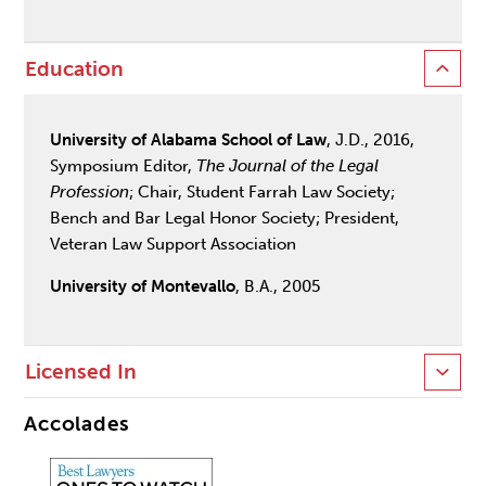
Education
University of Alabama School of Law
, J.D., 2016,
Symposium Editor,
The Journal of the Legal
Profession
; Chair, Student Farrah Law Society;
Bench and Bar Legal Honor Society; President,
Veteran Law Support Association
University of Montevallo
, B.A., 2005
Licensed In
Accolades