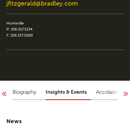
jfitzgerald@bradley.com
Huntsville
P:
256.517.5134
F:
256.517.5200
Biography
Insights & Events
Accolades
News