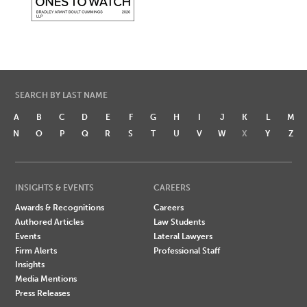
SEARCH BY LAST NAME
A
B
C
D
E
F
G
H
I
J
K
L
M
N
O
P
Q
R
S
T
U
V
W
X
Y
Z
INSIGHTS & EVENTS
CAREERS
Awards & Recognitions
Careers
Authored Articles
Law Students
Events
Lateral Lawyers
Firm Alerts
Professional Staff
Insights
Media Mentions
Press Releases