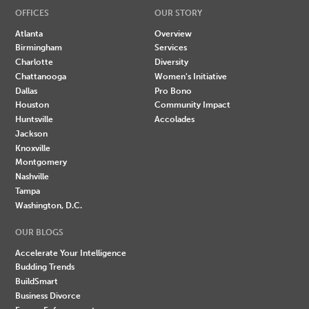
OFFICES
OUR STORY
Atlanta
Overview
Birmingham
Services
Charlotte
Diversity
Chattanooga
Women's Initiative
Dallas
Pro Bono
Houston
Community Impact
Huntsville
Accolades
Jackson
Knoxville
Montgomery
Nashville
Tampa
Washington, D.C.
OUR BLOGS
Accelerate Your Intelligence
Budding Trends
BuildSmart
Business Divorce