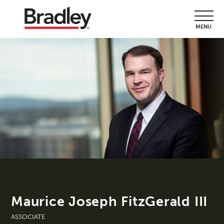
MENU
Maurice Joseph FitzGerald III
ASSOCIATE