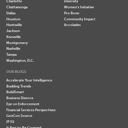
Charlotte
Diversity
Chattanooga
Women's Initiative
Dallas
Pro Bono
Houston
Community Impact
Huntsville
Accolades
Jackson
Knoxville
Montgomery
Nashville
Tampa
Washington, D.C.
OUR BLOGS
Accelerate Your Intelligence
Budding Trends
BuildSmart
Business Divorce
Eye on Enforcement
Financial Services Perspectives
GovCon Source
IP IQ
It Pays to Be Covered