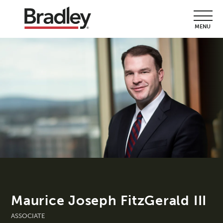
MENU
Maurice Joseph FitzGerald III
ASSOCIATE