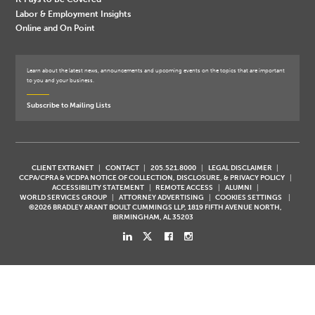
Labor & Employment Insights
Online and On Point
Learn about the latest news, announcements and upcoming events on the topics that are important
to you and your business.
Subscribe to Mailing Lists
CLIENT EXTRANET
CONTACT
205.521.8000
LEGAL DISCLAIMER
CCPA/CPRA & VCDPA NOTICE OF COLLECTION, DISCLOSURE, & PRIVACY POLICY
ACCESSIBILITY STATEMENT
REMOTE ACCESS
ALUMNI
WORLD SERVICES GROUP
ATTORNEY ADVERTISING
COOKIES SETTINGS
©2026 BRADLEY ARANT BOULT CUMMINGS LLP, 1819 FIFTH AVENUE NORTH,
BIRMINGHAM, AL 35203