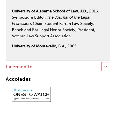
University of Alabama School of Law
, J.D., 2016,
Symposium Editor,
The Journal of the Legal
Profession
; Chair, Student Farrah Law Society;
Bench and Bar Legal Honor Society; President,
Veteran Law Support Association
University of Montevallo
, B.A., 2005
Licensed In
Accolades