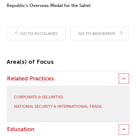
Republic’s Overseas Medal for the Sahel.
GO TO ACCOLADES
GO TO BIOGRAPHY
Area(s) of Focus
Related Practices
CORPORATE & SECURITIES
NATIONAL SECURITY & INTERNATIONAL TRADE
Education