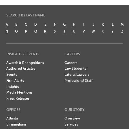
SEARCH BY LAST NAME
A
B
C
D
E
F
G
H
I
J
K
L
M
N
O
P
Q
R
S
T
U
V
W
X
Y
Z
INSIGHTS & EVENTS
CAREERS
Awards & Recognitions
Careers
Authored Articles
Law Students
Events
Lateral Lawyers
Firm Alerts
Professional Staff
Insights
Media Mentions
Press Releases
OFFICES
OUR STORY
Atlanta
Overview
Birmingham
Services