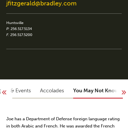
jfitzgerald@bradley.com
Huntsville
P:
256.517.5134
F:
256.517.5200
ights & Events
Accolades
You May Not Know
Joe has a Department of Defense foreign language rating
in both Arabic and French. He was awarded the French