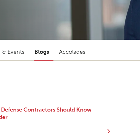
s & Events
Blogs
Accolades
t Defense Contractors Should Know
der