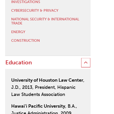
INVESTIGATIONS
CYBERSECURITY & PRIVACY
NATIONAL SECURITY & INTERNATIONAL
TRADE
ENERGY
CONSTRUCTION
Education
University of Houston Law Center
,
J.D., 2013, President, Hispanic
Law Students Association
Hawai'i Pacific University
, B.A.,
Justice Administration, 2009,