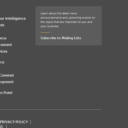
Learn about the latest news,
announcements and upcoming events on
ur Intelligence
the topics that are important to you and
nds
your business.
orce
Subscribe to Mailing Lists
rcement
vices
rce
 Covered
loyment
n Point
 PRIVACY POLICY
GS