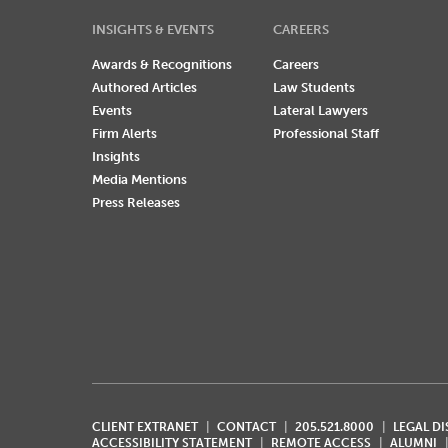
INSIGHTS & EVENTS
CAREERS
Awards & Recognitions
Careers
Authored Articles
Law Students
Events
Lateral Lawyers
Firm Alerts
Professional Staff
Insights
Media Mentions
Press Releases
CLIENT EXTRANET
CONTACT
205.521.8000
LEGAL D
ACCESSIBILITY STATEMENT
REMOTE ACCESS
ALUMNI