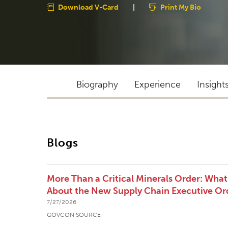
Download V-Card
|
Print My Bio
Biography
Experience
Insight
Blogs
More Than a Critical Minerals Order: Wha
About the New Supply Chain Executive Or
7/27/2026
GOVCON SOURCE