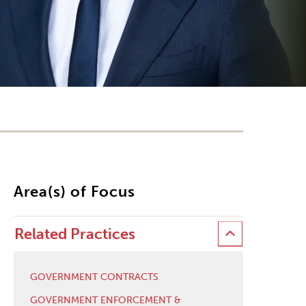
Area(s) of Focus
Related Practices
GOVERNMENT CONTRACTS
GOVERNMENT ENFORCEMENT &