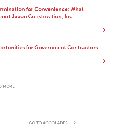
ermination for Convenience: What
out Jaxon Construction, Inc.
ortunities for Government Contractors
D MORE
GO TO ACCOLADES