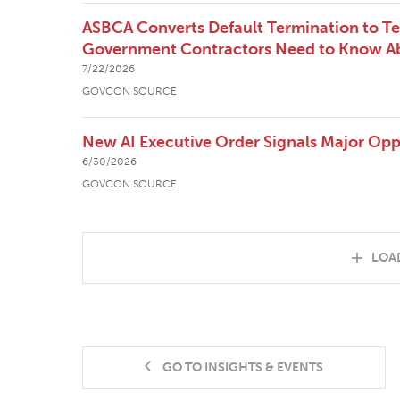
ASBCA Converts Default Termination to T
Government Contractors Need to Know Ab
7/22/2026
GOVCON SOURCE
New AI Executive Order Signals Major Opp
6/30/2026
GOVCON SOURCE
LOA
GO TO INSIGHTS & EVENTS