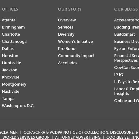
OFFICES
OUR STORY
OUR BLOGS
Atlanta
Overview
Accelerate Yo
Birmingham
Services
Budding Tre
Charlotte
Diversity
BuildSmart
Chattanooga
Women's Initiative
Business Div
Dallas
Pro Bono
Eye on Enfo
Houston
Community Impact
Financial Ser
Perspectives
Huntsville
Accolades
GovCon Sou
Jackson
IP IQ
Knoxville
It Pays to Be
Montgomery
Labor & Emp
Nashville
Insights
Tampa
Online and O
Washington, D.C.
ISCLAIMER
CCPA/CPRA & VCDPA NOTICE OF COLLECTION, DISCLOSURE, &
WORLD SERVICES GROUP
ATTORNEY ADVERTISING
COOKIES SETTIN