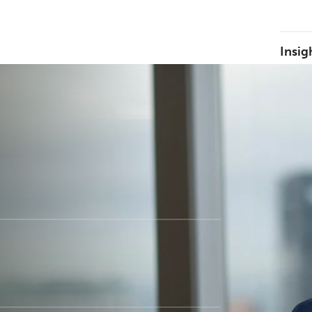
Insig