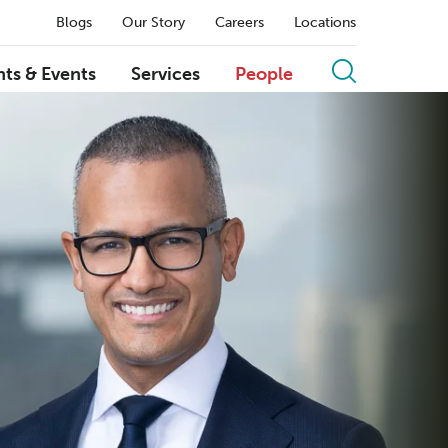
Blogs
Our Story
Careers
Locations
hts & Events
Services
People