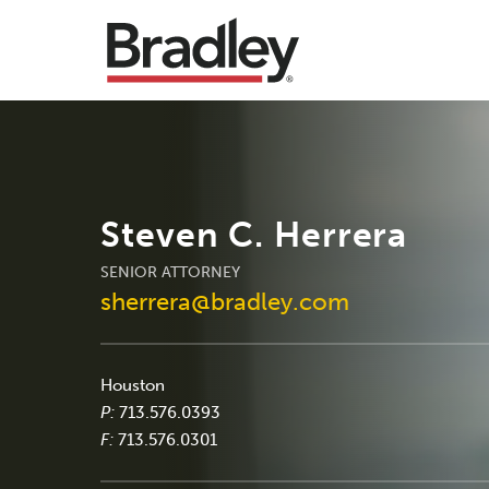
Steven C. Herrera
SENIOR ATTORNEY
sherrera@bradley.com
Houston
P:
713.576.0393
F:
713.576.0301