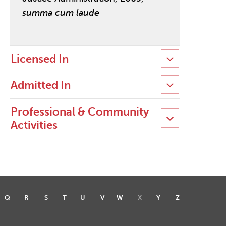
summa cum laude
Licensed In
Admitted In
Professional & Community
Activities
Q
R
S
T
U
V
W
X
Y
Z