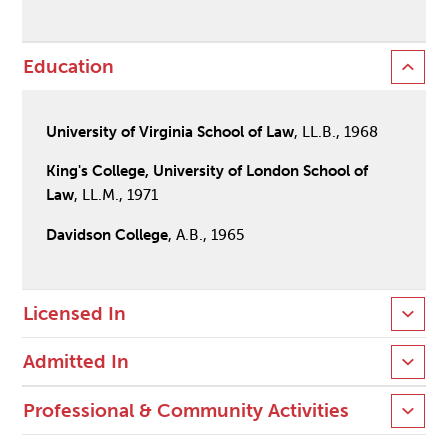
Education
University of Virginia School of Law
, LL.B., 1968
King's College, University of London School of
Law
, LL.M., 1971
Davidson College
, A.B., 1965
Licensed In
Admitted In
Professional & Community Activities