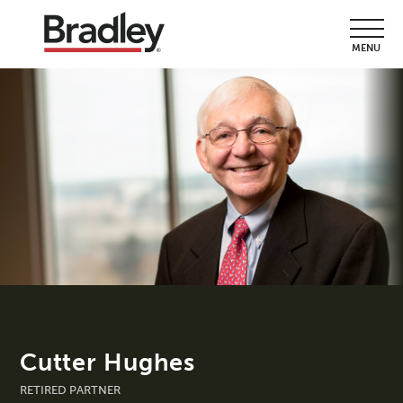
MENU
Cutter Hughes
RETIRED PARTNER