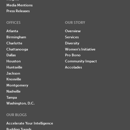
Media Mentions
Press Releases
OFFICES
OUR STORY
Atlanta
Overview
Birmingham
Services
Charlotte
Diversity
Chattanooga
Women's Initiative
Dallas
Pro Bono
Houston
Community Impact
Huntsville
Accolades
Jackson
Knoxville
Montgomery
Nashville
Tampa
Washington, D.C.
OUR BLOGS
Accelerate Your Intelligence
Budding Trends