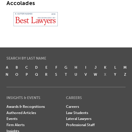
Accolades
SEARCH BY LAST NAME
A
B
C
D
E
F
G
H
I
J
K
L
M
N
O
P
Q
R
S
T
U
V
W
X
Y
Z
INSIGHTS & EVENTS
CAREERS
Awards & Recognitions
Careers
Authored Articles
Law Students
Events
Lateral Lawyers
Firm Alerts
Professional Staff
Insights