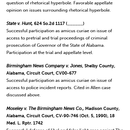
question of rhetorical hyperbole. Favorable appellate
opinion on issues surrounding rhetorical hyperbole.
State v. Hunt,
624 So.2d 1117 (______)
Successful participation as amicus curiae on issue of
access to pretrial and trial proceedings of criminal
prosecution of Governor of the State of Alabama.
Participation at the trial and appellate level.
Birmingham News Company v. Jones
, Shelby County,
Alabama, Circuit Court, CV00-677
Successful participation as amicus curiae on issue of
access to police incident reports. Cited in Allen case
discussed above.
Moseley v. The Birmingham News Co.,
Madison County,
Alabama, Circuit Court, CV-90-746 (Oct. 5, 1990), 18
Med. L. Rptr. 1742