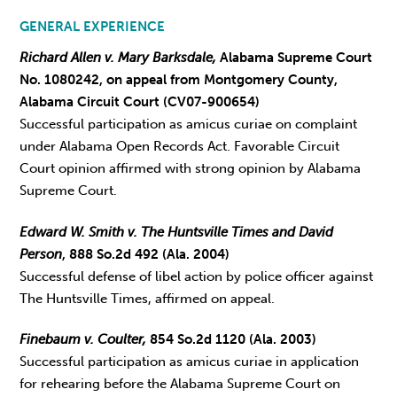
GENERAL EXPERIENCE
Richard Allen v. Mary Barksdale,
Alabama Supreme Court
No. 1080242, on appeal from Montgomery County,
Alabama Circuit Court (CV07-900654)
Successful participation as amicus curiae on complaint
under Alabama Open Records Act. Favorable Circuit
Court opinion affirmed with strong opinion by Alabama
Supreme Court.
Edward W. Smith v. The Huntsville Times and David
Person
, 888 So.2d 492 (Ala. 2004)
Successful defense of libel action by police officer against
The Huntsville Times, affirmed on appeal.
Finebaum v. Coulter,
854 So.2d 1120 (Ala. 2003)
Successful participation as amicus curiae in application
for rehearing before the Alabama Supreme Court on