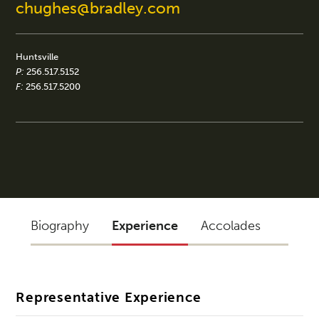
chughes@bradley.com
Huntsville
P:
256.517.5152
F:
256.517.5200
Biography
Experience
Accolades
Representative Experience