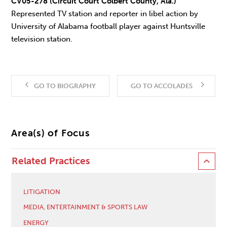
CV05-278 (Circuit Court Colbert County, Ala.)
Represented TV station and reporter in libel action by
University of Alabama football player against Huntsville
television station.
GO TO BIOGRAPHY
GO TO ACCOLADES
Area(s) of Focus
Related Practices
LITIGATION
MEDIA, ENTERTAINMENT & SPORTS LAW
ENERGY