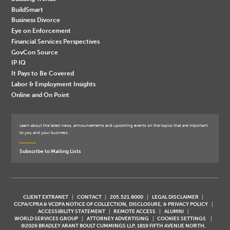
BuildSmart
Business Divorce
Eye on Enforcement
Financial Services Perspectives
GovCon Source
IP IQ
It Pays to Be Covered
Labor & Employment Insights
Online and On Point
Learn about the latest news, announcements and upcoming events on the topics that are important
to you and your business.
Subscribe to Mailing Lists
CLIENT EXTRANET
CONTACT
205.521.8000
LEGAL DISCLAIMER
CCPA/CPRA & VCDPA NOTICE OF COLLECTION, DISCLOSURE, & PRIVACY POLICY
ACCESSIBILITY STATEMENT
REMOTE ACCESS
ALUMNI
WORLD SERVICES GROUP
ATTORNEY ADVERTISING
COOKIES SETTINGS
©2026 BRADLEY ARANT BOULT CUMMINGS LLP, 1819 FIFTH AVENUE NORTH,