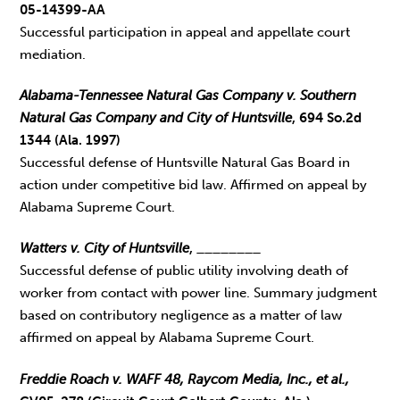
05-14399-AA
Successful participation in appeal and appellate court
mediation.
Alabama-Tennessee Natural Gas Company v. Southern
Natural Gas Company and City of Huntsville
, 694 So.2d
1344 (Ala. 1997)
Successful defense of Huntsville Natural Gas Board in
action under competitive bid law. Affirmed on appeal by
Alabama Supreme Court.
Watters v. City of Huntsville
, ________
Successful defense of public utility involving death of
worker from contact with power line. Summary judgment
based on contributory negligence as a matter of law
affirmed on appeal by Alabama Supreme Court.
Freddie Roach v. WAFF 48, Raycom Media, Inc., et al.,