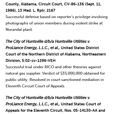
County, Alabama, Circuit Court, CV-86-136 (Sept. 11,
1986), 13 Med. L. Rptr. 2167
Successful defense based on reporter’s privilege involving
photographs of union members during violent strike at
Norandal plant.
The City of Huntsville d/b/a Huntsville Utilities v.
ProLiance Energy, L.L.C., et al.,
United States District
Court of the Northern District of Alabama, Northeastern
Division, 5:02-cv-1296-VEH
Successful trial under RICO and other theories against
natural gas supplier. Verdict of $35,000,000 obtained for
public utility. Resolved in court sanctioned mediation in
Eleventh Circuit Court of Appeals.
The City of Huntsville d/b/a Huntsville Utilities v.
ProLiance Energy, L.L.C., et al.,
United States Court of
Appeals for the Eleventh Circuit, Nos. 05-14130-AA and