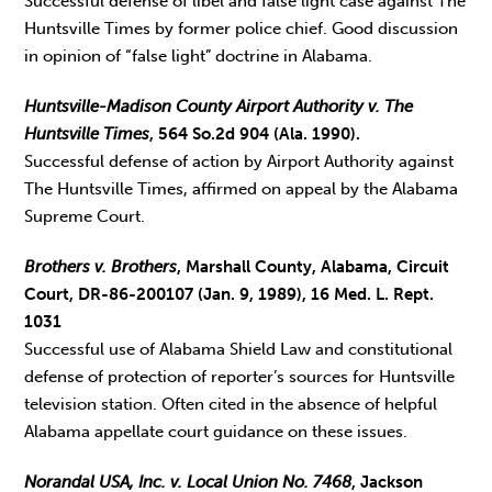
Successful defense of libel and false light case against The
Huntsville Times by former police chief. Good discussion
in opinion of “false light” doctrine in Alabama.
Huntsville-Madison County Airport Authority v. The
Huntsville Times
, 564 So.2d 904 (Ala. 1990).
Successful defense of action by Airport Authority against
The Huntsville Times, affirmed on appeal by the Alabama
Supreme Court.
Brothers v. Brothers
, Marshall County, Alabama, Circuit
Court, DR-86-200107 (Jan. 9, 1989), 16 Med. L. Rept.
1031
Successful use of Alabama Shield Law and constitutional
defense of protection of reporter’s sources for Huntsville
television station. Often cited in the absence of helpful
Alabama appellate court guidance on these issues.
Norandal USA, Inc. v. Local Union No. 7468
, Jackson