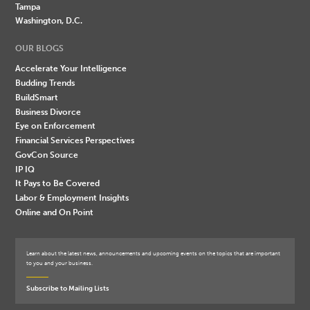
Tampa
Washington, D.C.
OUR BLOGS
Accelerate Your Intelligence
Budding Trends
BuildSmart
Business Divorce
Eye on Enforcement
Financial Services Perspectives
GovCon Source
IP IQ
It Pays to Be Covered
Labor & Employment Insights
Online and On Point
Learn about the latest news, announcements and upcoming events on the topics that are important
to you and your business.
Subscribe to Mailing Lists