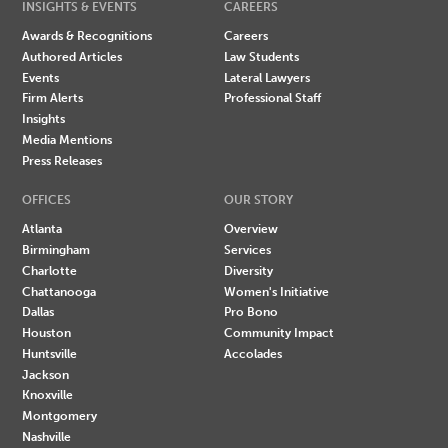
INSIGHTS & EVENTS
CAREERS
Awards & Recognitions
Careers
Authored Articles
Law Students
Events
Lateral Lawyers
Firm Alerts
Professional Staff
Insights
Media Mentions
Press Releases
OFFICES
OUR STORY
Atlanta
Overview
Birmingham
Services
Charlotte
Diversity
Chattanooga
Women's Initiative
Dallas
Pro Bono
Houston
Community Impact
Huntsville
Accolades
Jackson
Knoxville
Montgomery
Nashville