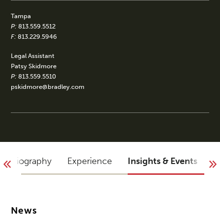
Tampa
P:
813.559.5512
F:
813.229.5946
Legal Assistant
Patsy Skidmore
P:
813.559.5510
pskidmore@bradley.com
Biography
Experience
Insights & Events
A
News