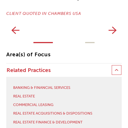
CLIENT QUOTED IN CHAMBERS USA
CL
Area(s) of Focus
Related Practices
BANKING & FINANCIAL SERVICES
REAL ESTATE
COMMERCIAL LEASING
REAL ESTATE ACQUISITIONS & DISPOSITIONS
REAL ESTATE FINANCE & DEVELOPMENT