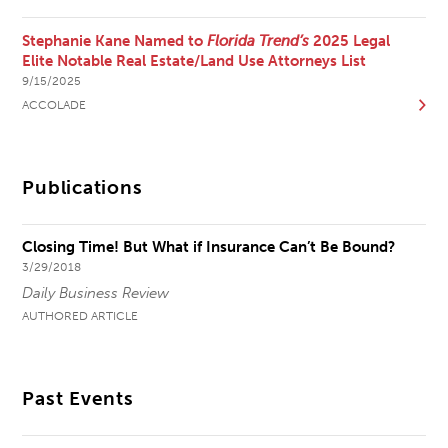
Stephanie Kane Named to
Florida Trend’s
2025 Legal
Elite Notable Real Estate/Land Use Attorneys List
9/15/2025
ACCOLADE
Publications
Closing Time! But What if Insurance Can’t Be Bound?
3/29/2018
Daily Business Review
AUTHORED ARTICLE
Past Events