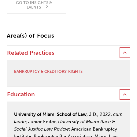
GO TO INSIGHTS &
EVENTS
Area(s) of Focus
Related Practices
BANKRUPTCY & CREDITORS' RIGHTS
Education
University of Miami School of Law
, J.D., 2022,
cum
laude
; Junior Editor,
University of Miami Race &
Social Justice Law Review
; American Bankruptcy
Institute; Bankruptcy Bar Association; Miami Law