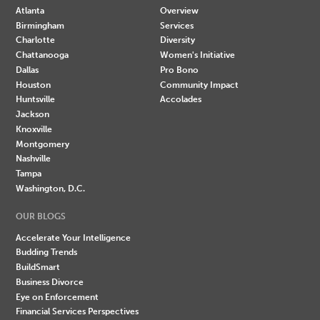
Atlanta
Overview
Birmingham
Services
Charlotte
Diversity
Chattanooga
Women's Initiative
Dallas
Pro Bono
Houston
Community Impact
Huntsville
Accolades
Jackson
Knoxville
Montgomery
Nashville
Tampa
Washington, D.C.
OUR BLOGS
Accelerate Your Intelligence
Budding Trends
BuildSmart
Business Divorce
Eye on Enforcement
Financial Services Perspectives