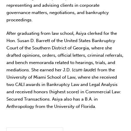
representing and advising clients in corporate
governance matters, negotiations, and bankruptcy
proceedings.
After graduating from law school, Asiya clerked for the
Hon. Susan D. Barrett of the United States Bankruptcy
Court of the Southern District of Georgia, where she
drafted opinions, orders, official letters, criminal referrals,
and bench memoranda related to hearings, trials, and
mediations. She earned her J.D. (
cum laude
) from the
University of Miami School of Law, where she received
two CALI awards in Bankruptcy Law and Legal Analysis
and received honors (highest score) in Commercial Law:
Secured Transactions. Asiya also has a B.A. in
Anthropology from the University of Florida.