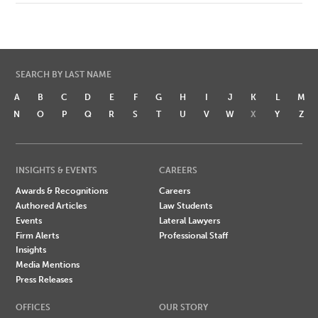
SEARCH BY LAST NAME
A
B
C
D
E
F
G
H
I
J
K
L
M
N
O
P
Q
R
S
T
U
V
W
X
Y
Z
INSIGHTS & EVENTS
CAREERS
Awards & Recognitions
Careers
Authored Articles
Law Students
Events
Lateral Lawyers
Firm Alerts
Professional Staff
Insights
Media Mentions
Press Releases
OFFICES
OUR STORY