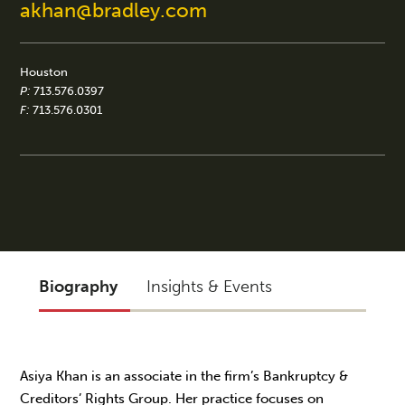
akhan@bradley.com
Houston
P:
713.576.0397
F:
713.576.0301
Biography
Insights & Events
Asiya Khan is an associate in the firm’s Bankruptcy &
Creditors’ Rights Group. Her practice focuses on