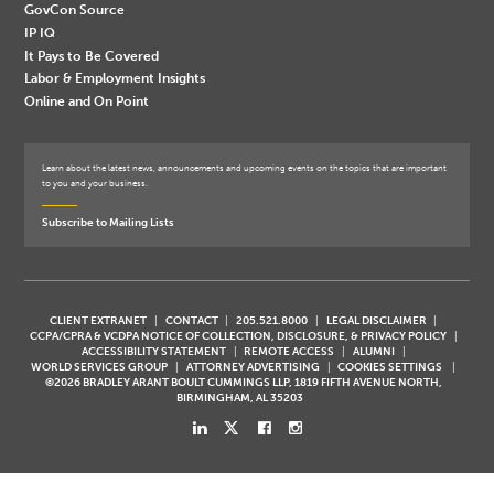
GovCon Source
IP IQ
It Pays to Be Covered
Labor & Employment Insights
Online and On Point
Learn about the latest news, announcements and upcoming events on the topics that are important
to you and your business.
Subscribe to Mailing Lists
CLIENT EXTRANET
CONTACT
205.521.8000
LEGAL DISCLAIMER
CCPA/CPRA & VCDPA NOTICE OF COLLECTION, DISCLOSURE, & PRIVACY POLICY
ACCESSIBILITY STATEMENT
REMOTE ACCESS
ALUMNI
WORLD SERVICES GROUP
ATTORNEY ADVERTISING
COOKIES SETTINGS
©2026 BRADLEY ARANT BOULT CUMMINGS LLP, 1819 FIFTH AVENUE NORTH,
BIRMINGHAM, AL 35203