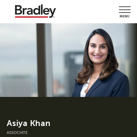
MENU
Asiya Khan
ASSOCIATE