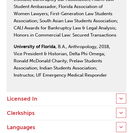
Student Ambassador; Florida Association of
Women Lawyers; First-Generation Law Students
Association; South Asian Law Students Association;
CALI Awards for Bankruptcy Law & Legal Analysis;
Honors in Commercial Law: Secured Transactions
University of Florida
, B.A., Anthropology, 2018,
Vice President & Historian, Delta Phi Omega;
Ronald McDonald Charity; Prelaw Students
Association; Indian Students Association;
Instructor, UF Emergency Medical Responder
Licensed In
Clerkships
Languages