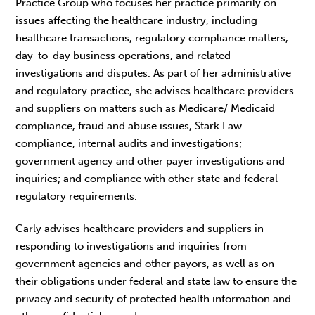
Practice Group who focuses her practice primarily on
issues affecting the healthcare industry, including
healthcare transactions, regulatory compliance matters,
day-to-day business operations, and related
investigations and disputes. As part of her administrative
and regulatory practice, she advises healthcare providers
and suppliers on matters such as Medicare/ Medicaid
compliance, fraud and abuse issues, Stark Law
compliance, internal audits and investigations;
government agency and other payer investigations and
inquiries; and compliance with other state and federal
regulatory requirements.
Carly advises healthcare providers and suppliers in
responding to investigations and inquiries from
government agencies and other payors, as well as on
their obligations under federal and state law to ensure the
privacy and security of protected health information and