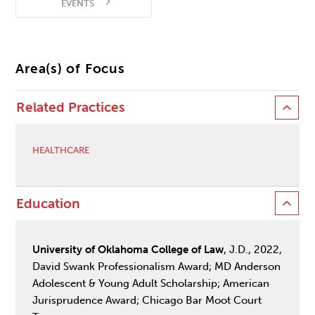
EVENTS
Area(s) of Focus
Related Practices
HEALTHCARE
Education
University of Oklahoma College of Law
, J.D., 2022,
David Swank Professionalism Award; MD Anderson
Adolescent & Young Adult Scholarship; American
Jurisprudence Award; Chicago Bar Moot Court