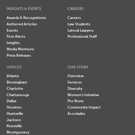
INSIGHTS & EVENTS
CAREERS
Awards & Recognitions
Careers
Authored Articles
Law Students
Events
Lateral Lawyers
Firm Alerts
Professional Staff
Insights
Media Mentions
Press Releases
OFFICES
OUR STORY
Atlanta
Overview
Birmingham
Services
Charlotte
Diversity
Chattanooga
Women's Initiative
Dallas
Pro Bono
Houston
Community Impact
Huntsville
Accolades
Jackson
Knoxville
Montgomery