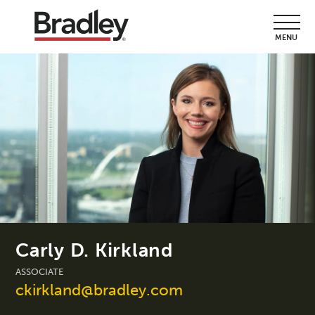
MENU
Carly D. Kirkland
ASSOCIATE
ckirkland@bradley.com