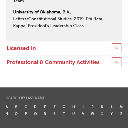
Team
University of Oklahoma
, B.A.,
Letters/Constitutional Studies, 2019, Phi Beta
Kappa; President’s Leadership Class
Licensed In
Professional & Community Activities
SEARCH BY LAST NAME
A
B
C
D
E
F
G
H
I
J
K
L
M
N
O
P
Q
R
S
T
U
V
W
X
Y
Z