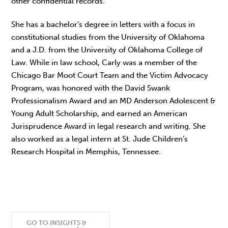
other confidential records.
She has a bachelor’s degree in letters with a focus in
constitutional studies from the University of Oklahoma
and a J.D. from the University of Oklahoma College of
Law. While in law school, Carly was a member of the
Chicago Bar Moot Court Team and the Victim Advocacy
Program, was honored with the David Swank
Professionalism Award and an MD Anderson Adolescent &
Young Adult Scholarship, and earned an American
Jurisprudence Award in legal research and writing. She
also worked as a legal intern at St. Jude Children’s
Research Hospital in Memphis, Tennessee.
GO TO INSIGHTS &