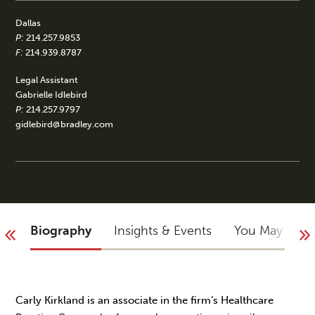
Dallas
P:
214.257.9853
F:
214.939.8787
Legal Assistant
Gabrielle Idlebird
P:
214.257.9797
gidlebird@bradley.com
Biography
Insights & Events
You May Not
Carly Kirkland is an associate in the firm’s Healthcare