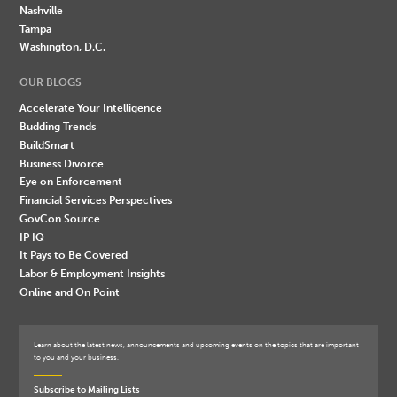
Nashville
Tampa
Washington, D.C.
OUR BLOGS
Accelerate Your Intelligence
Budding Trends
BuildSmart
Business Divorce
Eye on Enforcement
Financial Services Perspectives
GovCon Source
IP IQ
It Pays to Be Covered
Labor & Employment Insights
Online and On Point
Learn about the latest news, announcements and upcoming events on the topics that are important
to you and your business.
Subscribe to Mailing Lists