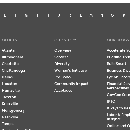
E
F
G
H
I
J
K
L
M
N
O
P
OFFICES
OUR STORY
OUR BLOGS
Atlanta
Overview
Accelerate Yo
Birmingham
Services
Budding Tre
Charlotte
Diversity
BuildSmart
Chattanooga
Women's Initiative
Business Div
Dallas
Pro Bono
Eye on Enfo
Houston
Community Impact
Financial Ser
Perspectives
Huntsville
Accolades
GovCon Sou
Jackson
IP IQ
Knoxville
It Pays to Be
Montgomery
Labor & Emp
Nashville
Insights
Tampa
Online and O