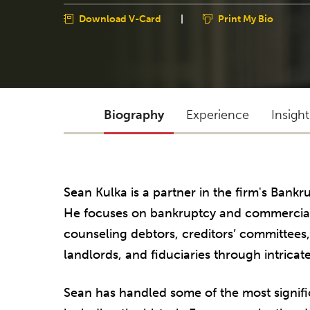
Download V-Card
|
Print My Bio
Biography
Experience
Insigh
Sean Kulka is a partner in the firm's Bankr
He focuses on bankruptcy and commercial 
counseling debtors, creditors’ committees
landlords, and fiduciaries through intricate
Sean has handled some of the most signifi