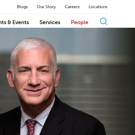
Blogs
Our Story
Careers
Locations
hts & Events
Services
People