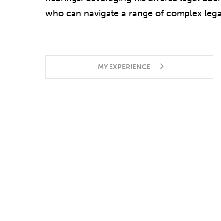
who can navigate a range of complex legal
MY EXPERIENCE