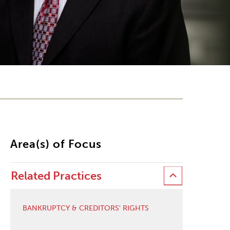
Area(s) of Focus
Related Practices
BANKRUPTCY & CREDITORS' RIGHTS