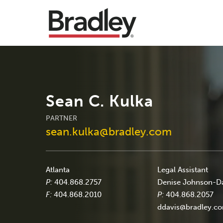
Sean C. Kulka
PARTNER
sean.kulka@bradley.com
Atlanta
Legal Assistant
P:
404.868.2757
Denise Johnson-D
F:
404.868.2010
P:
404.868.2057
ddavis@bradley.c