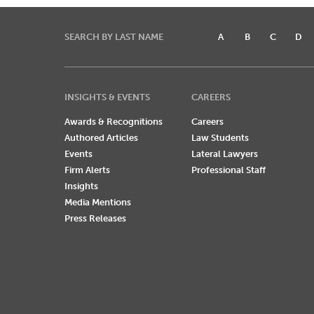
SEARCH BY LAST NAME
A
B
C
D
INSIGHTS & EVENTS
CAREERS
Awards & Recognitions
Careers
Authored Articles
Law Students
Events
Lateral Lawyers
Firm Alerts
Professional Staff
Insights
Media Mentions
Press Releases