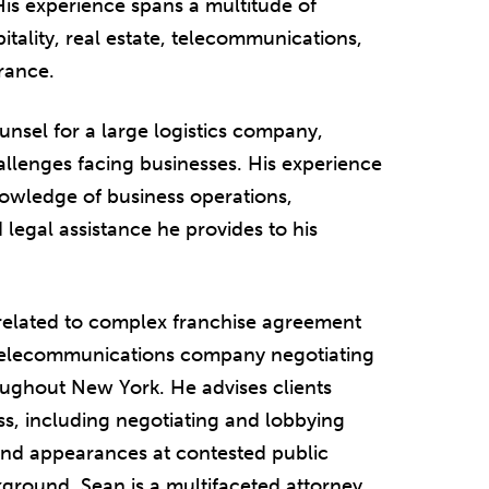
His experience spans a multitude of
pitality, real estate, telecommunications,
rance.
unsel for a large logistics company,
llenges facing businesses. His experience
nowledge of business operations,
 legal assistance he provides to his
 related to complex franchise agreement
0 telecommunications company negotiating
oughout New York. He advises clients
ess, including negotiating and lobbying
and appearances at contested public
kground, Sean is a multifaceted attorney