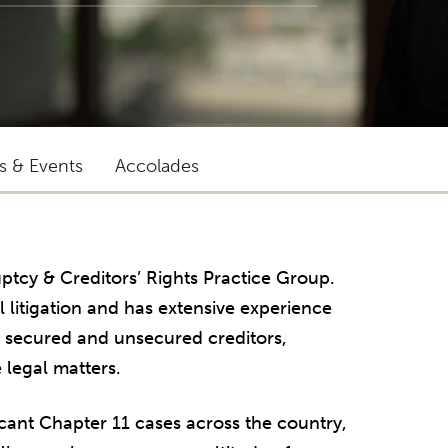
ts & Events
Accolades
uptcy & Creditors’ Rights Practice Group.
litigation and has extensive experience
, secured and unsecured creditors,
 legal matters.
cant Chapter 11 cases across the country,