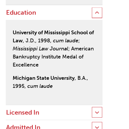
Education
University of Mississippi School of
Law
, J.D., 1998,
cum laude
;
Mississippi Law Journal
; American
Bankruptcy Institute Medal of
Excellence
Michigan State University
, B.A.,
1995,
cum laude
Licensed In
Admitted In