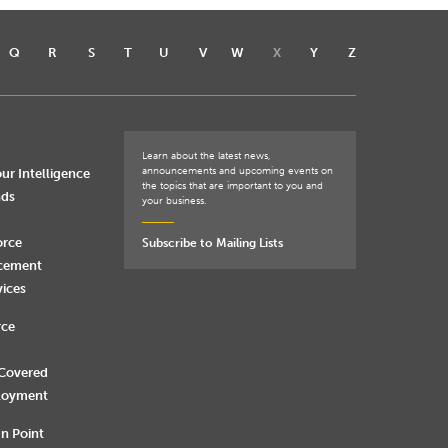
Q
R
S
T
U
V
W
X
Y
Z
Learn about the latest news,
announcements and upcoming events on
ur Intelligence
the topics that are important to you and
nds
your business.
orce
Subscribe to Mailing Lists
rcement
vices
rce
 Covered
loyment
n Point