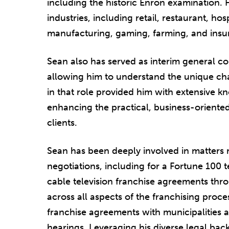
including the historic Enron examination. 
industries, including retail, restaurant, hos
manufacturing, gaming, farming, and insu
Sean also has served as interim general co
allowing him to understand the unique cha
in that role provided him with extensive k
enhancing the practical, business-oriented
clients.
Sean has been deeply involved in matters
negotiations, including for a Fortune 10
cable television franchise agreements thr
across all aspects of the franchising proc
franchise agreements with municipalities 
hearings. Leveraging his diverse legal bac