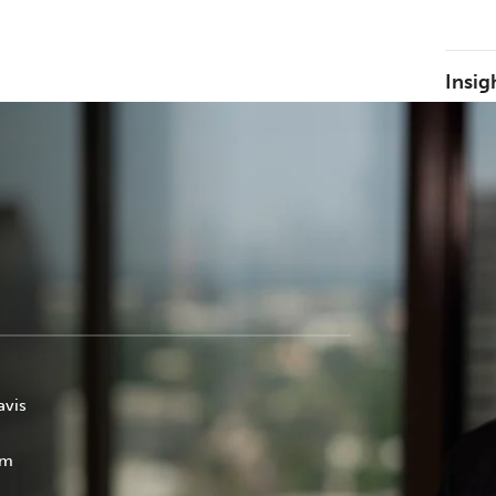
Insig
avis
om