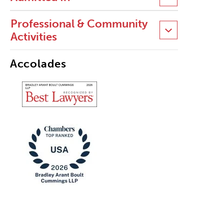
Professional & Community
Activities
Accolades