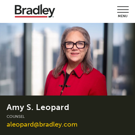
MENU
Amy S. Leopard
COUNSEL
aleopard@bradley.com