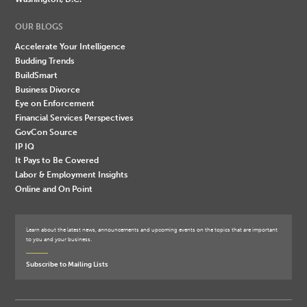
OUR BLOGS
Accelerate Your Intelligence
Budding Trends
BuildSmart
Business Divorce
Eye on Enforcement
Financial Services Perspectives
GovCon Source
IP IQ
It Pays to Be Covered
Labor & Employment Insights
Online and On Point
Learn about the latest news, announcements and upcoming events on the topics that are important
to you and your business.
Subscribe to Mailing Lists