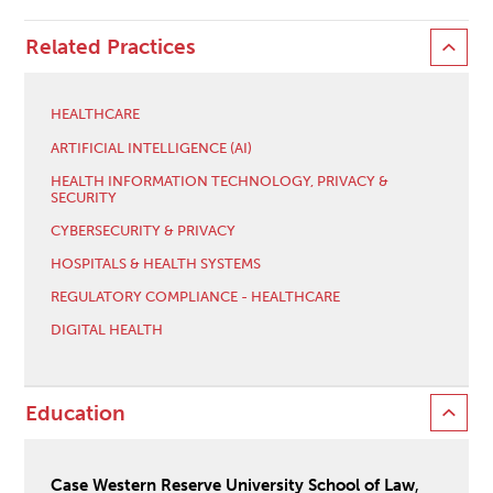
Related Practices
HEALTHCARE
ARTIFICIAL INTELLIGENCE (AI)
HEALTH INFORMATION TECHNOLOGY, PRIVACY &
SECURITY
CYBERSECURITY & PRIVACY
HOSPITALS & HEALTH SYSTEMS
REGULATORY COMPLIANCE - HEALTHCARE
DIGITAL HEALTH
Education
Case Western Reserve University School of Law
,