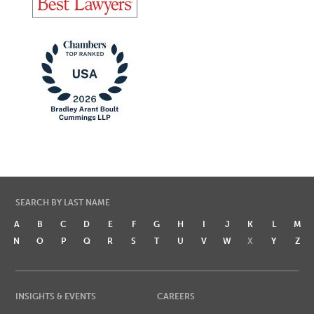
SEARCH BY LAST NAME
A
B
C
D
E
F
G
H
I
J
K
L
M
N
O
P
Q
R
S
T
U
V
W
X
Y
Z
INSIGHTS & EVENTS
CAREERS