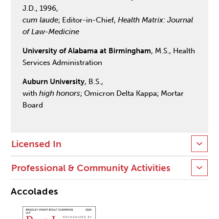
J.D., 1996,
cum laude
; Editor-in-Chief,
Health Matrix: Journal
of Law-Medicine
University of Alabama at Birmingham
, M.S., Health
Services Administration
Auburn University
, B.S.,
with
high honors
; Omicron Delta Kappa; Mortar
Board
Licensed In
Professional & Community Activities
Accolades