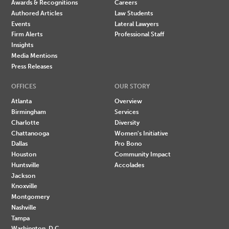
Awards & Recognitions
Careers
Authored Articles
Law Students
Events
Lateral Lawyers
Firm Alerts
Professional Staff
Insights
Media Mentions
Press Releases
OFFICES
OUR STORY
Atlanta
Overview
Birmingham
Services
Charlotte
Diversity
Chattanooga
Women's Initiative
Dallas
Pro Bono
Houston
Community Impact
Huntsville
Accolades
Jackson
Knoxville
Montgomery
Nashville
Tampa
Washington, D.C.