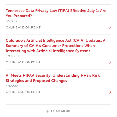
Tennessee Data Privacy Law (TIPA) Effective July 1: Are
You Prepared?
8/7/2025
ONLINE AND ON POINT
Colorado’s Artificial Intelligence Act (CAIA) Updates: A
Summary of CAIA’s Consumer Protections When
Interacting with Artificial Intelligence Systems
5/12/2025
ONLINE AND ON POINT
AI Meets HIPAA Security: Understanding HHS’s Risk
Strategies and Proposed Changes
3/6/2025
ONLINE AND ON POINT
LOAD MORE