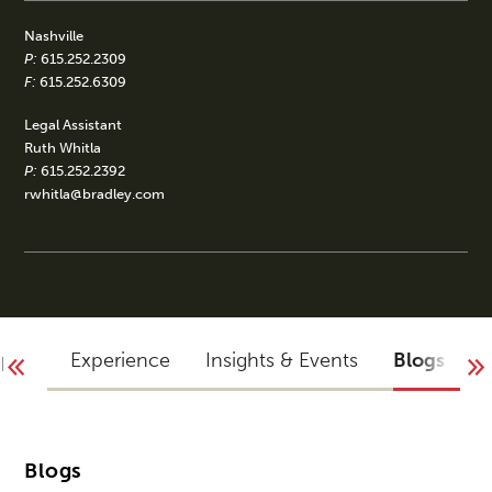
Nashville
P:
615.252.2309
F:
615.252.6309
Legal Assistant
Ruth Whitla
P:
615.252.2392
rwhitla@bradley.com
aphy
Experience
Insights & Events
Blogs
A
Blogs