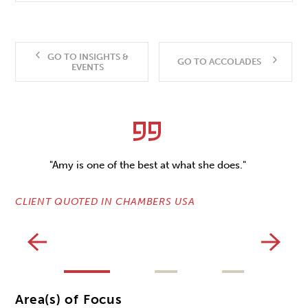
GO TO INSIGHTS &
GO TO ACCOLADES
EVENTS
"Amy is one of the best at what she does."
CLIENT QUOTED IN CHAMBERS USA
CL
Area(s) of Focus