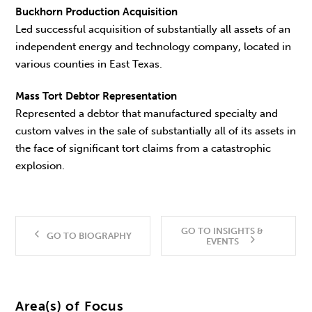
Buckhorn Production Acquisition
Led successful acquisition of substantially all assets of an
independent energy and technology company, located in
various counties in East Texas.
Mass Tort Debtor Representation
Represented a debtor that manufactured specialty and
custom valves in the sale of substantially all of its assets in
the face of significant tort claims from a catastrophic
explosion.
GO TO INSIGHTS &
GO TO BIOGRAPHY
EVENTS
Area(s) of Focus