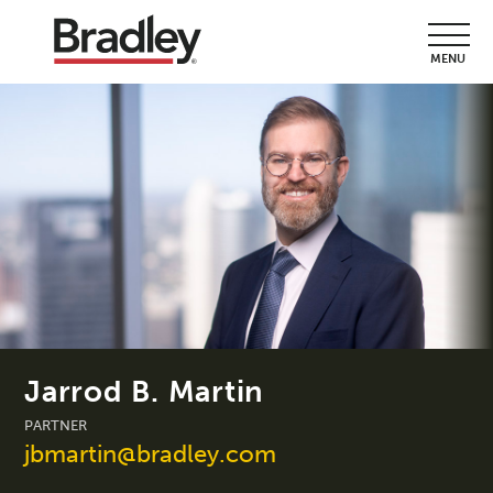
MENU
Jarrod B. Martin
PARTNER
jbmartin@bradley.com