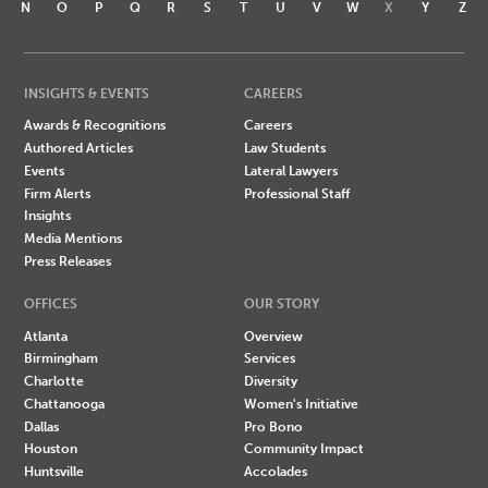
N
O
P
Q
R
S
T
U
V
W
X
Y
Z
INSIGHTS & EVENTS
CAREERS
Awards & Recognitions
Careers
Authored Articles
Law Students
Events
Lateral Lawyers
Firm Alerts
Professional Staff
Insights
Media Mentions
Press Releases
OFFICES
OUR STORY
Atlanta
Overview
Birmingham
Services
Charlotte
Diversity
Chattanooga
Women's Initiative
Dallas
Pro Bono
Houston
Community Impact
Huntsville
Accolades