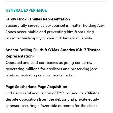
GENERAL EXPERIENCE
Sandy Hook Families Representation
Successfully served as co-counsel in matter holding Alex
Jones accountable and preventing him from using
personal bankruptcy to evade defamation liability.
Anchor Drilling Fluids & Q’Max America (Ch. 7 Trustee
Representation)
Operated and sold companies as going concerns,
generating millions for creditors and preserving jobs
while remediating environmental risks.
Page Southerland Page Acquisition
Led successful acquisition of EYP Inc. and its affiliates
despite opposition from the debtor and private equity
sponsor, securing a favorable outcome for the client.