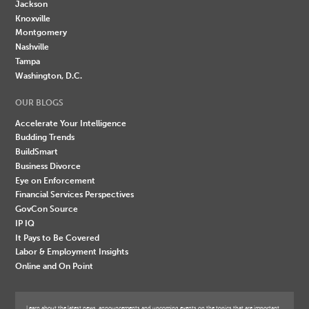
Jackson
Knoxville
Montgomery
Nashville
Tampa
Washington, D.C.
OUR BLOGS
Accelerate Your Intelligence
Budding Trends
BuildSmart
Business Divorce
Eye on Enforcement
Financial Services Perspectives
GovCon Source
IP IQ
It Pays to Be Covered
Labor & Employment Insights
Online and On Point
Learn about the latest news, announcements and upcoming events on the topics that are important