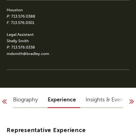
Houston
P:
713.576.0388
F:
713.576.0301
Legal Assistant
Shelly Smith
P:
713.576.0338
mdsmith@bradley.com
Biography
Experience
Insights & Events
Representative Experience