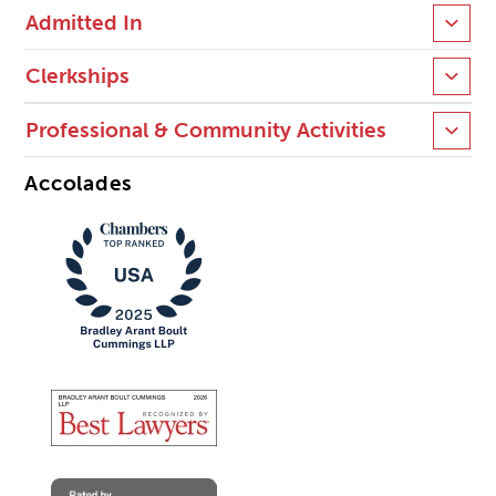
Admitted In
Clerkships
Professional & Community Activities
Accolades