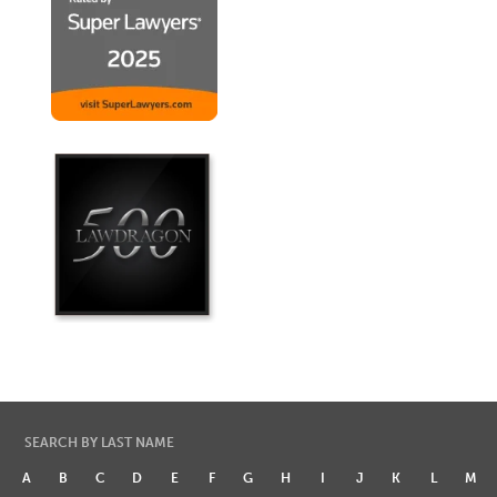
SEARCH BY LAST NAME
A
B
C
D
E
F
G
H
I
J
K
L
M