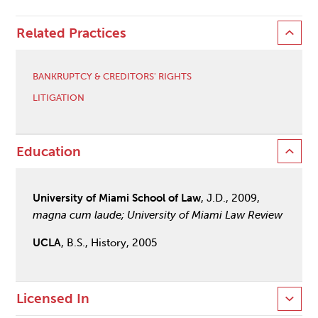
Related Practices
BANKRUPTCY & CREDITORS' RIGHTS
LITIGATION
Education
University of Miami School of Law
, J.D., 2009,
magna cum laude; University of Miami Law Review
UCLA
, B.S., History, 2005
Licensed In