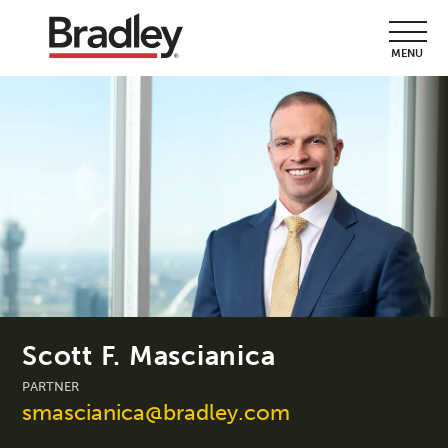
MENU
Scott F. Mascianica
PARTNER
smascianica@bradley.com