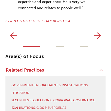
expertise and experience. He is very well
connected and relates to people well."
CL
CLIENT QUOTED IN CHAMBERS USA
Area(s) of Focus
Related Practices
GOVERNMENT ENFORCEMENT & INVESTIGATIONS
LITIGATION
SECURITIES REGULATION & CORPORATE GOVERNANCE
EXAMINATIONS, CIDS & SUBPOENAS