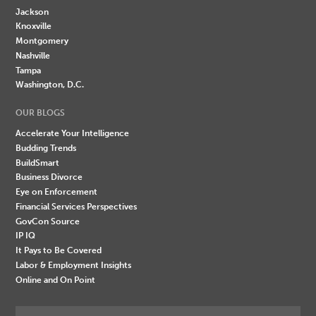
Jackson
Knoxville
Montgomery
Nashville
Tampa
Washington, D.C.
OUR BLOGS
Accelerate Your Intelligence
Budding Trends
BuildSmart
Business Divorce
Eye on Enforcement
Financial Services Perspectives
GovCon Source
IP IQ
It Pays to Be Covered
Labor & Employment Insights
Online and On Point