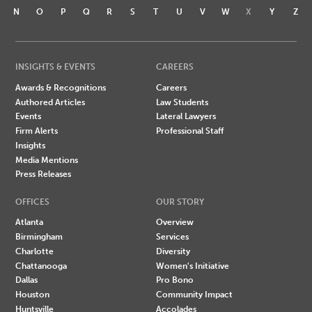
N
O
P
Q
R
S
T
U
V
W
X
Y
Z
INSIGHTS & EVENTS
CAREERS
Awards & Recognitions
Careers
Authored Articles
Law Students
Events
Lateral Lawyers
Firm Alerts
Professional Staff
Insights
Media Mentions
Press Releases
OFFICES
OUR STORY
Atlanta
Overview
Birmingham
Services
Charlotte
Diversity
Chattanooga
Women's Initiative
Dallas
Pro Bono
Houston
Community Impact
Huntsville
Accolades