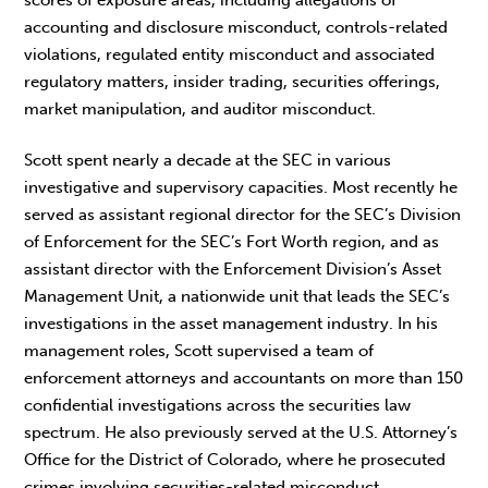
scores of exposure areas, including allegations of
accounting and disclosure misconduct, controls-related
violations, regulated entity misconduct and associated
regulatory matters, insider trading, securities offerings,
market manipulation, and auditor misconduct.
Scott spent nearly a decade at the SEC in various
investigative and supervisory capacities. Most recently he
served as assistant regional director for the SEC’s Division
of Enforcement for the SEC’s Fort Worth region, and as
assistant director with the Enforcement Division’s Asset
Management Unit, a nationwide unit that leads the SEC’s
investigations in the asset management industry. In his
management roles, Scott supervised a team of
enforcement attorneys and accountants on more than 150
confidential investigations across the securities law
spectrum. He also previously served at the U.S. Attorney’s
Office for the District of Colorado, where he prosecuted
crimes involving securities-related misconduct.