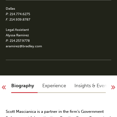
Dallas
P:
214.774.6275
F:
214.939.8787
Legal Assistant
Alyssa Ramirez
P:
214.257.9778
aramirez@bradley.com
Biography
Experience
Insights & Events
Scott Mascianica is a partner in the firm’s Government