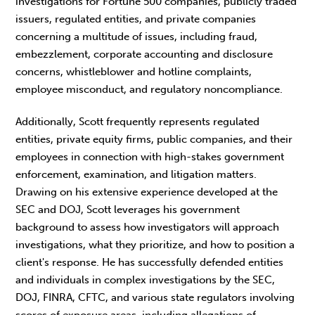
investigations for Fortune 500 companies, publicly traded
issuers, regulated entities, and private companies
concerning a multitude of issues, including fraud,
embezzlement, corporate accounting and disclosure
concerns, whistleblower and hotline complaints,
employee misconduct, and regulatory noncompliance.
Additionally, Scott frequently represents regulated
entities, private equity firms, public companies, and their
employees in connection with high-stakes government
enforcement, examination, and litigation matters.
Drawing on his extensive experience developed at the
SEC and DOJ, Scott leverages his government
background to assess how investigators will approach
investigations, what they prioritize, and how to position a
client's response. He has successfully defended entities
and individuals in complex investigations by the SEC,
DOJ, FINRA, CFTC, and various state regulators involving