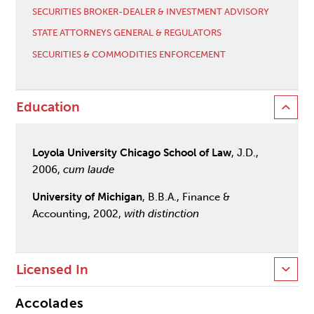
SECURITIES BROKER-DEALER & INVESTMENT ADVISORY
STATE ATTORNEYS GENERAL & REGULATORS
SECURITIES & COMMODITIES ENFORCEMENT
Education
Loyola University Chicago School of Law
, J.D.,
2006,
cum laude
University of Michigan
, B.B.A., Finance &
Accounting, 2002,
with distinction
Licensed In
Accolades