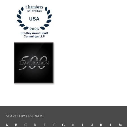
SEARCH BY LAST NAME
A
B
C
D
E
F
G
H
I
J
K
L
M