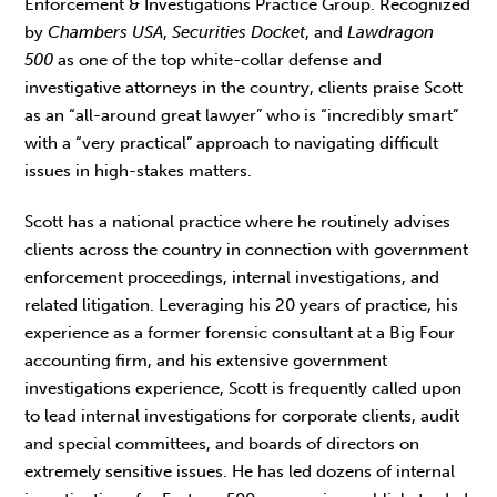
Enforcement & Investigations Practice Group. Recognized
by
Chambers USA
,
Securities Docket
, and
Lawdragon
500
as one of the top white-collar defense and
investigative attorneys in the country, clients praise Scott
as an “all-around great lawyer” who is “incredibly smart”
with a “very practical” approach to navigating difficult
issues in high-stakes matters.
Scott has a national practice where he routinely advises
clients across the country in connection with government
enforcement proceedings, internal investigations, and
related litigation. Leveraging his 20 years of practice, his
experience as a former forensic consultant at a Big Four
accounting firm, and his extensive government
investigations experience, Scott is frequently called upon
to lead internal investigations for corporate clients, audit
and special committees, and boards of directors on
extremely sensitive issues. He has led dozens of internal