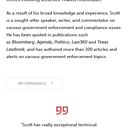
As a result of his broad knowledge and experience, Scott
is a sought-after speaker, writer, and commentator on
various government enforcement and compliance issues.
He has been quoted in publications such
as
Bloomberg
,
Agenda
,
Politico
,
Law360
and
Texas
Lawbook
, and has authored more than 100 articles and
alerts on various government enforcement topics.
MY EXPERIENCE
"Scott has really exceptional technical