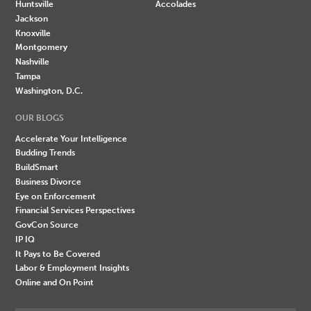
Huntsville
Accolades
Jackson
Knoxville
Montgomery
Nashville
Tampa
Washington, D.C.
OUR BLOGS
Accelerate Your Intelligence
Budding Trends
BuildSmart
Business Divorce
Eye on Enforcement
Financial Services Perspectives
GovCon Source
IP IQ
It Pays to Be Covered
Labor & Employment Insights
Online and On Point