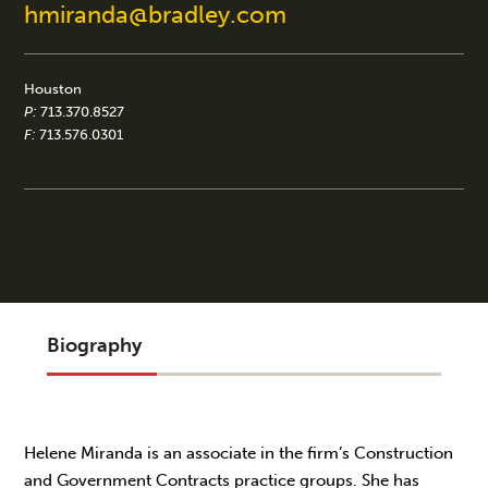
hmiranda@bradley.com
Houston
P:
713.370.8527
F:
713.576.0301
Biography
Helene Miranda is an associate in the firm’s Construction
and Government Contracts practice groups. She has