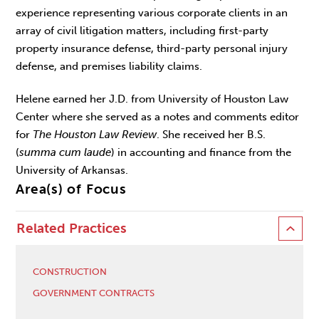
experience representing various corporate clients in an
array of civil litigation matters, including first-party
property insurance defense, third-party personal injury
defense, and premises liability claims.
Helene earned her J.D. from University of Houston Law
Center where she served as a notes and comments editor
for
The Houston Law Review
. She received her B.S.
(
summa cum laude
) in accounting and finance from the
University of Arkansas.
Area(s) of Focus
Related Practices
CONSTRUCTION
GOVERNMENT CONTRACTS