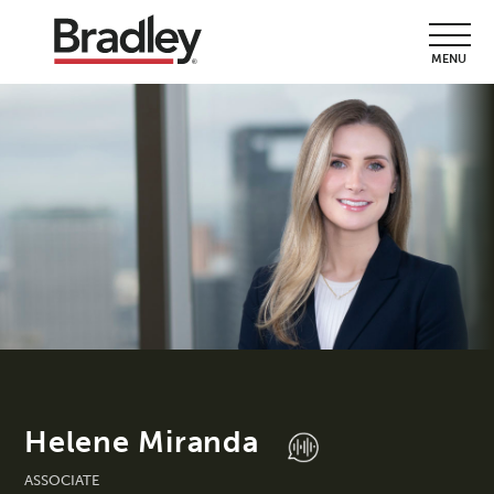
MENU
Helene Miranda
ASSOCIATE