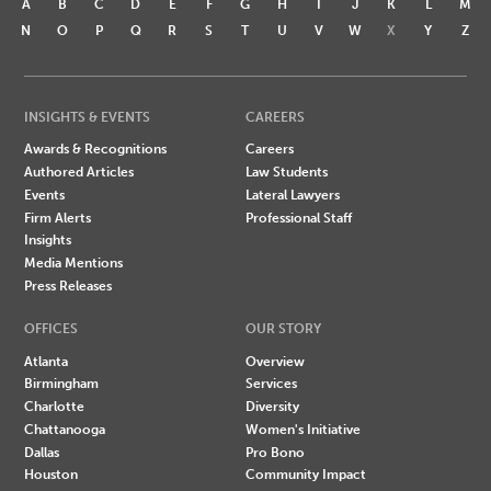
A
B
C
D
E
F
G
H
I
J
K
L
M
N
O
P
Q
R
S
T
U
V
W
X
Y
Z
INSIGHTS & EVENTS
CAREERS
Awards & Recognitions
Careers
Authored Articles
Law Students
Events
Lateral Lawyers
Firm Alerts
Professional Staff
Insights
Media Mentions
Press Releases
OFFICES
OUR STORY
Atlanta
Overview
Birmingham
Services
Charlotte
Diversity
Chattanooga
Women's Initiative
Dallas
Pro Bono
Houston
Community Impact