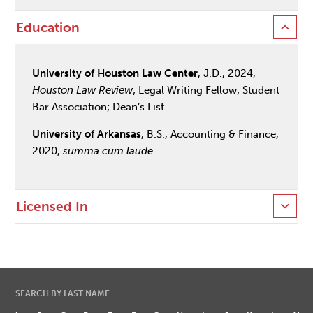
Education
University of Houston Law Center
, J.D., 2024,
Houston Law Review
; Legal Writing Fellow; Student
Bar Association; Dean’s List
University of Arkansas
, B.S., Accounting & Finance,
2020,
summa cum laude
Licensed In
SEARCH BY LAST NAME