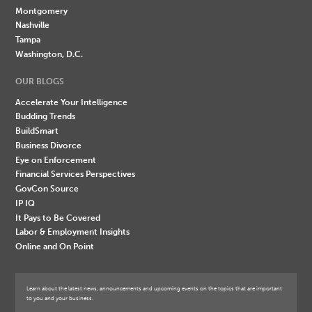
Montgomery
Nashville
Tampa
Washington, D.C.
OUR BLOGS
Accelerate Your Intelligence
Budding Trends
BuildSmart
Business Divorce
Eye on Enforcement
Financial Services Perspectives
GovCon Source
IP IQ
It Pays to Be Covered
Labor & Employment Insights
Online and On Point
Learn about the latest news, announcements and upcoming events on the topics that are important
to you and your business.