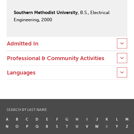
Southern Methodist University
, B.S., Electrical
Engineering, 2000
Admitted In
Professional & Community Activities
Languages
SEARCH BY LAST NAME
A
B
C
D
E
F
G
H
I
J
K
L
M
N
O
P
Q
R
S
T
U
V
W
X
Y
Z