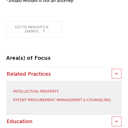
*
Shoaib Mithani is not an attorney.
GO TO INSIGHTS &
EVENTS
Area(s) of Focus
Related Practices
INTELLECTUAL PROPERTY
PATENT PROCUREMENT, MANAGEMENT & COUNSELING
Education