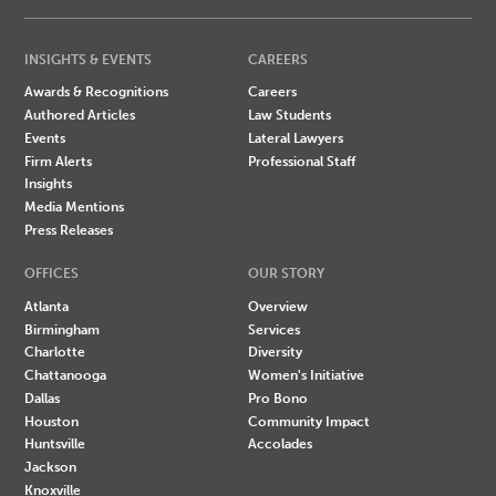
INSIGHTS & EVENTS
CAREERS
Awards & Recognitions
Careers
Authored Articles
Law Students
Events
Lateral Lawyers
Firm Alerts
Professional Staff
Insights
Media Mentions
Press Releases
OFFICES
OUR STORY
Atlanta
Overview
Birmingham
Services
Charlotte
Diversity
Chattanooga
Women's Initiative
Dallas
Pro Bono
Houston
Community Impact
Huntsville
Accolades
Jackson
Knoxville