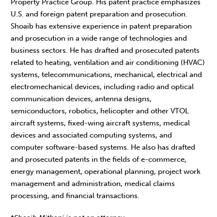
Property Practice Group. His patent practice emphasizes
U.S. and foreign patent preparation and prosecution.
Shoaib has extensive experience in patent preparation
and prosecution in a wide range of technologies and
business sectors. He has drafted and prosecuted patents
related to heating, ventilation and air conditioning (HVAC)
systems, telecommunications, mechanical, electrical and
electromechanical devices, including radio and optical
communication devices, antenna designs,
semiconductors, robotics, helicopter and other VTOL
aircraft systems, fixed-wing aircraft systems, medical
devices and associated computing systems, and
computer software-based systems. He also has drafted
and prosecuted patents in the fields of e-commerce,
energy management, operational planning, project work
management and administration, medical claims
processing, and financial transactions.