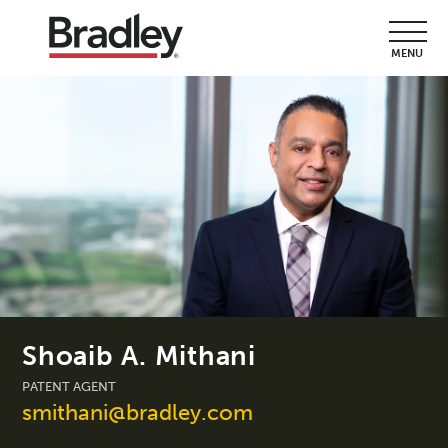
MENU
Shoaib A. Mithani
PATENT AGENT
smithani@bradley.com