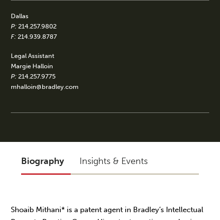
Dallas
P:
214.257.9802
F:
214.939.8787
Legal Assistant
Margie Halloin
P:
214.257.9775
mhalloin@bradley.com
Biography
Insights & Events
Shoaib Mithani* is a patent agent in Bradley’s Intellectual