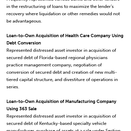
in the restructuring of loans to maximize the lender’s
recovery where liquidation or other remedies would not
be advantageous.
Loan-to-Own Acquisition of Health Care Company Using
Debt Conversion
Represented distressed asset investor in acquisition of
secured debt of Florida-based regional physicians
practice management company, negotiation of
conversion of secured debt and creation of new multi-
tiered capital structure, and divestiture of operations in
series.
Loan-to-Own Acquisition of Manufacturing Company
Using 363 Sale
Represented distressed asset investor in acquisition of
secured debt of Kentucky-based specialty vehicle
manufacturer, purchase of assets at a sale under Section