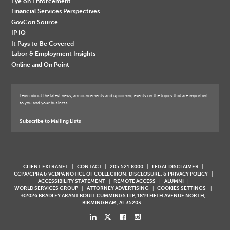
Eye on Enforcement
Financial Services Perspectives
GovCon Source
IP IQ
It Pays to Be Covered
Labor & Employment Insights
Online and On Point
Learn about the latest news, announcements and upcoming events on the topics that are important
to you and your business.
Subscribe to Mailing Lists
CLIENT EXTRANET
CONTACT
205.521.8000
LEGAL DISCLAIMER
CCPA/CPRA & VCDPA NOTICE OF COLLECTION, DISCLOSURE, & PRIVACY POLICY
ACCESSIBILITY STATEMENT
REMOTE ACCESS
ALUMNI
WORLD SERVICES GROUP
ATTORNEY ADVERTISING
COOKIES SETTINGS
©2026 BRADLEY ARANT BOULT CUMMINGS LLP, 1819 FIFTH AVENUE NORTH,
BIRMINGHAM, AL 35203