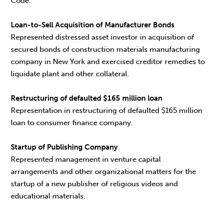
Code.
Loan-to-Sell Acquisition of Manufacturer Bonds
Represented distressed asset investor in acquisition of
secured bonds of construction materials manufacturing
company in New York and exercised creditor remedies to
liquidate plant and other collateral.
Restructuring of defaulted $165 million loan
Representation in restructuring of defaulted $165 million
loan to consumer finance company.
Startup of Publishing Company
Represented management in venture capital
arrangements and other organizational matters for the
startup of a new publisher of religious videos and
educational materials.