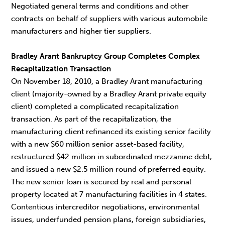
Negotiated general terms and conditions and other
contracts on behalf of suppliers with various automobile
manufacturers and higher tier suppliers.
Bradley Arant Bankruptcy Group Completes Complex
Recapitalization Transaction
On November 18, 2010, a Bradley Arant manufacturing
client (majority-owned by a Bradley Arant private equity
client) completed a complicated recapitalization
transaction. As part of the recapitalization, the
manufacturing client refinanced its existing senior facility
with a new $60 million senior asset-based facility,
restructured $42 million in subordinated mezzanine debt,
and issued a new $2.5 million round of preferred equity.
The new senior loan is secured by real and personal
property located at 7 manufacturing facilities in 4 states.
Contentious intercreditor negotiations, environmental
issues, underfunded pension plans, foreign subsidiaries,