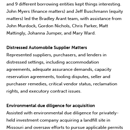
and 9 different borrowing entities kept things interesting.
John Myers (finance matters) and Jeff Buschmann (equity
matters) led the Bradley Arant team, with assistance from
John Murdock, Gordon Nichols, Chris Parker, Matt
Mattingly, Johanna Jumper, and Mary Ward.
Distressed Automobile Supplier Matters
Represented suppliers, purchasers, and lenders in
distressed settings, including accommodation
agreements, adequate assurance demands, capacity
reservation agreements, tooling disputes, seller and
purchaser remedies, critical vendor status, reclamation
rights, and executory contract issues.
Environmental due diligence for acquisition
Assisted with environmental due diligence for privately-
held investment company acquiring a landfill site in
Missouri and oversaw efforts to pursue applicable permits