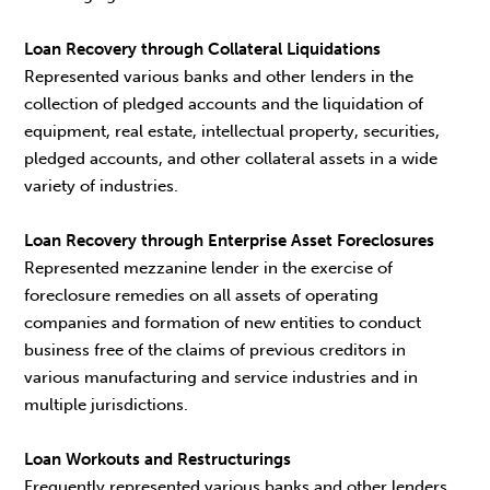
Loan Recovery through Collateral Liquidations
Represented various banks and other lenders in the
collection of pledged accounts and the liquidation of
equipment, real estate, intellectual property, securities,
pledged accounts, and other collateral assets in a wide
variety of industries.
Loan Recovery through Enterprise Asset Foreclosures
Represented mezzanine lender in the exercise of
foreclosure remedies on all assets of operating
companies and formation of new entities to conduct
business free of the claims of previous creditors in
various manufacturing and service industries and in
multiple jurisdictions.
Loan Workouts and Restructurings
Frequently represented various banks and other lenders