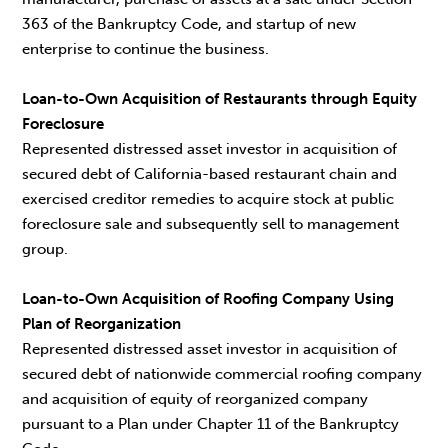
363 of the Bankruptcy Code, and startup of new
enterprise to continue the business.
Loan-to-Own Acquisition of Restaurants through Equity
Foreclosure
Represented distressed asset investor in acquisition of
secured debt of California-based restaurant chain and
exercised creditor remedies to acquire stock at public
foreclosure sale and subsequently sell to management
group.
Loan-to-Own Acquisition of Roofing Company Using
Plan of Reorganization
Represented distressed asset investor in acquisition of
secured debt of nationwide commercial roofing company
and acquisition of equity of reorganized company
pursuant to a Plan under Chapter 11 of the Bankruptcy