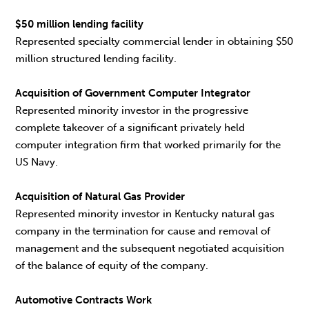
$50 million lending facility
Represented specialty commercial lender in obtaining $50
million structured lending facility.
Acquisition of Government Computer Integrator
Represented minority investor in the progressive
complete takeover of a significant privately held
computer integration firm that worked primarily for the
US Navy.
Acquisition of Natural Gas Provider
Represented minority investor in Kentucky natural gas
company in the termination for cause and removal of
management and the subsequent negotiated acquisition
of the balance of equity of the company.
Automotive Contracts Work