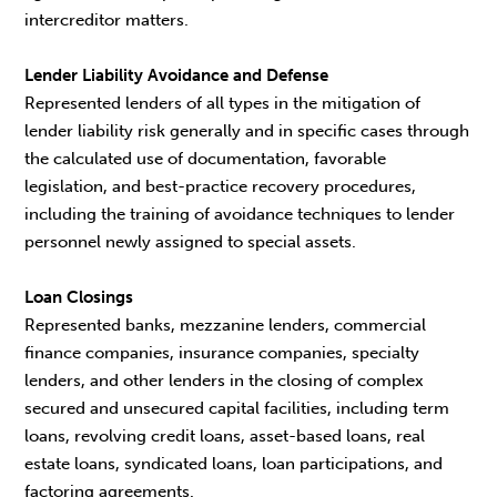
intercreditor matters.
Lender Liability Avoidance and Defense
Represented lenders of all types in the mitigation of
lender liability risk generally and in specific cases through
the calculated use of documentation, favorable
legislation, and best-practice recovery procedures,
including the training of avoidance techniques to lender
personnel newly assigned to special assets.
Loan Closings
Represented banks, mezzanine lenders, commercial
finance companies, insurance companies, specialty
lenders, and other lenders in the closing of complex
secured and unsecured capital facilities, including term
loans, revolving credit loans, asset-based loans, real
estate loans, syndicated loans, loan participations, and
factoring agreements.