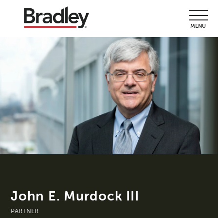
MENU
John E. Murdock III
PARTNER