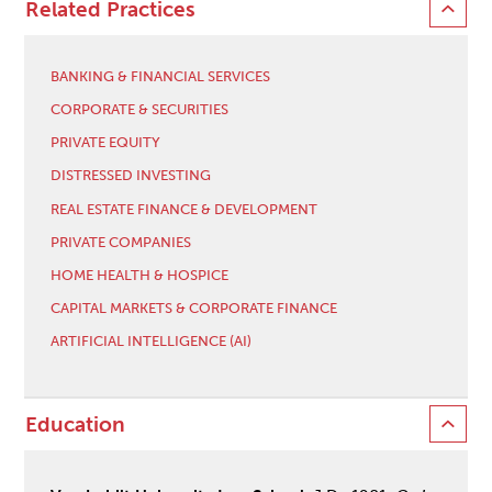
Related Practices
BANKING & FINANCIAL SERVICES
CORPORATE & SECURITIES
PRIVATE EQUITY
DISTRESSED INVESTING
REAL ESTATE FINANCE & DEVELOPMENT
PRIVATE COMPANIES
HOME HEALTH & HOSPICE
CAPITAL MARKETS & CORPORATE FINANCE
ARTIFICIAL INTELLIGENCE (AI)
Education