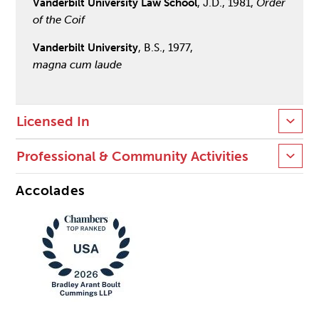
Vanderbilt University Law School
, J.D., 1981,
Order
of the Coif
Vanderbilt University
, B.S., 1977,
magna cum laude
Licensed In
Professional & Community Activities
Accolades