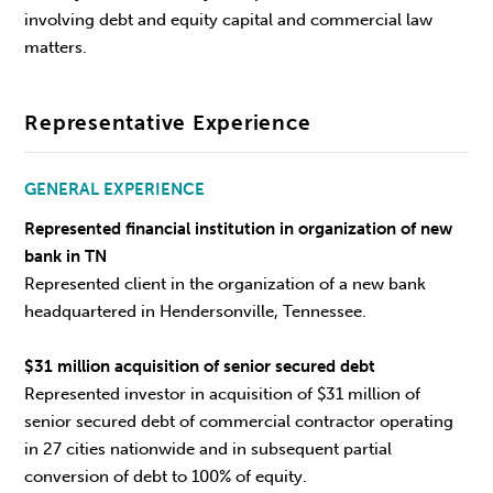
involving debt and equity capital and commercial law
matters.
Representative Experience
GENERAL EXPERIENCE
Represented financial institution in organization of new
bank in TN
Represented client in the organization of a new bank
headquartered in Hendersonville, Tennessee.
$31 million acquisition of senior secured debt
Represented investor in acquisition of $31 million of
senior secured debt of commercial contractor operating
in 27 cities nationwide and in subsequent partial
conversion of debt to 100% of equity.