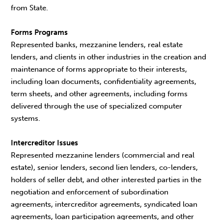
from State.
Forms Programs
Represented banks, mezzanine lenders, real estate
lenders, and clients in other industries in the creation and
maintenance of forms appropriate to their interests,
including loan documents, confidentiality agreements,
term sheets, and other agreements, including forms
delivered through the use of specialized computer
systems.
Intercreditor Issues
Represented mezzanine lenders (commercial and real
estate), senior lenders, second lien lenders, co-lenders,
holders of seller debt, and other interested parties in the
negotiation and enforcement of subordination
agreements, intercreditor agreements, syndicated loan
agreements, loan participation agreements, and other