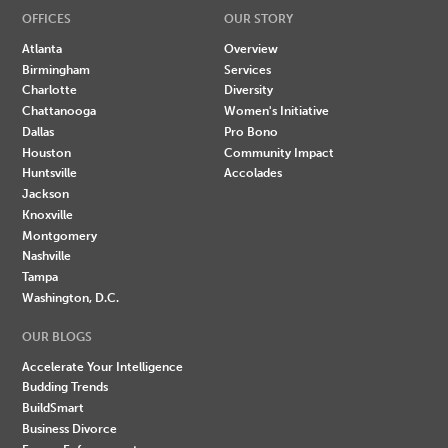
OFFICES
OUR STORY
Atlanta
Overview
Birmingham
Services
Charlotte
Diversity
Chattanooga
Women's Initiative
Dallas
Pro Bono
Houston
Community Impact
Huntsville
Accolades
Jackson
Knoxville
Montgomery
Nashville
Tampa
Washington, D.C.
OUR BLOGS
Accelerate Your Intelligence
Budding Trends
BuildSmart
Business Divorce