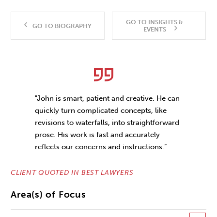
GO TO INSIGHTS &
GO TO BIOGRAPHY
EVENTS
"John is smart, patient and creative. He can
quickly turn complicated concepts, like
revisions to waterfalls, into straightforward
prose. His work is fast and accurately
reflects our concerns and instructions.”
CLIENT QUOTED IN BEST LAWYERS
Area(s) of Focus