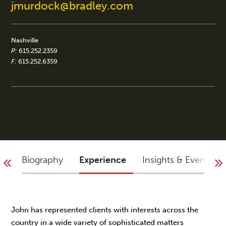
jmurdock@bradley.com
Nashville
P:
615.252.2359
F:
615.252.6359
Biography
Experience
Insights & Events
John has represented clients with interests across the
country in a wide variety of sophisticated matters