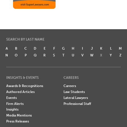
SEARCH BY LAST NAME
A
B
C
D
E
F
G
H
I
J
K
L
M
N
O
P
Q
R
S
T
U
V
W
X
Y
Z
INSIGHTS & EVENTS
CAREERS
Awards & Recognitions
Careers
Authored Articles
Law Students
Events
Lateral Lawyers
Firm Alerts
Professional Staff
Insights
Media Mentions
Press Releases