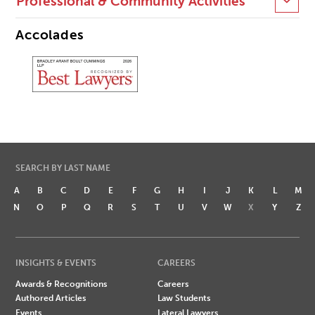
Professional & Community Activities
Accolades
SEARCH BY LAST NAME
A
B
C
D
E
F
G
H
I
J
K
L
M
N
O
P
Q
R
S
T
U
V
W
X
Y
Z
INSIGHTS & EVENTS
CAREERS
Awards & Recognitions
Careers
Authored Articles
Law Students
Events
Lateral Lawyers