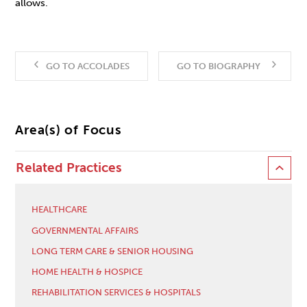
allows.
GO TO ACCOLADES
GO TO BIOGRAPHY
Area(s) of Focus
Related Practices
HEALTHCARE
GOVERNMENTAL AFFAIRS
LONG TERM CARE & SENIOR HOUSING
HOME HEALTH & HOSPICE
REHABILITATION SERVICES & HOSPITALS