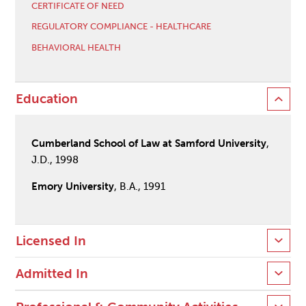
CERTIFICATE OF NEED
REGULATORY COMPLIANCE - HEALTHCARE
BEHAVIORAL HEALTH
Education
Cumberland School of Law at Samford University
,
J.D., 1998
Emory University
, B.A., 1991
Licensed In
Admitted In