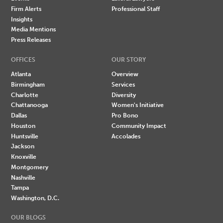
Firm Alerts
Professional Staff
Insights
Media Mentions
Press Releases
OFFICES
OUR STORY
Atlanta
Overview
Birmingham
Services
Charlotte
Diversity
Chattanooga
Women's Initiative
Dallas
Pro Bono
Houston
Community Impact
Huntsville
Accolades
Jackson
Knoxville
Montgomery
Nashville
Tampa
Washington, D.C.
OUR BLOGS