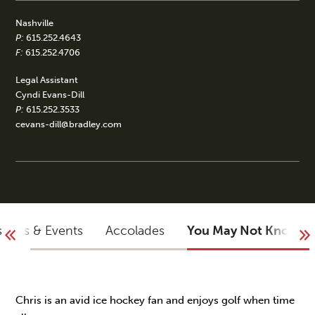
Nashville
P:
615.252.4643
F:
615.252.4706
Legal Assistant
Cyndi Evans-Dill
P:
615.252.3533
cevans-dill@bradley.com
sights & Events
Accolades
You May Not Know
Chris is an avid ice hockey fan and enjoys golf when time