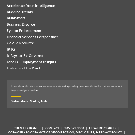
Accelerate Your Intelligence
Budding Trends
BuildSmart
Business Divorce
Eye on Enforcement
Financial Services Perspectives
GovCon Source
IP IQ
It Pays to Be Covered
Labor & Employment Insights
Online and On Point
Learn about the latest news, announcements and upcoming events on the topics that are important
to you and your business.
Subscribe to Mailing Lists
CLIENT EXTRANET
CONTACT
205.521.8000
LEGAL DISCLAIMER
CCPA/CPRA & VCDPA NOTICE OF COLLECTION, DISCLOSURE, & PRIVACY POLICY