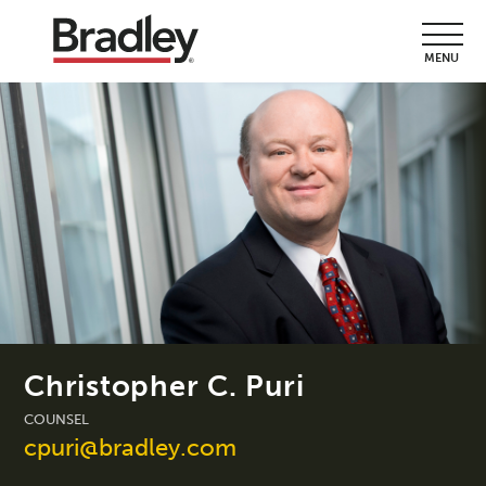
MENU
Christopher C. Puri
COUNSEL
cpuri@bradley.com