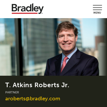
MENU
T. Atkins Roberts Jr.
PARTNER
aroberts@bradley.com