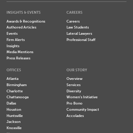
INSIGHTS & EVENTS
CAREERS
Awards & Recognitions
Careers
Authored Articles
Law Students
Events
Lateral Lawyers
Firm Alerts
Professional Staff
Insights
Media Mentions
Press Releases
OFFICES
OUR STORY
Atlanta
Overview
Birmingham
Services
Charlotte
Diversity
Chattanooga
Women's Initiative
Dallas
Pro Bono
Houston
Community Impact
Huntsville
Accolades
Jackson
Knoxville