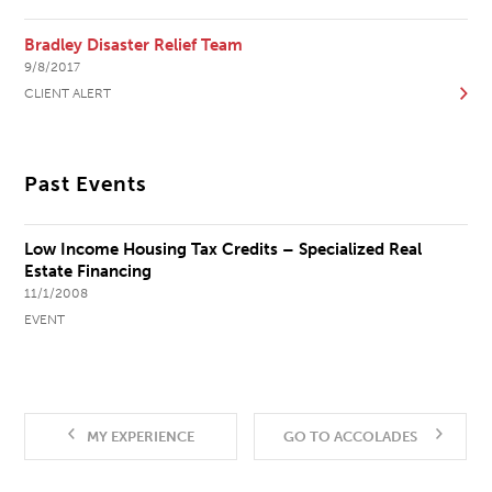
Bradley Disaster Relief Team
9/8/2017
CLIENT ALERT
Past Events
Low Income Housing Tax Credits – Specialized Real
Estate Financing
11/1/2008
EVENT
MY EXPERIENCE
GO TO ACCOLADES