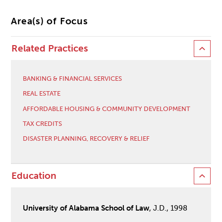
Area(s) of Focus
Related Practices
BANKING & FINANCIAL SERVICES
REAL ESTATE
AFFORDABLE HOUSING & COMMUNITY DEVELOPMENT
TAX CREDITS
DISASTER PLANNING, RECOVERY & RELIEF
Education
University of Alabama School of Law
, J.D., 1998