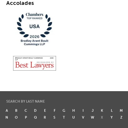
Accolades
SEARCH BY LAST NAME
A
B
C
D
E
F
G
H
I
J
K
L
M
N
O
P
Q
R
S
T
U
V
W
X
Y
Z