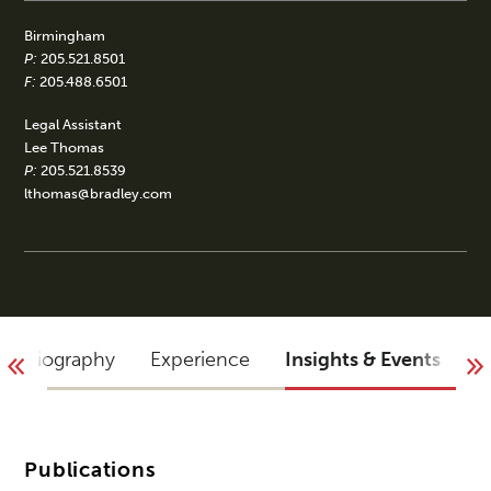
Birmingham
P:
205.521.8501
F:
205.488.6501
Legal Assistant
Lee Thomas
P:
205.521.8539
lthomas@bradley.com
Biography
Experience
Insights & Events
A
Publications