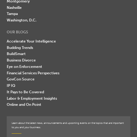
Montgomery
Nashville
Tampa
Washington, D.C.
OUR BLOGS
Accelerate Your Intelligence
Budding Trends
BuildSmart
Business Divorce
Eye on Enforcement
Financial Services Perspectives
GovCon Source
IP IQ
It Pays to Be Covered
Labor & Employment Insights
Online and On Point
Learn about the latest news, announcements and upcoming events on the topics that are important
to you and your business.