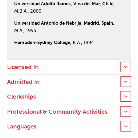
Universidad Adolfo Ibanez, Vina del Mar, Chile
,
M.B.A., 2000
Universidad Antonio de Nebrija, Madrid, Spain
,
M.A., 1995
Hampden-Sydney College
, B.A., 1994
Licensed In
Admitted In
Clerkships
Professional & Community Activities
Languages