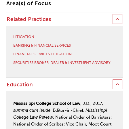
Area(s) of Focus
Related Practices
LITIGATION
BANKING & FINANCIAL SERVICES
FINANCIAL SERVICES LITIGATION
SECURITIES BROKER-DEALER & INVESTMENT ADVISORY
Education
Mississippi College School of Law
, J.D., 2017,
summa
cum laude
; Editor-in-Chief,
Mississippi
College Law Review
; National Order of Barristers;
National Order of Scribes; Vice Chair, Moot Court