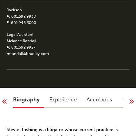
Jackson
P:
601.592.9938
F:
601.948.3000
Legal Assistant
Melanee Randall
P:
601.592.9927
mrandall@bradley.com
Biography
Experience
Accolades
You 
Stevie Rushing is a litigator whose current practice is