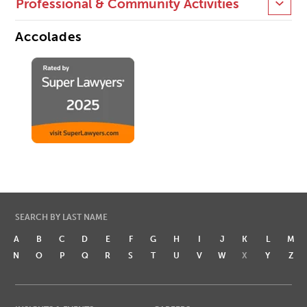
Professional & Community Activities
Accolades
SEARCH BY LAST NAME
A
B
C
D
E
F
G
H
I
J
K
L
M
N
O
P
Q
R
S
T
U
V
W
X
Y
Z