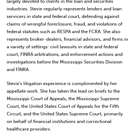
largely devoted to clients in the loan and securities
industries. Stevie regularly represents lenders and loan
servicers in state and federal court, defending against
claims of wrongful foreclosure, fraud, and violations of
federal statutes such as RESPA and the FCRA. She also
represents broker-dealers, financial advisors, and firms in
a variety of settings: civil lawsuits in state and federal
court, FINRA arbitrations, and enforcement actions and
investigations before the Mississippi Securities Division
and FINRA.
Stevie’s litigation experience is complimented by her
appellate work. She has taken the lead on briefs to the
Mississippi Court of Appeals, the Mississippi Supreme
Court, the United States Court of Appeals for the Fifth
Circuit, and the United States Supreme Court, primarily
on behalf of financial institutions and correctional
healthcare providers.