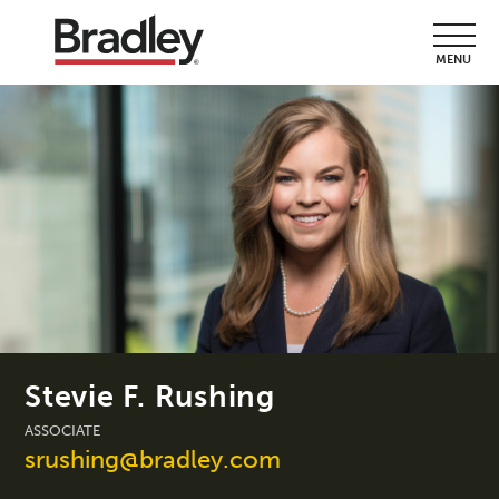
MENU
Stevie F. Rushing
ASSOCIATE
srushing@bradley.com