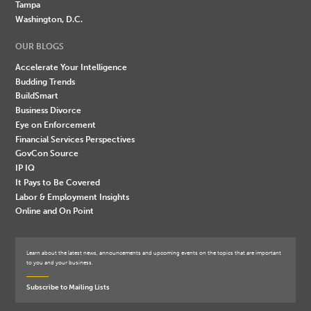
Tampa
Washington, D.C.
OUR BLOGS
Accelerate Your Intelligence
Budding Trends
BuildSmart
Business Divorce
Eye on Enforcement
Financial Services Perspectives
GovCon Source
IP IQ
It Pays to Be Covered
Labor & Employment Insights
Online and On Point
Learn about the latest news, announcements and upcoming events on the topics that are important
to you and your business.
Subscribe to Mailing Lists