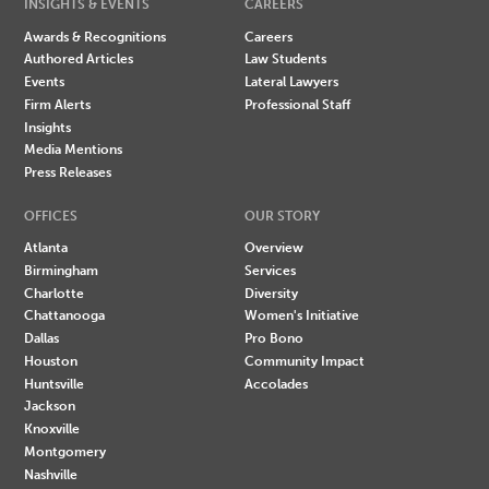
INSIGHTS & EVENTS
CAREERS
Awards & Recognitions
Careers
Authored Articles
Law Students
Events
Lateral Lawyers
Firm Alerts
Professional Staff
Insights
Media Mentions
Press Releases
OFFICES
OUR STORY
Atlanta
Overview
Birmingham
Services
Charlotte
Diversity
Chattanooga
Women's Initiative
Dallas
Pro Bono
Houston
Community Impact
Huntsville
Accolades
Jackson
Knoxville
Montgomery
Nashville