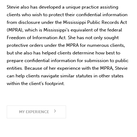
Stevie also has developed a unique practice assisting
clients who wish to protect their confidential information
from disclosure under the Mississippi Public Records Act
(MPRA), which is Mississippi’s equivalent of the federal
Freedom of Information Act. She has not only sought
protective orders under the MPRA for numerous clients,
but she also has helped clients determine how best to
prepare confidential information for submission to public
entities. Because of her experience with the MPRA, Stevie
can help clients navigate similar statutes in other states
within the client’s footprint.
MY EXPERIENCE