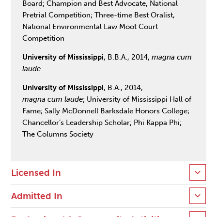
Board; Champion and Best Advocate, National
Pretrial Competition; Three-time Best Oralist,
National Environmental Law Moot Court
Competition
University of Mississippi
, B.B.A., 2014,
magna cum
laude
University of Mississippi
, B.A., 2014,
magna cum laude
; University of Mississippi Hall of
Fame; Sally McDonnell Barksdale Honors College;
Chancellor’s Leadership Scholar; Phi Kappa Phi;
The Columns Society
Licensed In
Admitted In