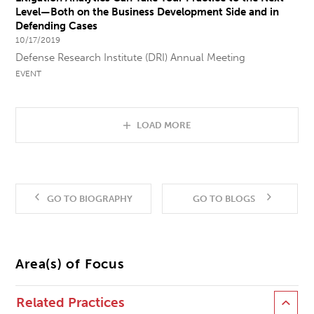
Level—Both on the Business Development Side and in
Defending Cases
10/17/2019
Defense Research Institute (DRI) Annual Meeting
EVENT
LOAD MORE
GO TO BIOGRAPHY
GO TO BLOGS
Area(s) of Focus
Related Practices