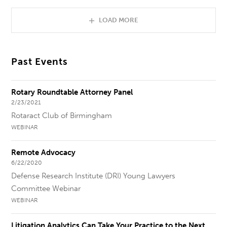
LOAD MORE
Past Events
Rotary Roundtable Attorney Panel
2/23/2021
Rotaract Club of Birmingham
WEBINAR
Remote Advocacy
6/22/2020
Defense Research Institute (DRI) Young Lawyers
Committee Webinar
WEBINAR
Litigation Analytics Can Take Your Practice to the Next