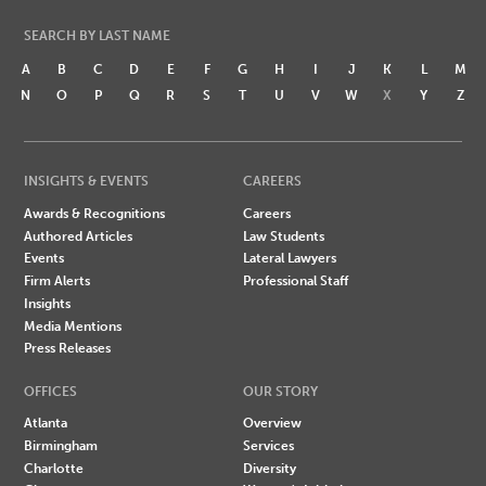
SEARCH BY LAST NAME
A
B
C
D
E
F
G
H
I
J
K
L
M
N
O
P
Q
R
S
T
U
V
W
X
Y
Z
INSIGHTS & EVENTS
CAREERS
Awards & Recognitions
Careers
Authored Articles
Law Students
Events
Lateral Lawyers
Firm Alerts
Professional Staff
Insights
Media Mentions
Press Releases
OFFICES
OUR STORY
Atlanta
Overview
Birmingham
Services
Charlotte
Diversity