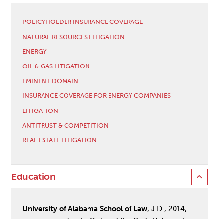
POLICYHOLDER INSURANCE COVERAGE
NATURAL RESOURCES LITIGATION
ENERGY
OIL & GAS LITIGATION
EMINENT DOMAIN
INSURANCE COVERAGE FOR ENERGY COMPANIES
LITIGATION
ANTITRUST & COMPETITION
REAL ESTATE LITIGATION
Education
University of Alabama School of Law
, J.D., 2014,