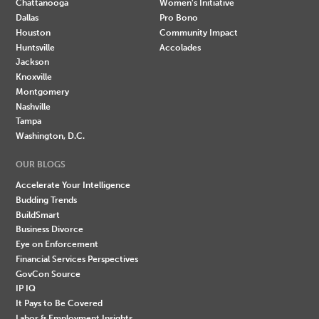
Chattanooga
Women's Initiative
Dallas
Pro Bono
Houston
Community Impact
Huntsville
Accolades
Jackson
Knoxville
Montgomery
Nashville
Tampa
Washington, D.C.
OUR BLOGS
Accelerate Your Intelligence
Budding Trends
BuildSmart
Business Divorce
Eye on Enforcement
Financial Services Perspectives
GovCon Source
IP IQ
It Pays to Be Covered
Labor & Employment Insights