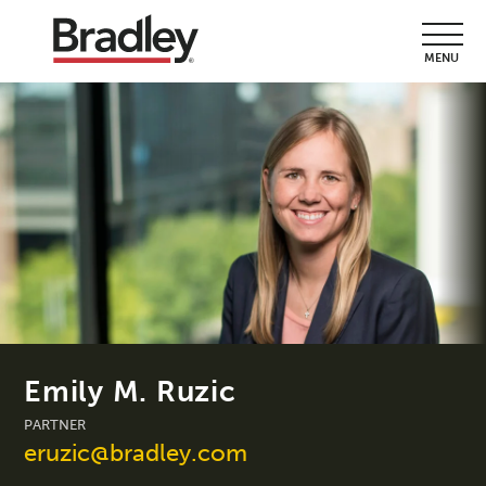
MENU
Emily M. Ruzic
PARTNER
eruzic@bradley.com