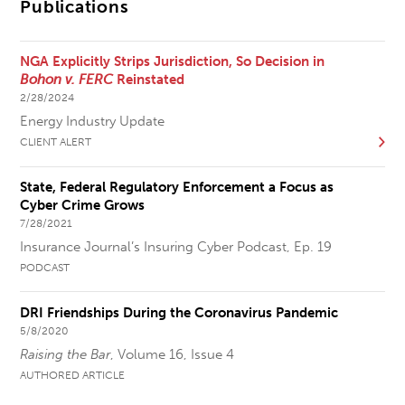
Publications
NGA Explicitly Strips Jurisdiction, So Decision in
Bohon v. FERC
Reinstated
2/28/2024
Energy Industry Update
CLIENT ALERT
State, Federal Regulatory Enforcement a Focus as
Cyber Crime Grows
7/28/2021
Insurance Journal’s Insuring Cyber Podcast, Ep. 19
PODCAST
DRI Friendships During the Coronavirus Pandemic
5/8/2020
Raising the Bar
, Volume 16, Issue 4
AUTHORED ARTICLE