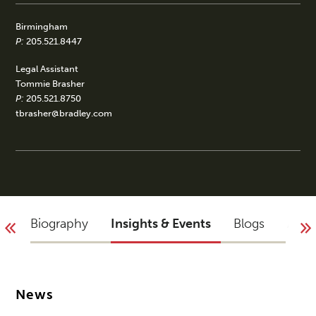
Birmingham
P:
205.521.8447
Legal Assistant
Tommie Brasher
P:
205.521.8750
tbrasher@bradley.com
Biography
Insights & Events
Blogs
Acco
News