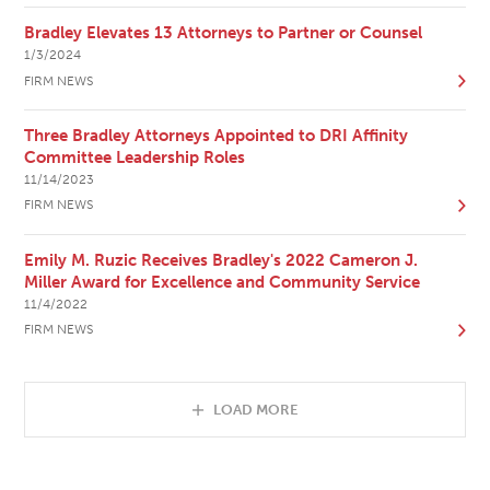
Bradley Elevates 13 Attorneys to Partner or Counsel
1/3/2024
FIRM NEWS
Three Bradley Attorneys Appointed to DRI Affinity
Committee Leadership Roles
11/14/2023
FIRM NEWS
Emily M. Ruzic Receives Bradley's 2022 Cameron J.
Miller Award for Excellence and Community Service
11/4/2022
FIRM NEWS
LOAD MORE