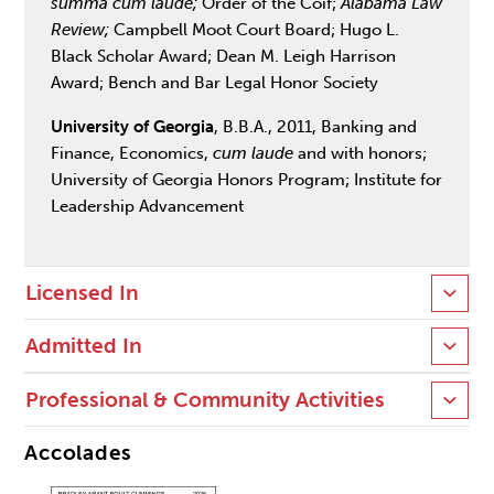
summa cum laude;
Order of the Coif;
Alabama Law
Review;
Campbell Moot Court Board; Hugo L.
Black Scholar Award; Dean M. Leigh Harrison
Award; Bench and Bar Legal Honor Society
University of Georgia
, B.B.A., 2011, Banking and
Finance, Economics,
cum laude
and with honors;
University of Georgia Honors Program; Institute for
Leadership Advancement
Licensed In
Admitted In
Professional & Community Activities
Accolades