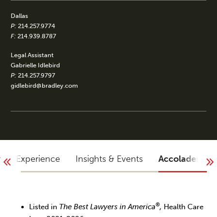
Dallas
P:
214.257.9774
F:
214.939.8787
Legal Assistant
Gabrielle Idlebird
P:
214.257.9797
gidlebird@bradley.com
y
Experience
Insights & Events
Accolades
®
Listed in
The Best Lawyers in America
,
Health Care