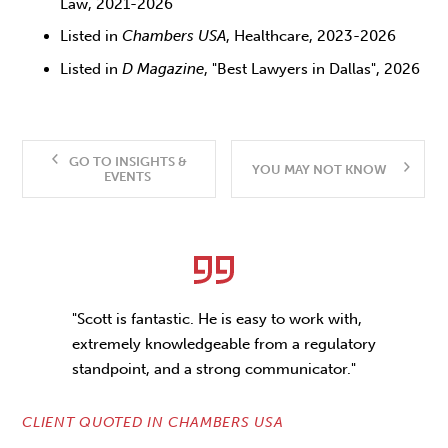
Law, 2021-2026
Listed in
Chambers USA
, Healthcare, 2023-2026
Listed in
D Magazine
, "Best Lawyers in Dallas", 2026
GO TO INSIGHTS &
YOU MAY NOT KNOW
EVENTS
"Scott is fantastic. He is easy to work with,
extremely knowledgeable from a regulatory
standpoint, and a strong communicator."
CLIENT QUOTED IN CHAMBERS USA