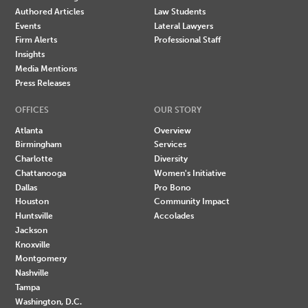
Authored Articles
Law Students
Events
Lateral Lawyers
Firm Alerts
Professional Staff
Insights
Media Mentions
Press Releases
OFFICES
OUR STORY
Atlanta
Overview
Birmingham
Services
Charlotte
Diversity
Chattanooga
Women's Initiative
Dallas
Pro Bono
Houston
Community Impact
Huntsville
Accolades
Jackson
Knoxville
Montgomery
Nashville
Tampa
Washington, D.C.