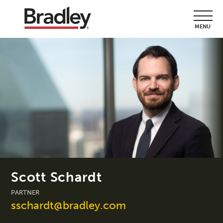
MENU
Scott Schardt
PARTNER
sschardt@bradley.com