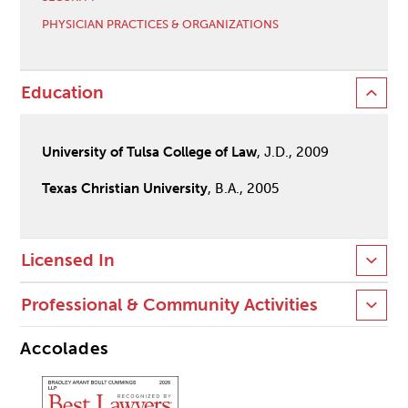
PHYSICIAN PRACTICES & ORGANIZATIONS
Education
University of Tulsa College of Law
, J.D., 2009
Texas Christian University
, B.A., 2005
Licensed In
Professional & Community Activities
Accolades