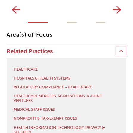
CL
Area(s) of Focus
Related Practices
HEALTHCARE
HOSPITALS & HEALTH SYSTEMS
REGULATORY COMPLIANCE - HEALTHCARE
HEALTHCARE MERGERS, ACQUISITIONS, & JOINT
VENTURES
MEDICAL STAFF ISSUES
NONPROFIT & TAX-EXEMPT ISSUES
HEALTH INFORMATION TECHNOLOGY, PRIVACY &
SECURITY