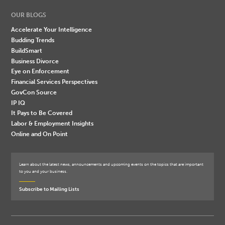
OUR BLOGS
Accelerate Your Intelligence
Budding Trends
BuildSmart
Business Divorce
Eye on Enforcement
Financial Services Perspectives
GovCon Source
IP IQ
It Pays to Be Covered
Labor & Employment Insights
Online and On Point
Learn about the latest news, announcements and upcoming events on the topics that are important
to you and your business.
Subscribe to Mailing Lists