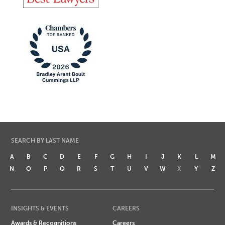
SEARCH BY LAST NAME
A
B
C
D
E
F
G
H
I
J
K
L
M
N
O
P
Q
R
S
T
U
V
W
X
Y
Z
INSIGHTS & EVENTS
CAREERS
Awards & Recognitions
Careers