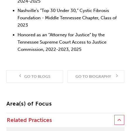
2024-2025
Nashville’s "Top 30 Under 30,” Cystic Fibrosis
Foundation - Middle Tennessee Chapter, Class of
2023
Honored as an “Attorney for Justice” by the
Tennessee Supreme Court Access to Justice
Commission, 2022-2023, 2025
GO TO BLOGS
GO TO BIOGRAPHY
Area(s) of Focus
Related Practices