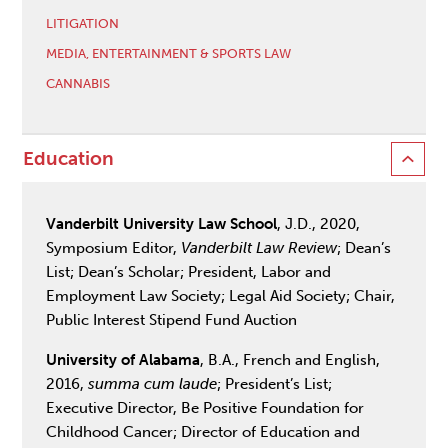
LITIGATION
MEDIA, ENTERTAINMENT & SPORTS LAW
CANNABIS
Education
Vanderbilt University Law School
, J.D., 2020,
Symposium Editor,
Vanderbilt Law Review
; Dean’s
List; Dean’s Scholar; President, Labor and
Employment Law Society; Legal Aid Society; Chair,
Public Interest Stipend Fund Auction
University of Alabama
, B.A., French and English,
2016,
summa cum laude
; President’s List;
Executive Director, Be Positive Foundation for
Childhood Cancer; Director of Education and