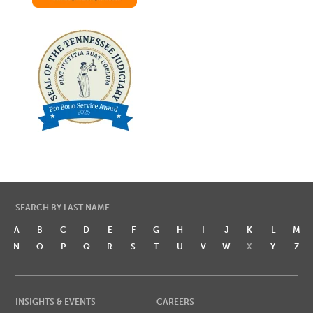
SEARCH BY LAST NAME
A
B
C
D
E
F
G
H
I
J
K
L
M
N
O
P
Q
R
S
T
U
V
W
X
Y
Z
INSIGHTS & EVENTS
CAREERS