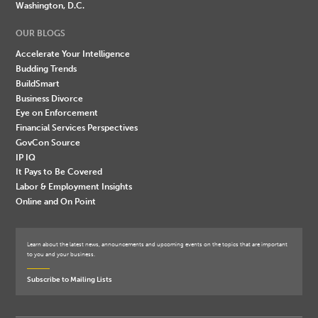
Washington, D.C.
OUR BLOGS
Accelerate Your Intelligence
Budding Trends
BuildSmart
Business Divorce
Eye on Enforcement
Financial Services Perspectives
GovCon Source
IP IQ
It Pays to Be Covered
Labor & Employment Insights
Online and On Point
Learn about the latest news, announcements and upcoming events on the topics that are important
to you and your business.
Subscribe to Mailing Lists