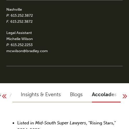
Nashville
P:
615.252.3872
F:
615.252.3872
Legal Assistant
Michelle Wilson
P:
615.252.2253
mcwilson@bradley.com
raphy
Insights & Events
Blogs
Accolades
Listed in
Mid-South Super Lawyers
, "Rising Stars,"