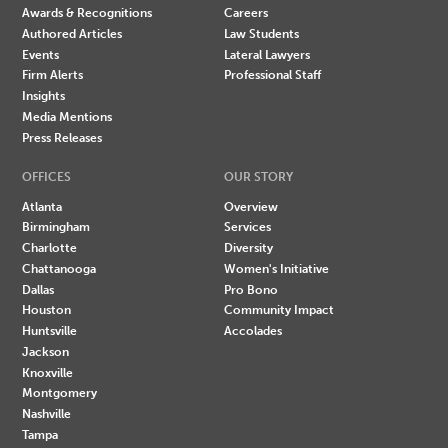
Awards & Recognitions
Careers
Authored Articles
Law Students
Events
Lateral Lawyers
Firm Alerts
Professional Staff
Insights
Media Mentions
Press Releases
OFFICES
OUR STORY
Atlanta
Overview
Birmingham
Services
Charlotte
Diversity
Chattanooga
Women's Initiative
Dallas
Pro Bono
Houston
Community Impact
Huntsville
Accolades
Jackson
Knoxville
Montgomery
Nashville
Tampa