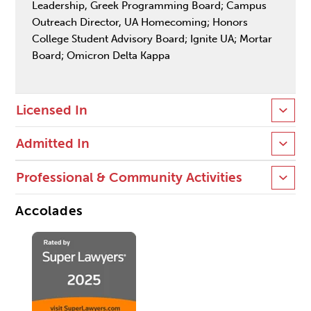
Leadership, Greek Programming Board; Campus
Outreach Director, UA Homecoming; Honors
College Student Advisory Board; Ignite UA; Mortar
Board; Omicron Delta Kappa
Licensed In
Admitted In
Professional & Community Activities
Accolades