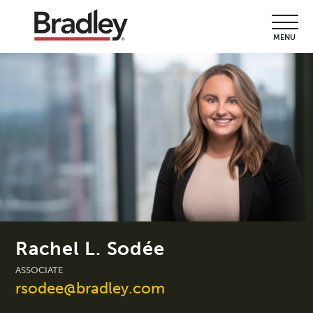
MENU
Rachel L. Sodée
ASSOCIATE
rsodee@bradley.com