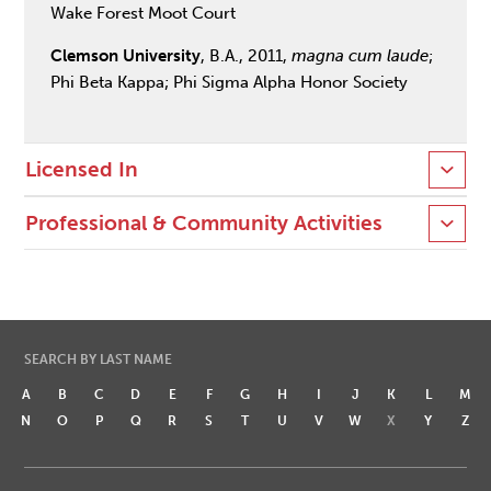
Wake Forest Moot Court
Clemson University
, B.A., 2011,
magna cum laude
;
Phi Beta Kappa; Phi Sigma Alpha Honor Society
Licensed In
Professional & Community Activities
SEARCH BY LAST NAME
A
B
C
D
E
F
G
H
I
J
K
L
M
N
O
P
Q
R
S
T
U
V
W
X
Y
Z