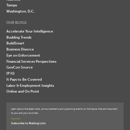
Tampa
Washington, D.C.
OUR BLOGS
Accelerate Your Intelligence
Budding Trends
BuildSmart
Business Divorce
Eye on Enforcement
Financial Services Perspectives
GovCon Source
IP IQ
It Pays to Be Covered
Labor & Employment Insights
Online and On Point
Learn about the latest news, announcements and upcoming events on the topics that are important
to you and your business.
Subscribe to Mailing Lists