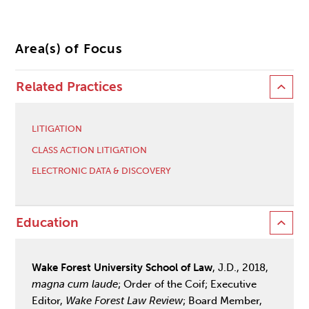
Area(s) of Focus
Related Practices
LITIGATION
CLASS ACTION LITIGATION
ELECTRONIC DATA & DISCOVERY
Education
Wake Forest University School of Law
, J.D., 2018,
magna cum laude
; Order of the Coif; Executive
Editor,
Wake Forest Law Review
; Board Member,