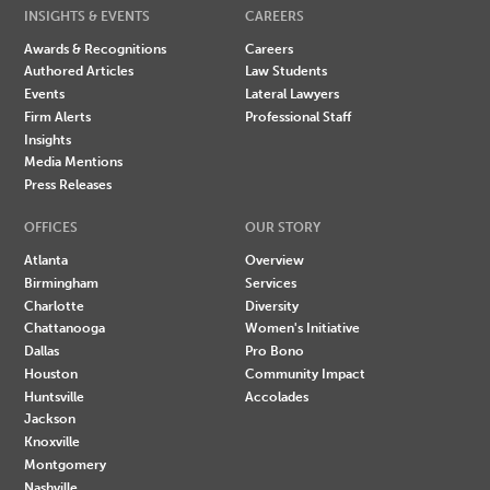
INSIGHTS & EVENTS
CAREERS
Awards & Recognitions
Careers
Authored Articles
Law Students
Events
Lateral Lawyers
Firm Alerts
Professional Staff
Insights
Media Mentions
Press Releases
OFFICES
OUR STORY
Atlanta
Overview
Birmingham
Services
Charlotte
Diversity
Chattanooga
Women's Initiative
Dallas
Pro Bono
Houston
Community Impact
Huntsville
Accolades
Jackson
Knoxville
Montgomery
Nashville