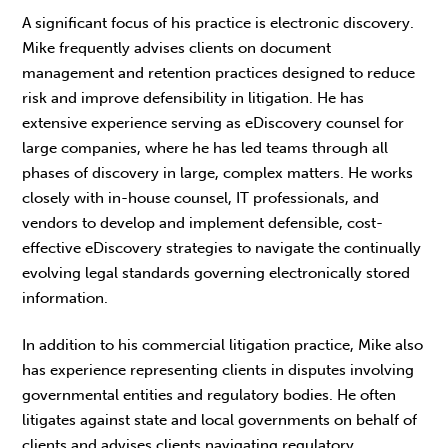
A significant focus of his practice is electronic discovery.
Mike frequently advises clients on document
management and retention practices designed to reduce
risk and improve defensibility in litigation. He has
extensive experience serving as eDiscovery counsel for
large companies, where he has led teams through all
phases of discovery in large, complex matters. He works
closely with in-house counsel, IT professionals, and
vendors to develop and implement defensible, cost-
effective eDiscovery strategies to navigate the continually
evolving legal standards governing electronically stored
information.
In addition to his commercial litigation practice, Mike also
has experience representing clients in disputes involving
governmental entities and regulatory bodies. He often
litigates against state and local governments on behalf of
clients and advises clients navigating regulatory