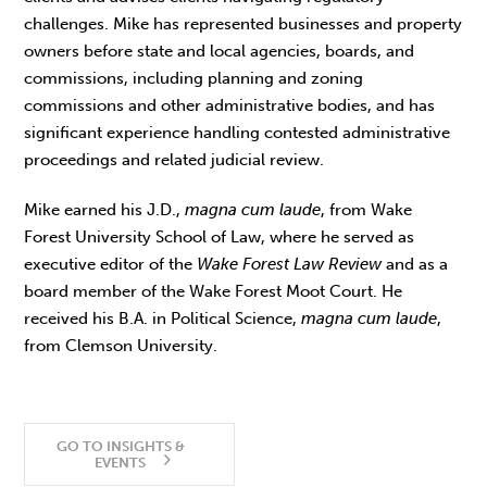
challenges. Mike has represented businesses and property
owners before state and local agencies, boards, and
commissions, including planning and zoning
commissions and other administrative bodies, and has
significant experience handling contested administrative
proceedings and related judicial review.
Mike earned his J.D.,
magna cum laude
, from Wake
Forest University School of Law, where he served as
executive editor of the
Wake Forest Law Review
and as a
board member of the Wake Forest Moot Court. He
received his B.A. in Political Science,
magna cum laude
,
from Clemson University.
GO TO INSIGHTS &
EVENTS