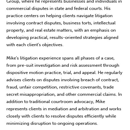
Group, where he represents businesses and individuals in
commercial disputes in state and federal courts. His
practice centers on helping clients navigate litigation
involving contract disputes, business torts, intellectual
property, and real estate matters, with an emphasis on
developing practical, results-oriented strategies aligned
with each client’s objectives.
Mike’s litigation experience spans all phases of a case,
from pre-suit investigation and risk assessment through
dispositive motion practice, trial, and appeal. He regularly
advises clients on disputes involving breach of contract,
fraud, unfair competition, restrictive covenants, trade
secret misappropriation, and other commercial claims. In
addition to traditional courtroom advocacy, Mike
represents clients in mediation and arbitration and works
closely with clients to resolve disputes efficiently while
minimizing disruption to ongoing operations.