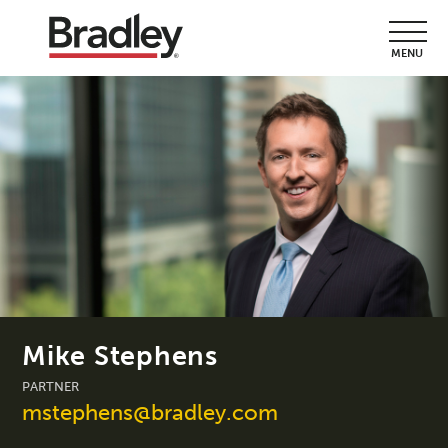
MENU
Mike Stephens
PARTNER
mstephens@bradley.com