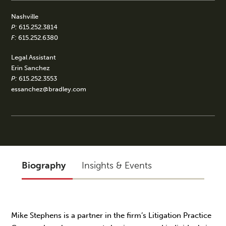
Nashville
P:
615.252.3814
F:
615.252.6380
Legal Assistant
Erin Sanchez
P:
615.252.3553
essanchez@bradley.com
Biography
Insights & Events
Mike Stephens is a partner in the firm’s Litigation Practice