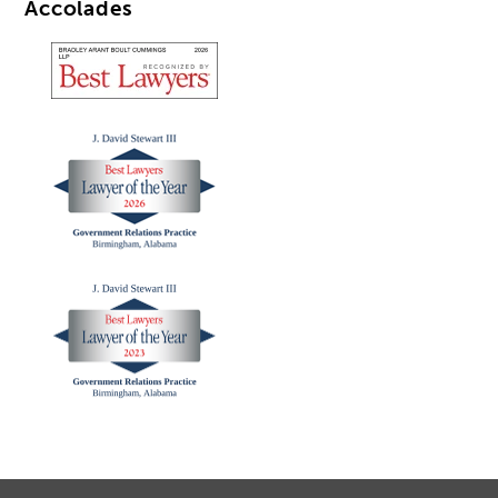
Accolades