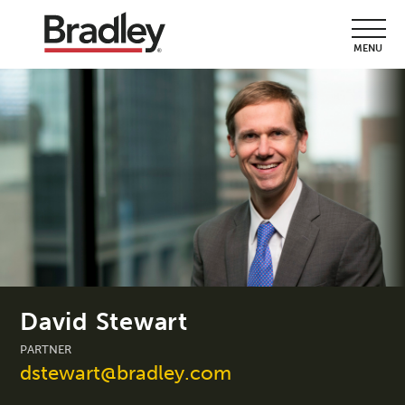
MENU
David Stewart
PARTNER
dstewart@bradley.com