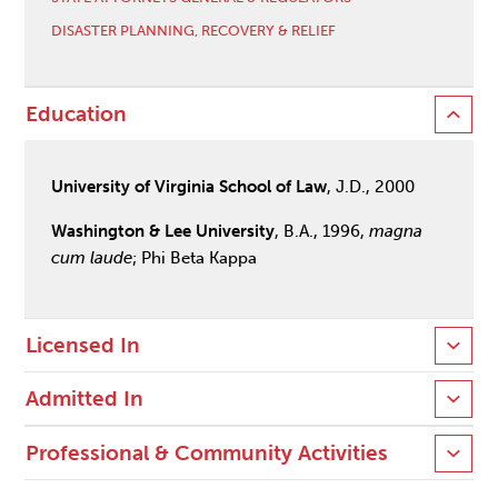
DISASTER PLANNING, RECOVERY & RELIEF
Education
University of Virginia School of Law
, J.D., 2000
Washington & Lee University
, B.A., 1996,
magna
cum laude
; Phi Beta Kappa
Licensed In
Admitted In
Professional & Community Activities