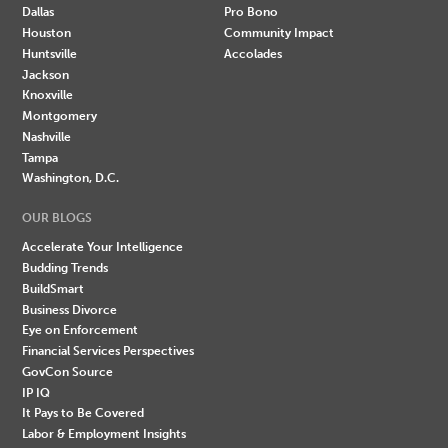
Dallas
Pro Bono
Houston
Community Impact
Huntsville
Accolades
Jackson
Knoxville
Montgomery
Nashville
Tampa
Washington, D.C.
OUR BLOGS
Accelerate Your Intelligence
Budding Trends
BuildSmart
Business Divorce
Eye on Enforcement
Financial Services Perspectives
GovCon Source
IP IQ
It Pays to Be Covered
Labor & Employment Insights