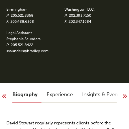
Birmingham
Washington, D.C.
P:
205.521.8368
P:
202.393.7150
F:
205.488.6368
F:
202.347.1684
Legal Assistant
Stephanie Saunders
P:
205.521.8422
ssaunders@bradley.com
Biography
Experience
Insights & Events
David Stewart regularly represents clients before the