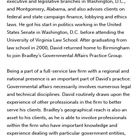
executive and legislative branches in Washington, D.C.,
and Montgomery, Alabama, and also advises clients on
federal and state campaign finance, lobbying and ethics
laws. He got his start in politics working in the United
States Senate in Washington, D.C. before attending the
University of Virginia Law School. After graduating from
law school in 2000, David returned home to Birmingham
to join Bradley’s Governmental Affairs Practice Group.
Being a part of a full-service law firm with a regional and
national presence is an important part of David’s practice.
Governmental affairs necessarily involves numerous legal
and technical disciplines. David routinely draws upon the
experience of other professionals in the firm to better
serve his clients. Bradley’s geographical reach is also an
asset to his clients, as he is able to involve professionals
within the firm who have important knowledge and
experience dealing with particular government entities,