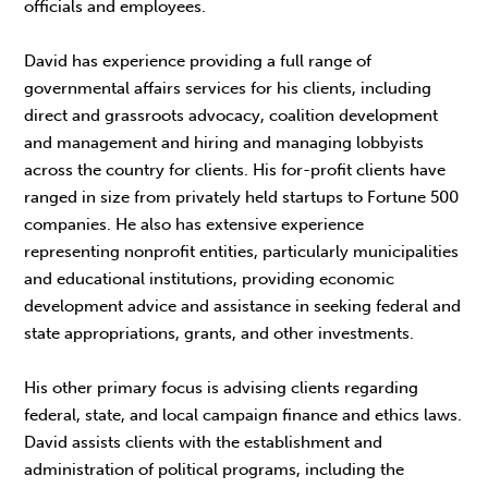
officials and employees.
David has experience providing a full range of
governmental affairs services for his clients, including
direct and grassroots advocacy, coalition development
and management and hiring and managing lobbyists
across the country for clients. His for-profit clients have
ranged in size from privately held startups to Fortune 500
companies. He also has extensive experience
representing nonprofit entities, particularly municipalities
and educational institutions, providing economic
development advice and assistance in seeking federal and
state appropriations, grants, and other investments.
His other primary focus is advising clients regarding
federal, state, and local campaign finance and ethics laws.
David assists clients with the establishment and
administration of political programs, including the