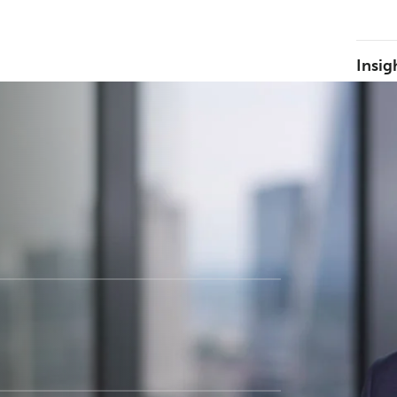
Insig