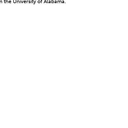
 the University of Alabama.