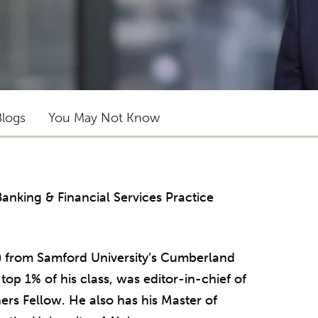
Blogs
You May Not Know
 Banking & Financial Services Practice
) from Samford University’s Cumberland
op 1% of his class, was editor-in-chief of
ers Fellow. He also has his Master of