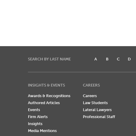
SEARCH BY LAST NAME
A
B
C
D
INSIGHTS & EVENTS
CAREERS
Awards & Recognitions
Careers
Authored Articles
Law Students
Events
Lateral Lawyers
Firm Alerts
Professional Staff
Insights
Media Mentions