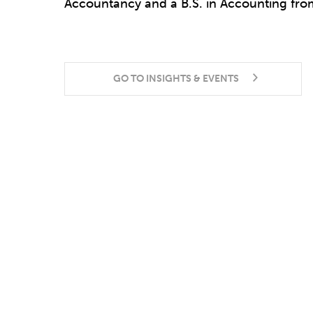
Accountancy and a B.S. in Accounting from
GO TO INSIGHTS & EVENTS