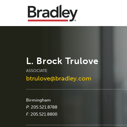
L. Brock Trulove
ASSOCIATE
btrulove@bradley.com
Birmingham
P:
205.521.8788
F:
205.521.8800