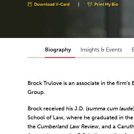
Download V-Card
|
Print My Bio
Biography
Insights & Events
Brock Trulove is an associate in the firm’s
Group.
Brock received his J.D. (
summa cum laude
School of Law, where he graduated in the t
the
Cumberland Law Review
, and a Caruth