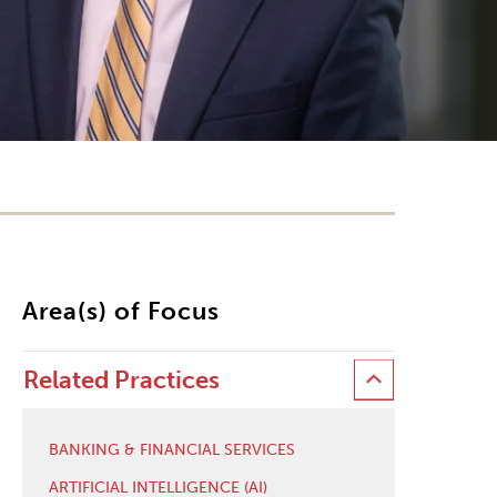
Area(s) of Focus
Related Practices
BANKING & FINANCIAL SERVICES
ARTIFICIAL INTELLIGENCE (AI)