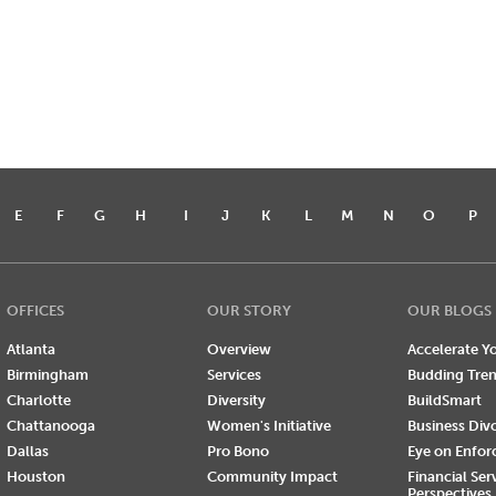
E
F
G
H
I
J
K
L
M
N
O
P
OFFICES
OUR STORY
OUR BLOGS
Atlanta
Overview
Accelerate Yo
Birmingham
Services
Budding Tre
Charlotte
Diversity
BuildSmart
Chattanooga
Women's Initiative
Business Div
Dallas
Pro Bono
Eye on Enfo
Houston
Community Impact
Financial Ser
Perspectives