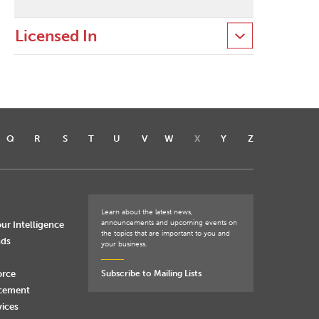
Licensed In
Q
R
S
T
U
V
W
X
Y
Z
Learn about the latest news,
announcements and upcoming events on
ur Intelligence
the topics that are important to you and
nds
your business.
orce
Subscribe to Mailing Lists
rcement
vices