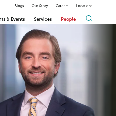
Blogs
Our Story
Careers
Locations
hts & Events
Services
People