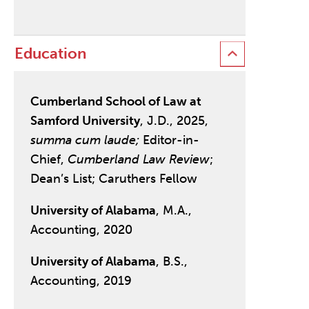
Education
Cumberland School of Law at
Samford University
, J.D., 2025,
summa cum laude;
Editor-in-
Chief,
Cumberland Law Review
;
Dean’s List; Caruthers Fellow
University of Alabama
, M.A.,
Accounting, 2020
University of Alabama
, B.S.,
Accounting, 2019