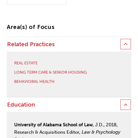
Area(s) of Focus
Related Practices
REAL ESTATE
LONG TERM CARE & SENIOR HOUSING
BEHAVIORAL HEALTH
Education
University of Alabama School of Law
, J.D., 2018,
Research & Acquisitions Editor,
Law & Psychology