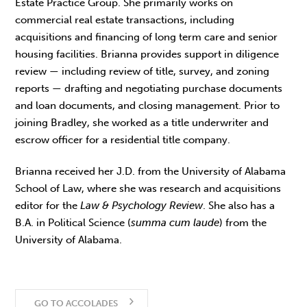
Estate Practice Group. She primarily works on
commercial real estate transactions, including
acquisitions and financing of long term care and senior
housing facilities. Brianna provides support in diligence
review — including review of title, survey, and zoning
reports — drafting and negotiating purchase documents
and loan documents, and closing management. Prior to
joining Bradley, she worked as a title underwriter and
escrow officer for a residential title company.
Brianna received her J.D. from the University of Alabama
School of Law, where she was research and acquisitions
editor for the
Law & Psychology Review
. She also has a
B.A. in Political Science (
summa cum laude
) from the
University of Alabama.
GO TO ACCOLADES