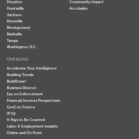
Houston
Community Impact
Huntsville
Accolades
Jackson
Knoxville
Montgomery
Nashville
Tampa
Washington, D.C.
OUR BLOGS
Accelerate Your Intelligence
Budding Trends
BuildSmart
Business Divorce
Eye on Enforcement
Financial Services Perspectives
GovCon Source
IP IQ
It Pays to Be Covered
Labor & Employment Insights
Online and On Point