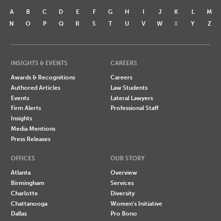
A
B
C
D
E
F
G
H
I
J
K
L
M
N
O
P
Q
R
S
T
U
V
W
X
Y
Z
INSIGHTS & EVENTS
CAREERS
Awards & Recognitions
Careers
Authored Articles
Law Students
Events
Lateral Lawyers
Firm Alerts
Professional Staff
Insights
Media Mentions
Press Releases
OFFICES
OUR STORY
Atlanta
Overview
Birmingham
Services
Charlotte
Diversity
Chattanooga
Women's Initiative
Dallas
Pro Bono