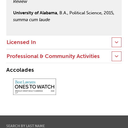
Review
University of Alabama
, B.A., Political Science, 2015,
summa cum laude
Licensed In
Professional & Community Activities
Accolades
SEARCH BY LAST NAME