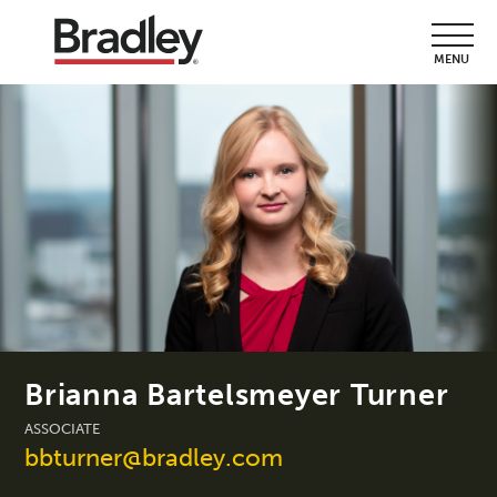
MENU
Brianna Bartelsmeyer Turner
ASSOCIATE
bbturner@bradley.com