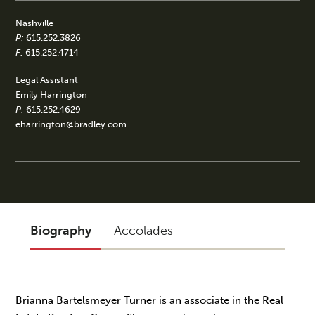
Nashville
P:
615.252.3826
F:
615.252.4714
Legal Assistant
Emily Harrington
P:
615.252.4629
eharrington@bradley.com
Biography
Accolades
Brianna Bartelsmeyer Turner is an associate in the Real