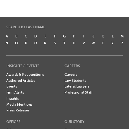
SEARCH BY LAST NAME
A
B
C
D
E
F
G
H
I
J
K
L
M
N
O
P
Q
R
S
T
U
V
W
X
Y
Z
INSIGHTS & EVENTS
CAREERS
Awards & Recognitions
Careers
Authored Articles
Law Students
Events
Lateral Lawyers
Firm Alerts
Professional Staff
Insights
Media Mentions
Press Releases
OFFICES
OUR STORY