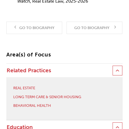
Watch
, Real Estate Law, 2025-2026
GO TO BIOGRAPHY
GO TO BIOGRAPHY
Area(s) of Focus
Related Practices
REAL ESTATE
LONG TERM CARE & SENIOR HOUSING
BEHAVIORAL HEALTH
Education