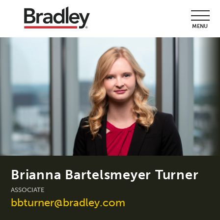
MENU
Brianna Bartelsmeyer Turner
ASSOCIATE
bbturner@bradley.com