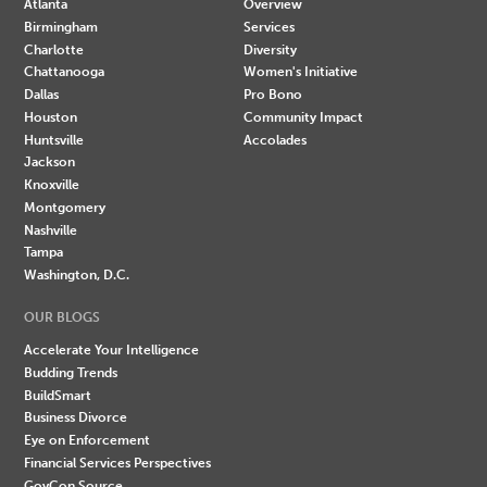
Atlanta
Overview
Birmingham
Services
Charlotte
Diversity
Chattanooga
Women's Initiative
Dallas
Pro Bono
Houston
Community Impact
Huntsville
Accolades
Jackson
Knoxville
Montgomery
Nashville
Tampa
Washington, D.C.
OUR BLOGS
Accelerate Your Intelligence
Budding Trends
BuildSmart
Business Divorce
Eye on Enforcement
Financial Services Perspectives
GovCon Source