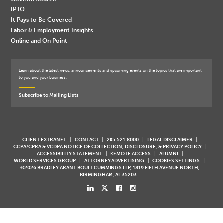
IP IQ
It Pays to Be Covered
Labor & Employment Insights
Online and On Point
Learn about the latest news, announcements and upcoming events on the topics that are important
to you and your business.
Subscribe to Mailing Lists
CLIENT EXTRANET
CONTACT
205.521.8000
LEGAL DISCLAIMER
CCPA/CPRA & VCDPA NOTICE OF COLLECTION, DISCLOSURE, & PRIVACY POLICY
ACCESSIBILITY STATEMENT
REMOTE ACCESS
ALUMNI
WORLD SERVICES GROUP
ATTORNEY ADVERTISING
COOKIES SETTINGS
©2026 BRADLEY ARANT BOULT CUMMINGS LLP, 1819 FIFTH AVENUE NORTH,
BIRMINGHAM, AL 35203