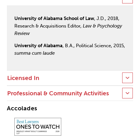
University of Alabama School of Law
, J.D., 2018,
Research & Acquisitions Editor,
Law & Psychology
Review
University of Alabama
, B.A., Political Science, 2015,
summa cum laude
Licensed In
Professional & Community Activities
Accolades