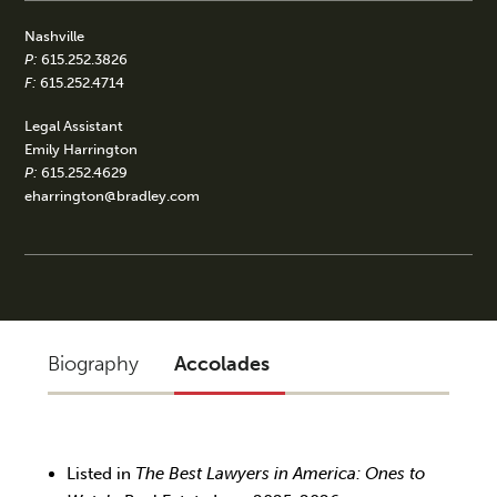
Nashville
P:
615.252.3826
F:
615.252.4714
Legal Assistant
Emily Harrington
P:
615.252.4629
eharrington@bradley.com
Biography
Accolades
Listed in
The Best Lawyers in America: Ones to